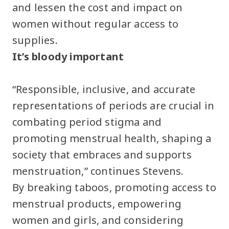
and lessen the cost and impact on
women without regular access to
supplies.
It’s bloody important
“Responsible, inclusive, and accurate
representations of periods are crucial in
combating period stigma and
promoting menstrual health, shaping a
society that embraces and supports
menstruation,” continues Stevens.
By breaking taboos, promoting access to
menstrual products, empowering
women and girls, and considering