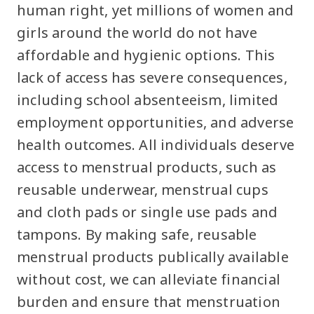
human right, yet millions of women and
girls around the world do not have
affordable and hygienic options. This
lack of access has severe consequences,
including school absenteeism, limited
employment opportunities, and adverse
health outcomes. All individuals deserve
access to menstrual products, such as
reusable underwear, menstrual cups
and cloth pads or single use pads and
tampons. By making safe, reusable
menstrual products publically available
without cost, we can alleviate financial
burden and ensure that menstruation