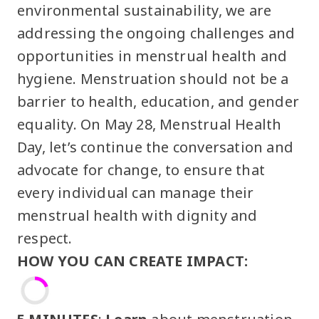
environmental sustainability, we are
addressing the ongoing challenges and
opportunities in menstrual health and
hygiene. Menstruation should not be a
barrier to health, education, and gender
equality. On May 28, Menstrual Health
Day, let’s continue the conversation and
advocate for change, to ensure that
every individual can manage their
menstrual health with dignity and
respect.
HOW YOU CAN CREATE IMPACT: