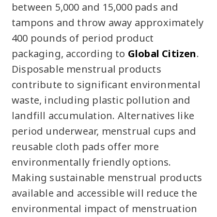
between 5,000 and 15,000 pads and
tampons and throw away approximately
400 pounds of period product
packaging, according to
Global Citizen
.
Disposable menstrual products
contribute to significant environmental
waste, including plastic pollution and
landfill accumulation. Alternatives like
period underwear, menstrual cups and
reusable cloth pads offer more
environmentally friendly options.
Making sustainable menstrual products
available and accessible will reduce the
environmental impact of menstruation