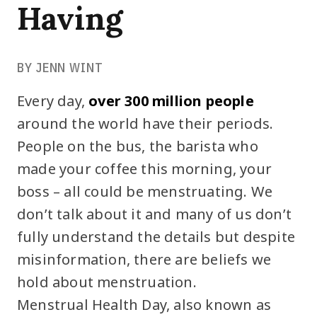
Having
BY JENN WINT
Every day,
over 300 million people
around the world have their periods.
People on the bus, the barista who
made your coffee this morning, your
boss – all could be menstruating. We
don’t talk about it and many of us don’t
fully understand the details but despite
misinformation, there are beliefs we
hold about menstruation.
Menstrual Health Day, also known as