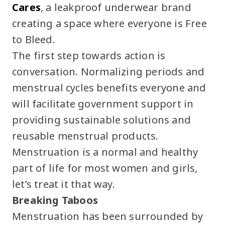
Cares
, a leakproof underwear brand
creating a space where everyone is Free
to Bleed.
The first step towards action is
conversation. Normalizing periods and
menstrual cycles benefits everyone and
will facilitate government support in
providing sustainable solutions and
reusable menstrual products.
Menstruation is a normal and healthy
part of life for most women and girls,
let’s treat it that way.
Breaking Taboos
Menstruation has been surrounded by