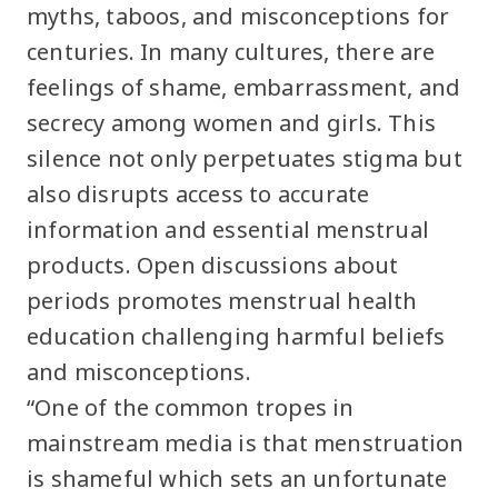
myths, taboos, and misconceptions for
centuries. In many cultures, there are
feelings of shame, embarrassment, and
secrecy among women and girls. This
silence not only perpetuates stigma but
also disrupts access to accurate
information and essential menstrual
products. Open discussions about
periods promotes menstrual health
education challenging harmful beliefs
and misconceptions.
“One of the common tropes in
mainstream media is that menstruation
is shameful which sets an unfortunate