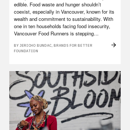
edible. Food waste and hunger shouldn’t
coexist, especially in Vancouver, known for its
wealth and commitment to sustainability. With
one in ten households facing food insecurity,
Vancouver Food Runners is stepping…
BY JERICHO BUNDAC, BRANDS FOR BETTER
FOUNDATION