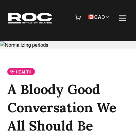
Skip to content
Pr
CAD
HEALTH
A Bloody Good
Conversation We
All Should Be