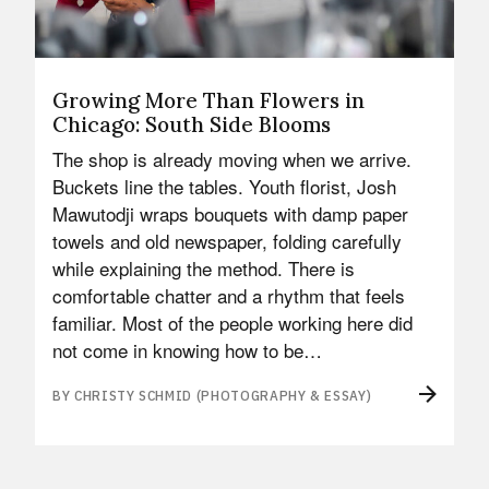
Growing More Than Flowers in
Chicago: South Side Blooms
The shop is already moving when we arrive.
Buckets line the tables. Youth florist, Josh
Mawutodji wraps bouquets with damp paper
towels and old newspaper, folding carefully
while explaining the method. There is
comfortable chatter and a rhythm that feels
familiar. Most of the people working here did
not come in knowing how to be…
BY CHRISTY SCHMID (PHOTOGRAPHY & ESSAY)