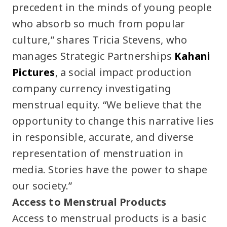
precedent in the minds of young people
who absorb so much from popular
culture,” shares Tricia Stevens, who
manages Strategic Partnerships
Kahani
Pictures
, a social impact production
company currency investigating
menstrual equity. “We believe that the
opportunity to change this narrative lies
in responsible, accurate, and diverse
representation of menstruation in
media. Stories have the power to shape
our society.”
Access to Menstrual Products
Access to menstrual products is a basic