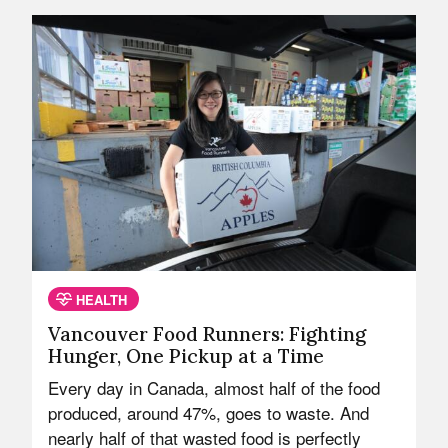
HEALTH
Vancouver Food Runners: Fighting
Hunger, One Pickup at a Time
Every day in Canada, almost half of the food
produced, around 47%, goes to waste. And
nearly half of that wasted food is perfectly