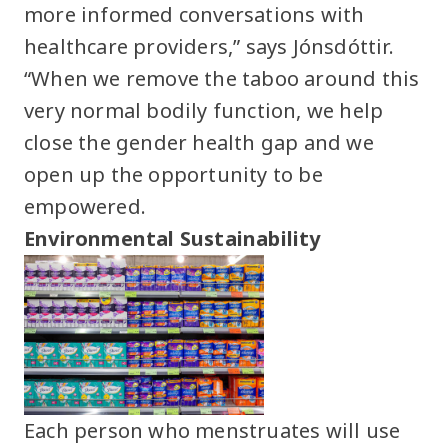
more informed conversations with
healthcare providers,” says Jónsdóttir.
“When we remove the taboo around this
very normal bodily function, we help
close the gender health gap and we
open up the opportunity to be
empowered.
Environmental Sustainability
Each person who menstruates will use