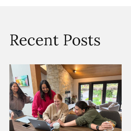
Recent Posts