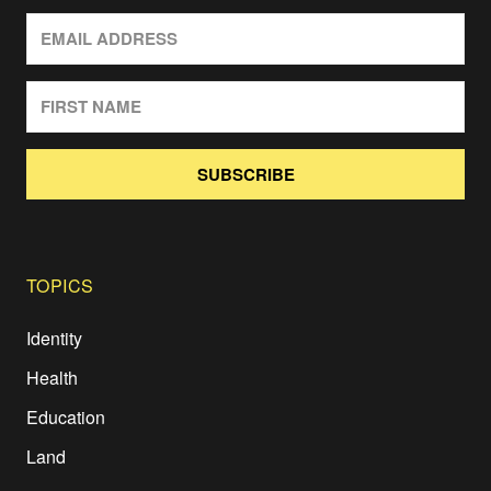
SUBSCRIBE
TOPICS
Identity
Health
Education
Land