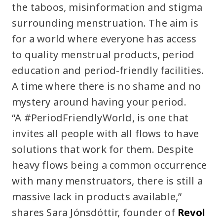
the taboos, misinformation and stigma
surrounding menstruation. The aim is
for a world where everyone has access
to quality menstrual products, period
education and period-friendly facilities.
A time where there is no shame and no
mystery around having your period.
“A #PeriodFriendlyWorld, is one that
invites all people with all flows to have
solutions that work for them. Despite
heavy flows being a common occurrence
with many menstruators, there is still a
massive lack in products available,”
shares Sara Jónsdóttir, founder of
Revol