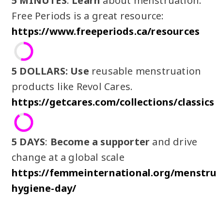
5 MINUTES
:
Learn
about menstruation.
Free Periods is a great resource:
https://www.freeperiods.ca/resources
5 DOLLARS:
Use
reusable menstruation
products like Revol Cares.
https://getcares.com/collections/classics
5 DAYS
:
Become a supporter
and drive
change at a global scale
https://femmeinternational.org/menstru
hygiene-day/