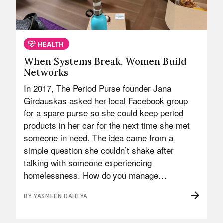
HEALTH
When Systems Break, Women Build
Networks
In 2017, The Period Purse founder Jana
Girdauskas asked her local Facebook group
for a spare purse so she could keep period
products in her car for the next time she met
someone in need. The idea came from a
simple question she couldn’t shake after
talking with someone experiencing
homelessness. How do you manage…
BY YASMEEN DAHIYA