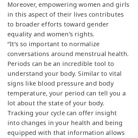
Moreover, empowering women and girls
in this aspect of their lives contributes
to broader efforts toward gender
equality and women’s rights.
“It’s so important to normalize
conversations around menstrual health.
Periods can be an incredible tool to
understand your body. Similar to vital
signs like blood pressure and body
temperature, your period can tell you a
lot about the state of your body.
Tracking your cycle can offer insight
into changes in your health and being
equipped with that information allows