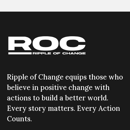
Ripple of Change equips those who
believe in positive change with
actions to build a better world.
Every story matters. Every Action
Counts.