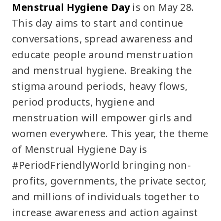
Menstrual Hygiene Day
is on May 28.
This day aims to start and continue
conversations, spread awareness and
educate people around menstruation
and menstrual hygiene. Breaking the
stigma around periods, heavy flows,
period products, hygiene and
menstruation will empower girls and
women everywhere. This year, the theme
of Menstrual Hygiene Day is
#PeriodFriendlyWorld bringing non-
profits, governments, the private sector,
and millions of individuals together to
increase awareness and action against