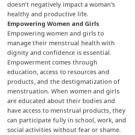
doesn’t negatively impact a woman’s
healthy and productive life.
Empowering Women and Girls
Empowering women and girls to
manage their menstrual health with
dignity and confidence is essential.
Empowerment comes through
education, access to resources and
products, and the destigmatization of
menstruation. When women and girls
are educated about their bodies and
have access to menstrual products, they
can participate fully in school, work, and
social activities without fear or shame.