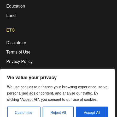
Education
Land
ETC
Disclaimer
Terms of Use
Privacy Policy
We value your privacy
We use cookies to enhance your browsing experience, serve
personalised ads or content, and analyse our traffic. By
© Copyright 2020-2026,
RIPPLE OF CHANGE Magazine
, All Rights
clicking "Accept All", you consent to our use of cookies.
Reserved.
Customise
Reject All
Accept All