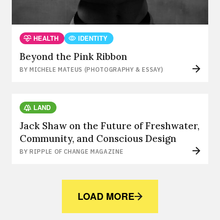
HEALTH
IDENTITY
Beyond the Pink Ribbon
BY MICHELE MATEUS (PHOTOGRAPHY & ESSAY)
LAND
Jack Shaw on the Future of Freshwater,
Community, and Conscious Design
BY RIPPLE OF CHANGE MAGAZINE
LOAD MORE