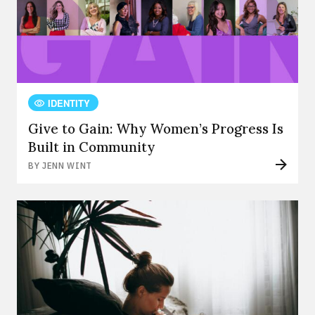
IDENTITY
Give to Gain: Why Women’s Progress Is
Built in Community
BY JENN WINT