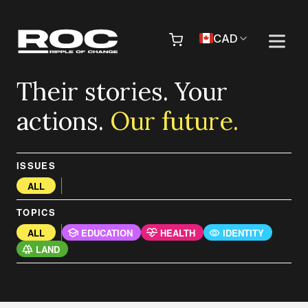
Skip to content
Pr
CAD
Their stories. Your
actions.
Our future.
ISSUES
ALL
TOPICS
ALL
EDUCATION
HEALTH
IDENTITY
LAND