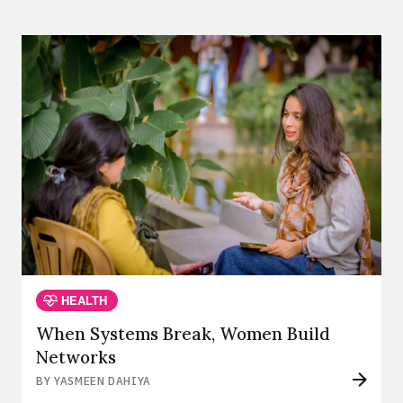
HEALTH
When Systems Break, Women Build
Networks
BY YASMEEN DAHIYA