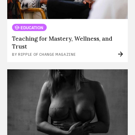
EDUCATION
Teaching for Mastery, Wellness, and
Trust
BY RIPPLE OF CHANGE MAGAZINE