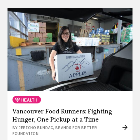
HEALTH
Vancouver Food Runners: Fighting
Hunger, One Pickup at a Time
BY JERICHO BUNDAC, BRANDS FOR BETTER
FOUNDATION