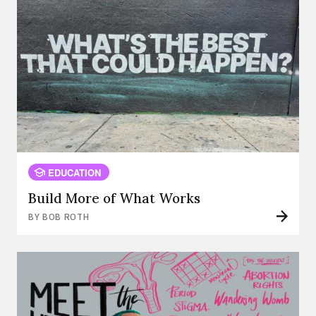
EDUCATION
Build More of What Works
BY BOB ROTH