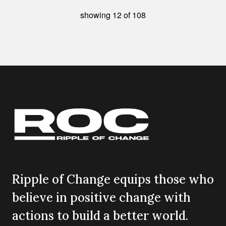
showing
12
of
108
Ripple of Change equips those who
believe in positive change with
actions to build a better world.