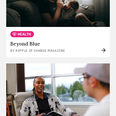
HEALTH
Beyond Blue
BY RIPPLE OF CHANGE MAGAZINE