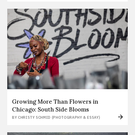
Growing More Than Flowers in
Chicago: South Side Blooms
BY CHRISTY SCHMID (PHOTOGRAPHY & ESSAY)