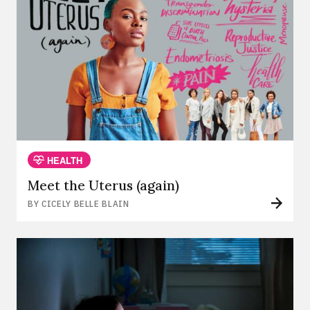
HEALTH
Meet the Uterus (again)
BY CICELY BELLE BLAIN