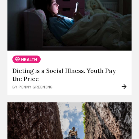
HEALTH
Dieting is a Social Illness. Youth Pay
the Price
BY PENNY GREENING