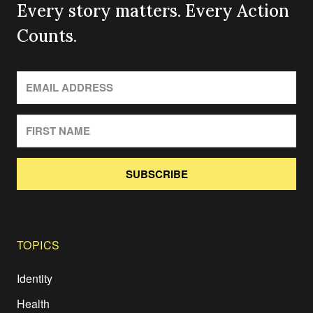
Every story matters. Every Action
Counts.
SUBSCRIBE
TOPICS
Identity
Health