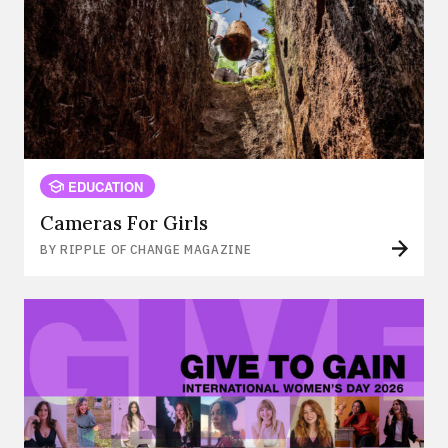
EDUCATION
Cameras For Girls
BY RIPPLE OF CHANGE MAGAZINE