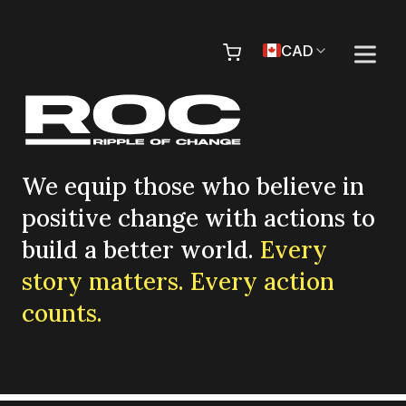
Skip to content
Pr
CAD
We equip those who believe in
positive change with actions to
build a better world.
Every
story matters. Every action
counts.