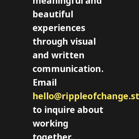
meaningful and
beautiful
experiences
through visual
and written
communication.
Email
hello@rippleofchange.s
to inquire about
working
together.