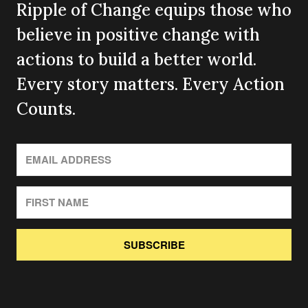
Ripple of Change equips those who
believe in positive change with
actions to build a better world.
Every story matters. Every Action
Counts.
SUBSCRIBE