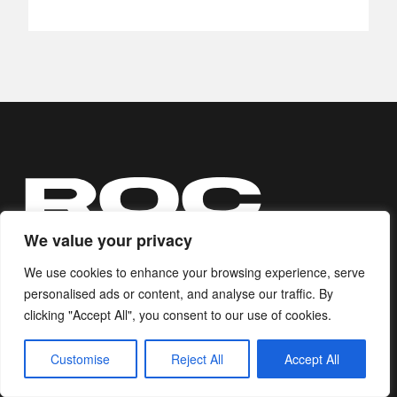
We value your privacy
We use cookies to enhance your browsing experience, serve
personalised ads or content, and analyse our traffic. By
Ripple of Change equips those who
clicking "Accept All", you consent to our use of cookies.
believe in positive change with
Customise
Reject All
Accept All
actions to build a better world.