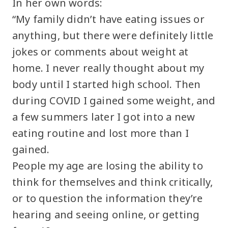
In her own words:
“My family didn’t have eating issues or
anything, but there were definitely little
jokes or comments about weight at
home. I never really thought about my
body until I started high school. Then
during COVID I gained some weight, and
a few summers later I got into a new
eating routine and lost more than I
gained.
People my age are losing the ability to
think for themselves and think critically,
or to question the information they’re
hearing and seeing online, or getting