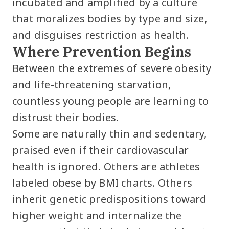
incubated and amplified by a culture
that moralizes bodies by type and size,
and disguises restriction as health.
Where Prevention Begins
Between the extremes of severe obesity
and life-threatening starvation,
countless young people are learning to
distrust their bodies.
Some are naturally thin and sedentary,
praised even if their cardiovascular
health is ignored. Others are athletes
labeled obese by BMI charts. Others
inherit genetic predispositions toward
higher weight and internalize the