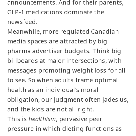
announcements. And for their parents,
GLP-1 medications dominate the
newsfeed.
Meanwhile, more regulated Canadian
media spaces are attracted by big
pharma advertiser budgets. Think big
billboards at major intersections, with
messages promoting weight loss for all
to see. So when adults frame optimal
health as an individual’s moral
obligation, our judgment often jades us,
and the kids are not all right.
This is
healthism
, pervasive peer
pressure in which dieting functions as