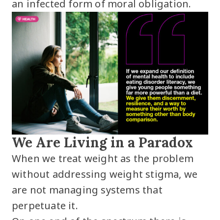
an infected form of moral obligation.
We Are Living in a Paradox
When we treat weight as the problem
without addressing weight stigma, we
are not managing systems that
perpetuate it.