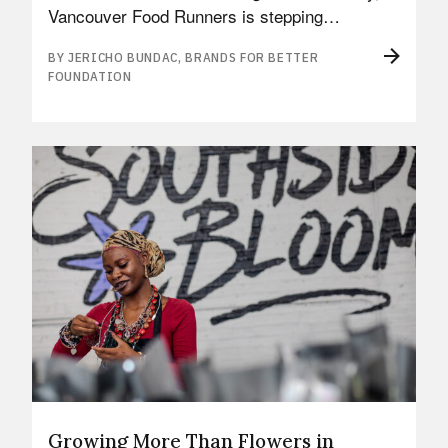
Vancouver Food Runners is stepping…
BY JERICHO BUNDAC, BRANDS FOR BETTER
FOUNDATION
Growing More Than Flowers in