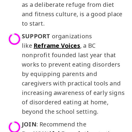
as a deliberate refuge from diet
and fitness culture, is a good place
to start.
SUPPORT
organizations
like
Reframe Voices
, a BC
nonprofit founded last year that
works to prevent eating disorders
by equipping parents and
caregivers with practical tools and
increasing awareness of early signs
of disordered eating at home,
beyond the school setting.
JOIN
: Recommend the