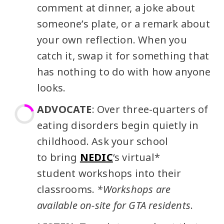
comment at dinner, a joke about
someone’s plate, or a remark about
your own reflection. When you
catch it, swap it for something that
has nothing to do with how anyone
looks.
ADVOCATE
: Over three-quarters of
eating disorders begin quietly in
childhood. Ask your school
to bring
NEDIC
‘s virtual*
student workshops into their
classrooms.
*Workshops are
available on-site for GTA residents
.