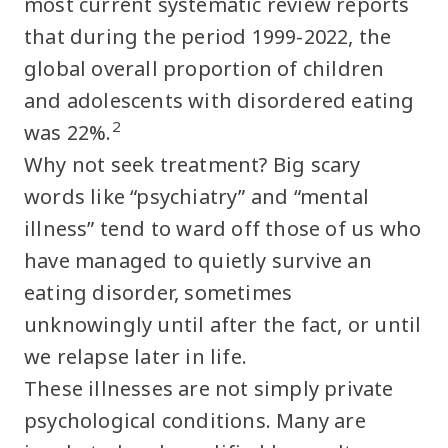
most current systematic review reports
that during the period 1999-2022, the
global overall proportion of children
and adolescents with disordered eating
2
was 22%.
Why not seek treatment? Big scary
words like “psychiatry” and “mental
illness” tend to ward off those of us who
have managed to quietly survive an
eating disorder, sometimes
unknowingly until after the fact, or until
we relapse later in life.
These illnesses are not simply private
psychological conditions. Many are