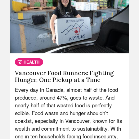
HEALTH
Vancouver Food Runners: Fighting
Hunger, One Pickup at a Time
Every day in Canada, almost half of the food
produced, around 47%, goes to waste. And
nearly half of that wasted food is perfectly
edible. Food waste and hunger shouldn’t
coexist, especially in Vancouver, known for its
wealth and commitment to sustainability. With
one in ten households facing food insecurity,