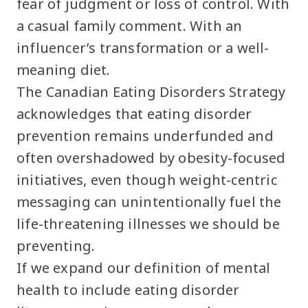
fear of judgment or loss of control. With
a casual family comment. With an
influencer’s transformation or a well-
meaning diet.
The Canadian Eating Disorders Strategy
acknowledges that eating disorder
prevention remains underfunded and
often overshadowed by obesity-focused
initiatives, even though weight-centric
messaging can unintentionally fuel the
life-threatening illnesses we should be
preventing.
If we expand our definition of mental
health to include eating disorder