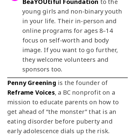
BeaYOUtiful Foundation
to the
young girls and non-binary youth
in your life. Their in-person and
online programs for ages 8–14
focus on self-worth and body
image. If you want to go further,
they welcome volunteers and
sponsors too.
Penny Greening
is the founder of
Reframe Voices
, a BC nonprofit on a
mission to educate parents on how to
get ahead of “the monster” that is an
eating disorder before puberty and
early adolescence dials up the risk.