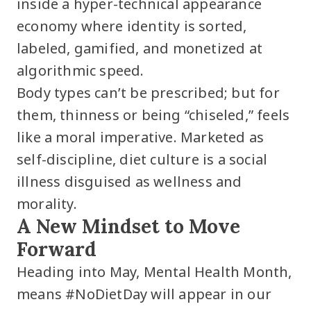
inside a hyper-technical appearance
economy where identity is sorted,
labeled, gamified, and monetized at
algorithmic speed.
Body types can’t be prescribed; but for
them, thinness or being “chiseled,” feels
like a moral imperative. Marketed as
self-discipline, diet culture is a social
illness disguised as wellness and
morality.
A New Mindset to Move
Forward
Heading into May, Mental Health Month,
means #NoDietDay will appear in our