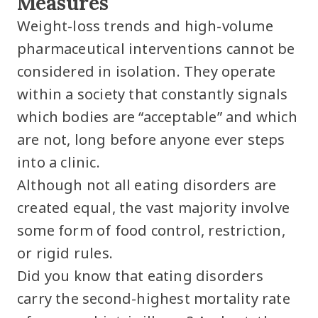
Measures
Weight-loss trends and high-volume
pharmaceutical interventions cannot be
considered in isolation. They operate
within a society that constantly signals
which bodies are “acceptable” and which
are not, long before anyone ever steps
into a clinic.
Although not all eating disorders are
created equal, the vast majority involve
some form of food control, restriction,
or rigid rules.
Did you know that eating disorders
carry the second-highest mortality rate