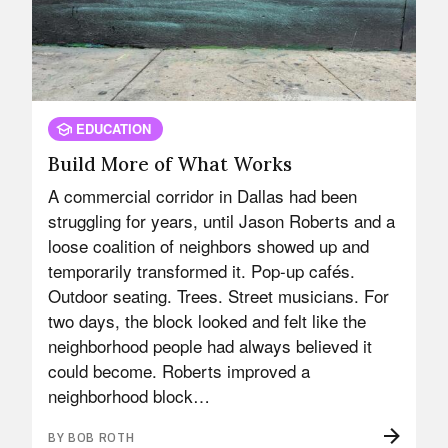
EDUCATION
Build More of What Works
A commercial corridor in Dallas had been
struggling for years, until Jason Roberts and a
loose coalition of neighbors showed up and
temporarily transformed it. Pop-up cafés.
Outdoor seating. Trees. Street musicians. For
two days, the block looked and felt like the
neighborhood people had always believed it
could become. Roberts improved a
neighborhood block…
BY BOB ROTH