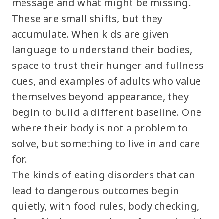
message and what might be missing.
These are small shifts, but they
accumulate. When kids are given
language to understand their bodies,
space to trust their hunger and fullness
cues, and examples of adults who value
themselves beyond appearance, they
begin to build a different baseline. One
where their body is not a problem to
solve, but something to live in and care
for.
The kinds of eating disorders that can
lead to dangerous outcomes begin
quietly, with food rules, body checking,