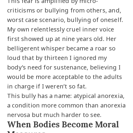
This fear is amplified by micro-
criticisms or bullying from others, and,
worst case scenario, bullying of oneself.
My own relentlessly cruel inner voice
first showed up at nine years old. Her
belligerent whisper became a roar so
loud that by thirteen I ignored my
body’s need for sustenance, believing I
would be more acceptable to the adults
in charge if I weren’t so fat.
This bully has a name: atypical anorexia,
a condition more common than anorexia
nervosa but much harder to see.
When Bodies Become Moral