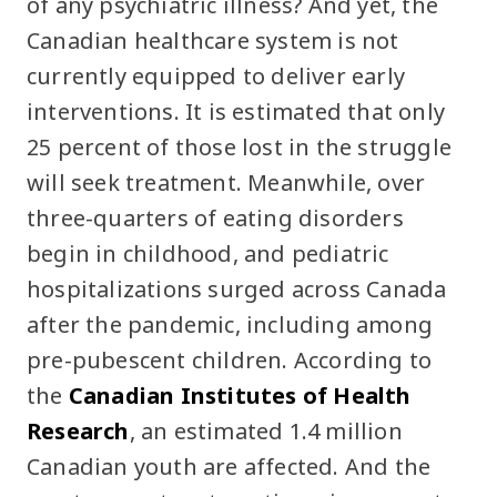
of any psychiatric illness? And yet, the
Canadian healthcare system is not
currently equipped to deliver early
interventions. It is estimated that only
25 percent of those lost in the struggle
will seek treatment. Meanwhile, over
three-quarters of eating disorders
begin in childhood, and pediatric
hospitalizations surged across Canada
after the pandemic, including among
pre-pubescent children. According to
the
Canadian Institutes of Health
Research
, an estimated 1.4 million
Canadian youth are affected. And the