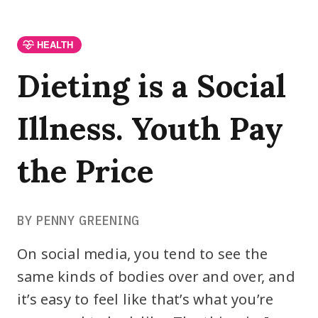
HEALTH
Dieting is a Social
Illness. Youth Pay
the Price
BY PENNY GREENING
On social media, you tend to see the
same kinds of bodies over and over, and
it’s easy to feel like that’s what you’re