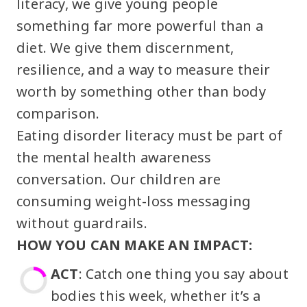
literacy, we give young people
something far more powerful than a
diet. We give them discernment,
resilience, and a way to measure their
worth by something other than body
comparison.
Eating disorder literacy must be part of
the mental health awareness
conversation. Our children are
consuming weight-loss messaging
without guardrails.
HOW YOU CAN MAKE AN IMPACT:
ACT
: Catch one thing you say about
bodies this week, whether it’s a