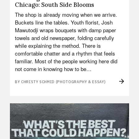
Chicago: South Side Blooms
The shop is already moving when we arrive.
Buckets line the tables. Youth florist, Josh
Mawutodji wraps bouquets with damp paper
towels and old newspaper, folding carefully
while explaining the method. There is
comfortable chatter and a rhythm that feels
familiar. Most of the people working here did
not come in knowing how to be…
BY CHRISTY SCHMID (PHOTOGRAPHY & ESSAY)