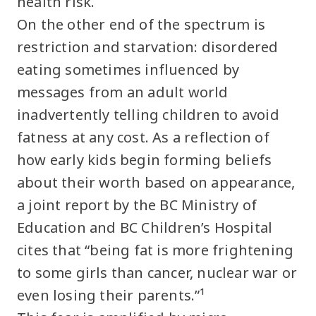
health risk.
On the other end of the spectrum is
restriction and starvation: disordered
eating sometimes influenced by
messages from an adult world
inadvertently telling children to avoid
fatness at any cost. As a reflection of
how early kids begin forming beliefs
about their worth based on appearance,
a joint report by the BC Ministry of
Education and BC Children’s Hospital
cites that “being fat is more frightening
to some girls than cancer, nuclear war or
even losing their parents.”¹