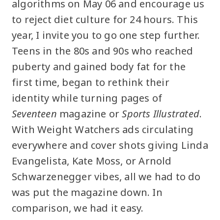
algorithms on May 06 and encourage us
to reject diet culture for 24 hours. This
year, I invite you to go one step further.
Teens in the 80s and 90s who reached
puberty and gained body fat for the
first time, began to rethink their
identity while turning pages of
Seventeen
magazine or
Sports Illustrated
.
With Weight Watchers ads circulating
everywhere and cover shots giving Linda
Evangelista, Kate Moss, or Arnold
Schwarzenegger vibes, all we had to do
was put the magazine down. In
comparison, we had it easy.