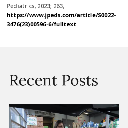
Pediatrics, 2023; 263,
https://www.jpeds.com/article/S0022-
3476(23)00596-6/fulltext
Recent Posts