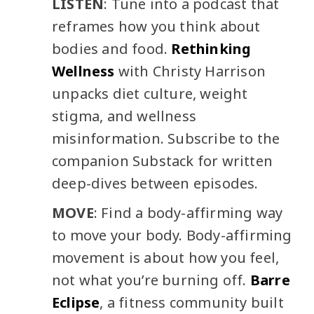
LISTEN
: Tune into a podcast that
reframes how you think about
bodies and food.
Rethinking
Wellness
with Christy Harrison
unpacks diet culture, weight
stigma, and wellness
misinformation. Subscribe to the
companion Substack for written
deep-dives between episodes.
MOVE
: Find a body-affirming way
to move your body. Body-affirming
movement is about how you feel,
not what you’re burning off.
Barre
Eclipse
, a fitness community built