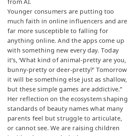
from AI.
Younger consumers are putting too
much faith in online influencers and are
far more susceptible to falling for
anything online. And the apps come up
with something new every day. Today
it’s, ‘What kind of animal-pretty are you,
bunny-pretty or deer-pretty?’ Tomorrow
it will be something else just as shallow,
but these simple games are addictive.”
Her reflection on the ecosystem shaping
standards of beauty names what many
parents feel but struggle to articulate,
or cannot see. We are raising children