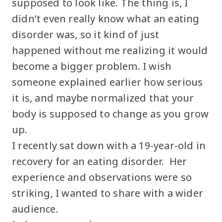
supposed to look like. The thing is, I
didn’t even really know what an eating
disorder was, so it kind of just
happened without me realizing it would
become a bigger problem. I wish
someone explained earlier how serious
it is, and maybe normalized that your
body is supposed to change as you grow
up.
I recently sat down with a 19-year-old in
recovery for an eating disorder. Her
experience and observations were so
striking, I wanted to share with a wider
audience.