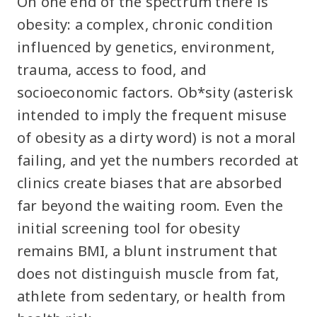
On one end of the spectrum there is
obesity: a complex, chronic condition
influenced by genetics, environment,
trauma, access to food, and
socioeconomic factors. Ob*sity (asterisk
intended to imply the frequent misuse
of obesity as a dirty word) is not a moral
failing, and yet the numbers recorded at
clinics create biases that are absorbed
far beyond the waiting room. Even the
initial screening tool for obesity
remains BMI, a blunt instrument that
does not distinguish muscle from fat,
athlete from sedentary, or health from