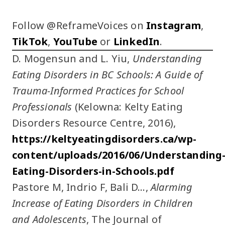
Follow @ReframeVoices on
Instagram
,
TikTok
,
YouTube
or
LinkedIn
.
D. Mogensun and L. Yiu,
Understanding
Eating Disorders in BC Schools: A Guide of
Trauma-Informed Practices for School
Professionals
(Kelowna: Kelty Eating
Disorders Resource Centre, 2016),
https://keltyeatingdisorders.ca/wp-
content/uploads/2016/06/Understanding
Eating-Disorders-in-Schools.pdf
Pastore M, Indrio F, Bali D…,
Alarming
Increase of Eating Disorders in Children
and Adolescents
, The Journal of