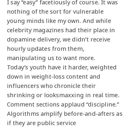
I say “easy” facetiously of course. It was
nothing of the sort for vulnerable
young minds like my own. And while
celebrity magazines had their place in
dopamine delivery, we didn’t receive
hourly updates from them,
manipulating us to want more.
Today’s youth have it harder, weighted
down in weight-loss content and
influencers who chronicle their
shrinking or looksmaxxing in real time.
Comment sections applaud “discipline.”
Algorithms amplify before-and-afters as
if they are public service