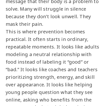
message that their body is a problem to
solve. Many will struggle in silence
because they don’t look unwell. They
mask their pain.
This is where prevention becomes
practical. It often starts in ordinary,
repeatable moments. It looks like adults
modeling a neutral relationship with
food instead of labeling it “good” or
“bad.” It looks like coaches and teachers
prioritizing strength, energy, and skill
over appearance. It looks like helping
young people question what they see
online, asking who benefits from the