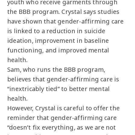
youth who receive garments through
the BBB program. Crystal says studies
have shown that gender-affirming care
is linked to a reduction in suicide
ideation, improvement in baseline
functioning, and improved mental
health.
Sam, who runs the BBB program,
believes that gender-affirming care is
“inextricably tied” to better mental
health.
However, Crystal is careful to offer the
reminder that gender-affirming care
“doesn’t fix everything, as we are not