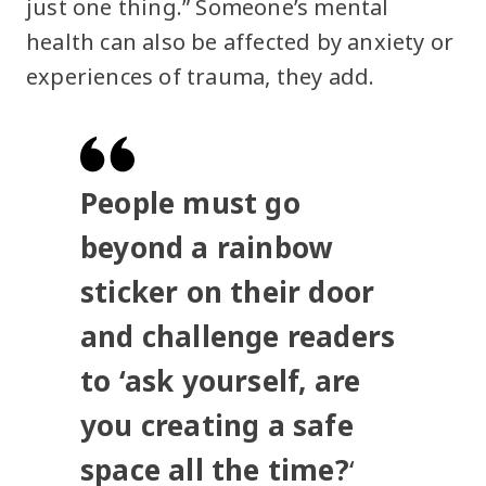
just one thing.” Someone’s mental
health can also be affected by anxiety or
experiences of trauma, they add.
People must go
beyond a rainbow
sticker on their door
and challenge readers
to ‘ask yourself, are
you creating a safe
space all the time?
‘