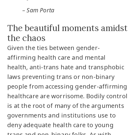
– Sam Porta
The beautiful moments amidst
the chaos
Given the ties between gender-
affirming health care and mental
health, anti-trans hate and transphobic
laws preventing trans or non-binary
people from accessing gender-affirming
healthcare are worrisome. Bodily control
is at the root of many of the arguments
governments and institutions use to
deny adequate health care to young
trans and non-binary folks. As with