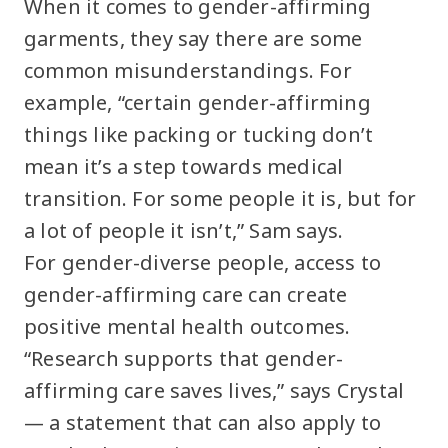
When it comes to gender-affirming
garments, they say there are some
common misunderstandings. For
example, “certain gender-affirming
things like packing or tucking don’t
mean it’s a step towards medical
transition. For some people it is, but for
a lot of people it isn’t,” Sam says.
For gender-diverse people, access to
gender-affirming care can create
positive mental health outcomes.
“Research supports that gender-
affirming care saves lives,” says Crystal
— a statement that can also apply to