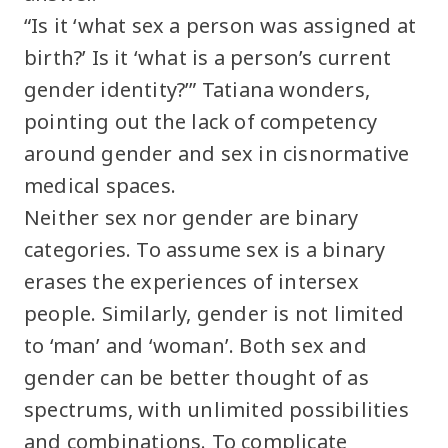
“Is it ‘what sex a person was assigned at
birth?’ Is it ‘what is a person’s current
gender identity?’” Tatiana wonders,
pointing out the lack of competency
around gender and sex in cisnormative
medical spaces.
Neither sex nor gender are binary
categories. To assume sex is a binary
erases the experiences of intersex
people. Similarly, gender is not limited
to ‘man’ and ‘woman’. Both sex and
gender can be better thought of as
spectrums, with unlimited possibilities
and combinations. To complicate