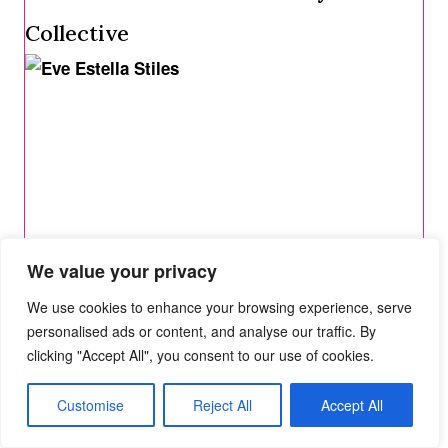
Collective
We value your privacy
We use cookies to enhance your browsing experience, serve
personalised ads or content, and analyse our traffic. By
clicking "Accept All", you consent to our use of cookies.
Interview with Eve Estella Stiles
Customise
Reject All
Accept All