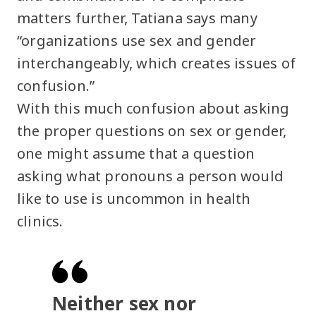
matters further, Tatiana says many
“organizations use sex and gender
interchangeably, which creates issues of
confusion.”
With this much confusion about asking
the proper questions on sex or gender,
one might assume that a question
asking what pronouns a person would
like to use is uncommon in health
clinics.
Neither sex nor