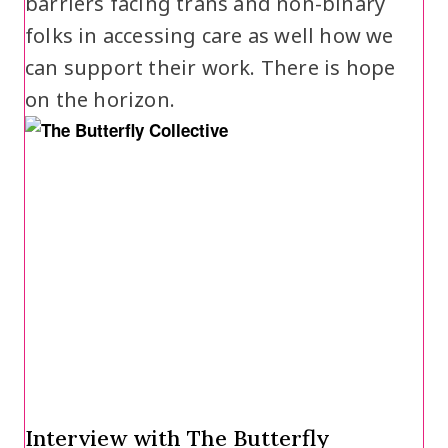
barriers facing trans and non-binary
folks in accessing care as well how we
can support their work. There is hope
on the horizon.
Interview with The Butterfly