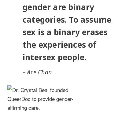
gender are binary
categories. To assume
sex is a binary erases
the experiences of
intersex people
.
– Ace Chan