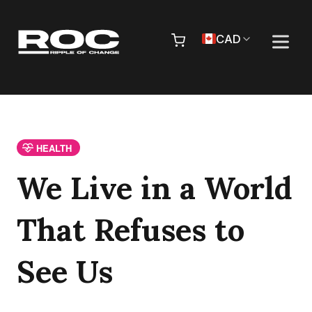
Skip to content
Pr
CAD
HEALTH
We Live in a World
That Refuses to
See Us