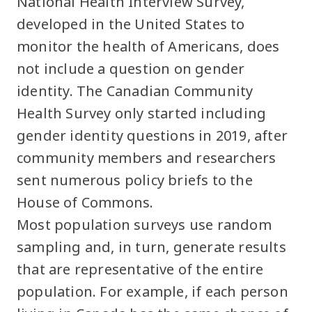
National Health Interview Survey,
developed in the United States to
monitor the health of Americans, does
not include a question on gender
identity. The Canadian Community
Health Survey only started including
gender identity questions in 2019, after
community members and researchers
sent numerous policy briefs to the
House of Commons.
Most population surveys use random
sampling and, in turn, generate results
that are representative of the entire
population. For example, if each person