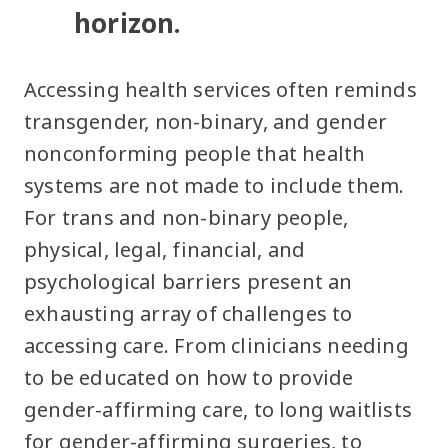
horizon.
Accessing health services often reminds
transgender, non-binary, and gender
nonconforming people that health
systems are not made to include them.
For trans and non-binary people,
physical, legal, financial, and
psychological barriers present an
exhausting array of challenges to
accessing care. From clinicians needing
to be educated on how to provide
gender-affirming care, to long waitlists
for gender-affirming surgeries, to