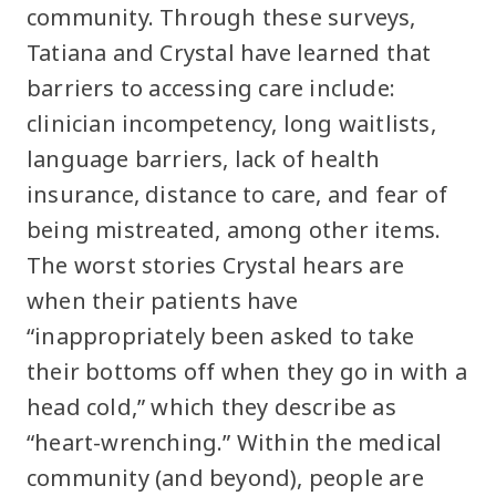
community. Through these surveys,
Tatiana and Crystal have learned that
barriers to accessing care include:
clinician incompetency, long waitlists,
language barriers, lack of health
insurance, distance to care, and fear of
being mistreated, among other items.
The worst stories Crystal hears are
when their patients have
“inappropriately been asked to take
their bottoms off when they go in with a
head cold,” which they describe as
“heart-wrenching.” Within the medical
community (and beyond), people are