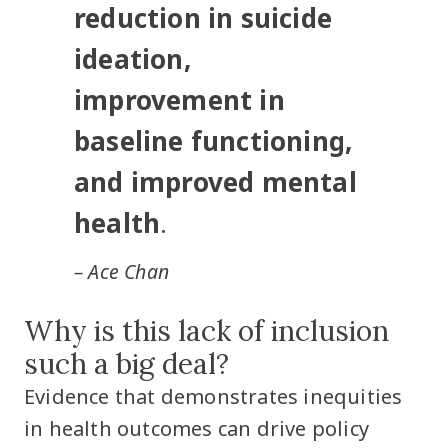
reduction in suicide
ideation,
improvement in
baseline functioning,
and improved mental
health
.
– Ace Chan
Why is this lack of inclusion
such a big deal?
Evidence that demonstrates inequities
in health outcomes can drive policy