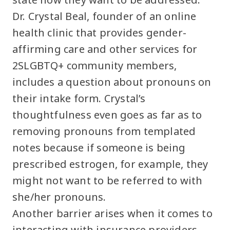
Dr. Crystal Beal, founder of an online
health clinic that provides gender-
affirming care and other services for
2SLGBTQ+ community members,
includes a question about pronouns on
their intake form. Crystal’s
thoughtfulness even goes as far as to
removing pronouns from templated
notes because if someone is being
prescribed estrogen, for example, they
might not want to be referred to with
she/her pronouns.
Another barrier arises when it comes to
interacting with insurance providers.