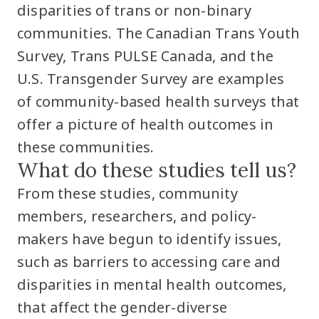
disparities of trans or non-binary
communities. The Canadian Trans Youth
Survey, Trans PULSE Canada, and the
U.S. Transgender Survey are examples
of community-based health surveys that
offer a picture of health outcomes in
these communities.
What do these studies tell us?
From these studies, community
members, researchers, and policy-
makers have begun to identify issues,
such as barriers to accessing care and
disparities in mental health outcomes,
that affect the gender-diverse