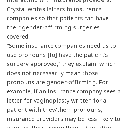
Crystal writes letters to insurance
companies so that patients can have
their gender-affirming surgeries
covered.
“Some insurance companies need us to
use pronouns [to] have the patient’s
surgery approved,” they explain, which
does not necessarily mean those
pronouns are gender-affirming. For
example, if an insurance company sees a
letter for vaginoplasty written for a
patient with they/them pronouns,
insurance providers may be less likely to
approve the surgery than if the letter