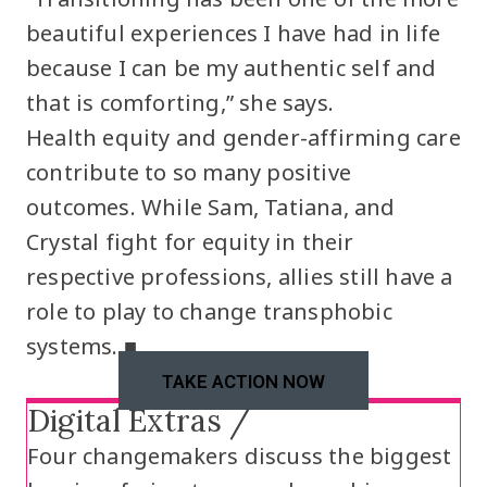
beautiful experiences I have had in life
because I can be my authentic self and
that is comforting,” she says.
Health equity and gender-affirming care
contribute to so many positive
outcomes. While Sam, Tatiana, and
Crystal fight for equity in their
respective professions, allies still have a
role to play to change transphobic
systems. ■
TAKE ACTION NOW
Digital Extras /
Four changemakers discuss the biggest