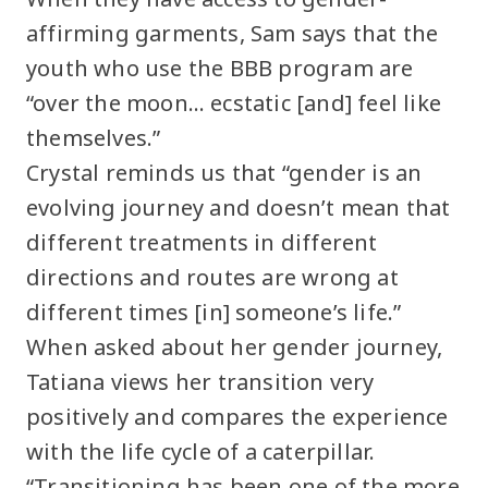
affirming garments, Sam says that the
youth who use the BBB program are
“over the moon… ecstatic [and] feel like
themselves.”
Crystal reminds us that “gender is an
evolving journey and doesn’t mean that
different treatments in different
directions and routes are wrong at
different times [in] someone’s life.”
When asked about her gender journey,
Tatiana views her transition very
positively and compares the experience
with the life cycle of a caterpillar.
“Transitioning has been one of the more