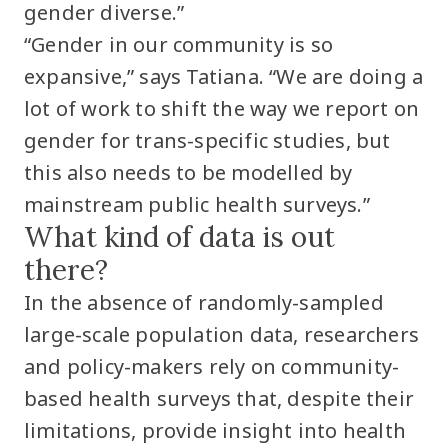
gender diverse.”
“Gender in our community is so
expansive,” says Tatiana. “We are doing a
lot of work to shift the way we report on
gender for trans-specific studies, but
this also needs to be modelled by
mainstream public health surveys.”
What kind of data is out
there?
In the absence of randomly-sampled
large-scale population data, researchers
and policy-makers rely on community-
based health surveys that, despite their
limitations, provide insight into health