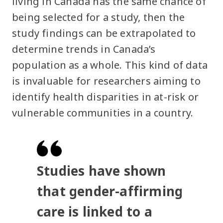
living in Canada has the same chance of
being selected for a study, then the
study findings can be extrapolated to
determine trends in Canada’s
population as a whole. This kind of data
is invaluable for researchers aiming to
identify health disparities in at-risk or
vulnerable communities in a country.
Studies have shown
that gender-affirming
care is linked to a