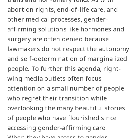
abortion rights, end-of-life care, and
other medical processes, gender-
affirming solutions like hormones and
surgery are often denied because
lawmakers do not respect the autonomy
and self-determination of marginalized
people. To further this agenda, right-
wing media outlets often focus
attention on a small number of people
who regret their transition while
overlooking the many beautiful stories
of people who have flourished since
accessing gender-affirming care.
When they have access to gender-