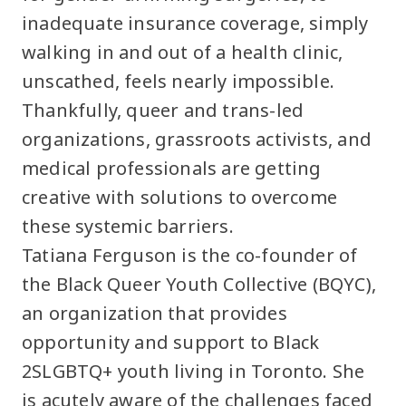
inadequate insurance coverage, simply
walking in and out of a health clinic,
unscathed, feels nearly impossible.
Thankfully, queer and trans-led
organizations, grassroots activists, and
medical professionals are getting
creative with solutions to overcome
these systemic barriers.
Tatiana Ferguson is the co-founder of
the Black Queer Youth Collective (BQYC),
an organization that provides
opportunity and support to Black
2SLGBTQ+ youth living in Toronto. She
is acutely aware of the challenges faced