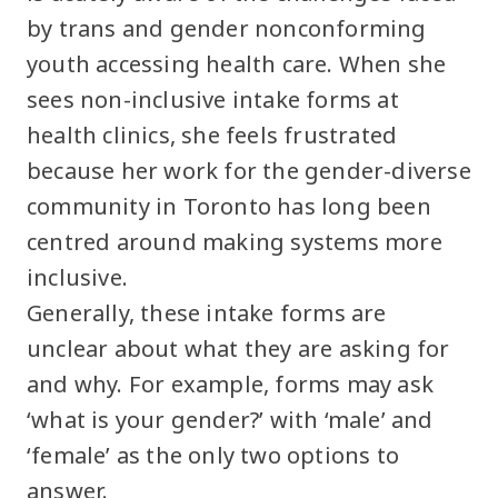
by trans and gender nonconforming
youth accessing health care. When she
sees non-inclusive intake forms at
health clinics, she feels frustrated
because her work for the gender-diverse
community in Toronto has long been
centred around making systems more
inclusive.
Generally, these intake forms are
unclear about what they are asking for
and why. For example, forms may ask
‘what is your gender?’ with ‘male’ and
‘female’ as the only two options to
answer.