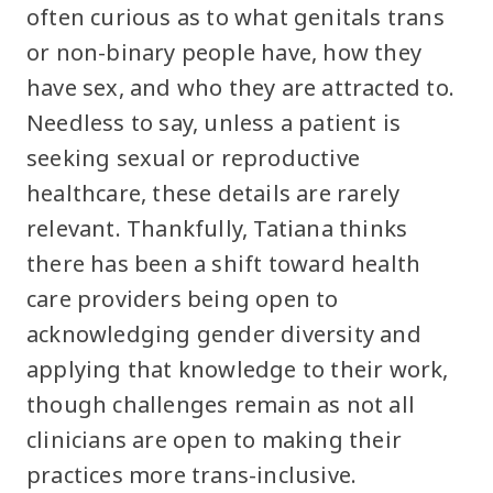
often curious as to what genitals trans
or non-binary people have, how they
have sex, and who they are attracted to.
Needless to say, unless a patient is
seeking sexual or reproductive
healthcare, these details are rarely
relevant. Thankfully, Tatiana thinks
there has been a shift toward health
care providers being open to
acknowledging gender diversity and
applying that knowledge to their work,
though challenges remain as not all
clinicians are open to making their
practices more trans-inclusive.