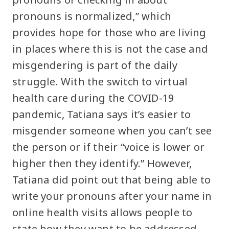
pronouns is normalized,” which
provides hope for those who are living
in places where this is not the case and
misgendering is part of the daily
struggle. With the switch to virtual
health care during the COVID-19
pandemic, Tatiana says it’s easier to
misgender someone when you can’t see
the person or if their “voice is lower or
higher then they identify.” However,
Tatiana did point out that being able to
write your pronouns after your name in
online health visits allows people to
state how they want to be addressed.