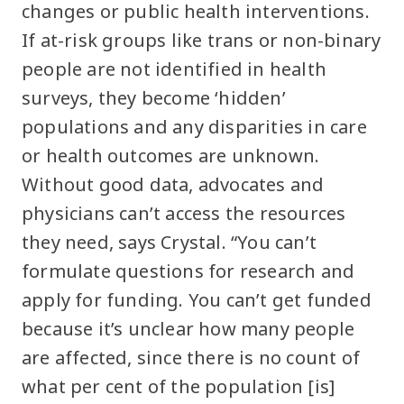
changes or public health interventions.
If at-risk groups like trans or non-binary
people are not identified in health
surveys, they become ‘hidden’
populations and any disparities in care
or health outcomes are unknown.
Without good data, advocates and
physicians can’t access the resources
they need, says Crystal. “You can’t
formulate questions for research and
apply for funding. You can’t get funded
because it’s unclear how many people
are affected, since there is no count of
what per cent of the population [is]