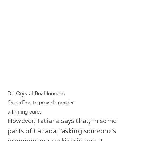
Dr. Crystal Beal founded
QueerDoc to provide gender-
affirming care.
However, Tatiana says that, in some
parts of Canada, “asking someone’s
pronouns or checking in about