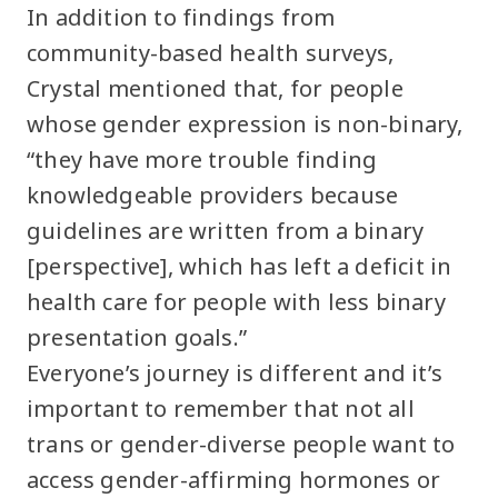
In addition to findings from
community-based health surveys,
Crystal mentioned that, for people
whose gender expression is non-binary,
“they have more trouble finding
knowledgeable providers because
guidelines are written from a binary
[perspective], which has left a deficit in
health care for people with less binary
presentation goals.”
Everyone’s journey is different and it’s
important to remember that not all
trans or gender-diverse people want to
access gender-affirming hormones or