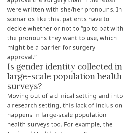
were written with she/her pronouns. In
scenarios like this, patients have to
decide whether or not to “go to bat with
the pronouns they want to use, which
might be a barrier for surgery
approval.”
Is gender identity collected in
large-scale population health
surveys?
Moving out of a clinical setting and into
a research setting, this lack of inclusion
happens in large-scale population
health surveys too. For example, the