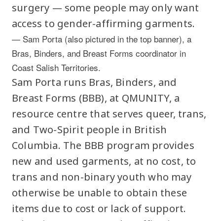
surgery — some people may only want
access to gender-affirming garments.
— Sam Porta (also pictured in the top banner), a
Bras, Binders, and Breast Forms coordinator in
Coast Salish Territories.
Sam Porta runs Bras, Binders, and
Breast Forms (BBB), at QMUNITY, a
resource centre that serves queer, trans,
and Two-Spirit people in British
Columbia. The BBB program provides
new and used garments, at no cost, to
trans and non-binary youth who may
otherwise be unable to obtain these
items due to cost or lack of support.