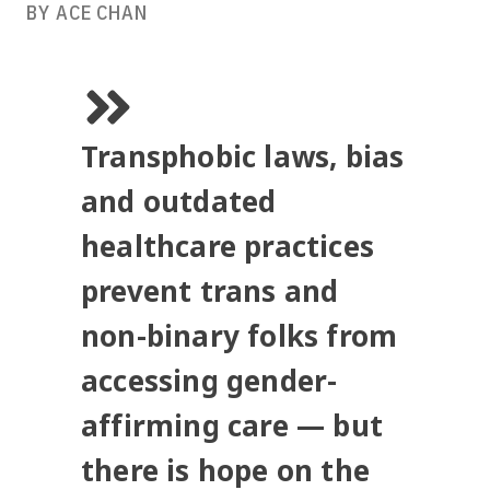
BY ACE CHAN
Transphobic laws, bias
and outdated
healthcare practices
prevent trans and
non-binary folks from
accessing gender-
affirming care — but
there is hope on the