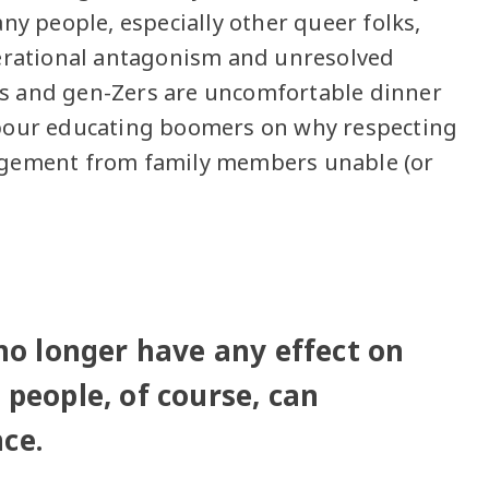
ny people, especially other queer folks,
nerational antagonism and unresolved
s and gen-Zers are uncomfortable dinner
abour educating boomers on why respecting
ngement from family members unable (or
 no longer have any effect on
 people, of course, can
ce.