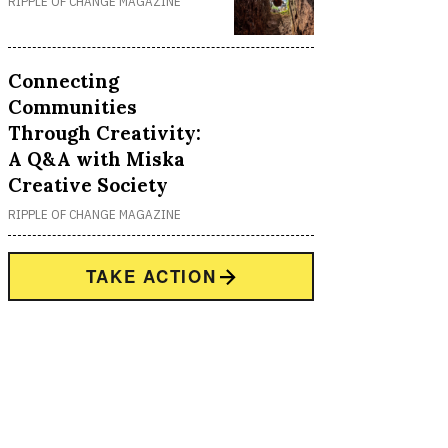
RIPPLE OF CHANGE MAGAZINE
Connecting
Communities
Through Creativity:
A Q&A with Miska
Creative Society
RIPPLE OF CHANGE MAGAZINE
TAKE ACTION