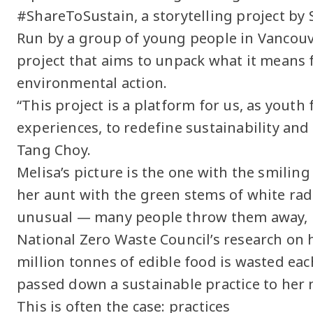
#ShareToSustain, a storytelling project by 
Run by a group of young people in Vancouve
project that aims to unpack what it means f
environmental action.
“This project is a platform for us, as yout
experiences, to redefine sustainability and
Tang Choy.
Melisa’s picture is the one with the smiling
her aunt with the green stems of white radi
unusual — many people throw them away, u
National Zero Waste Council’s research on 
million tonnes of edible food is wasted eac
passed down a sustainable practice to her 
This is often the case: practices