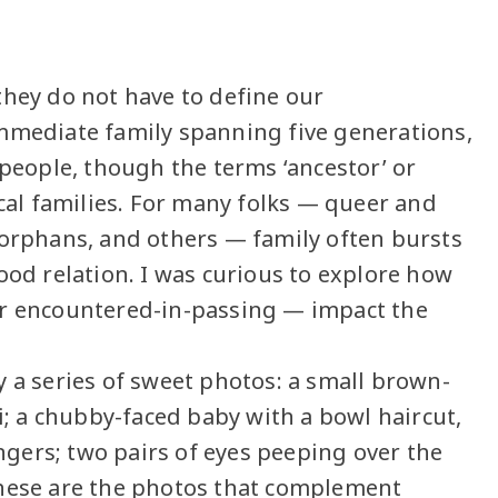
they do not have to define our
immediate family spanning five generations,
 people, though the terms ‘ancestor’ or
ical families. For many folks — queer and
 orphans, and others — family often bursts
ood relation. I was curious to explore how
or encountered-in-passing — impact the
y a series of sweet photos: a small brown-
ri; a chubby-faced baby with a bowl haircut,
gers; two pairs of eyes peeping over the
These are the photos that complement