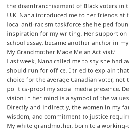
the disenfranchisement of Black voters in 
U.K. Nana introduced me to her friends at 
local anti-racism taskforce she helped fou
inspiration for my writing. Her support on t
school essay, became another anchor in m
My Grandmother Made Me an Activist.’
Last week, Nana called me to say she had 
should run for office. I tried to explain tha
choice for the average Canadian voter, not 
politics-proof my social media presence. Des
vision in her mind is a symbol of the values
Directly and indirectly, the women in my fa
wisdom, and commitment to justice required
My white grandmother, born to a working-cl