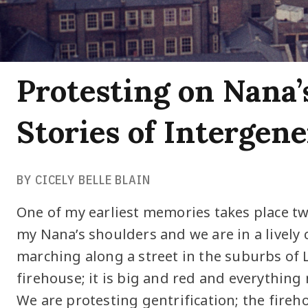
Protesting on Nana’
Stories of Intergen
BY CICELY BELLE BLAIN
One of my earliest memories takes place tw
my Nana’s shoulders and we are in a lively
marching along a street in the suburbs of 
firehouse; it is big and red and everything m
We are protesting gentrification; the fire