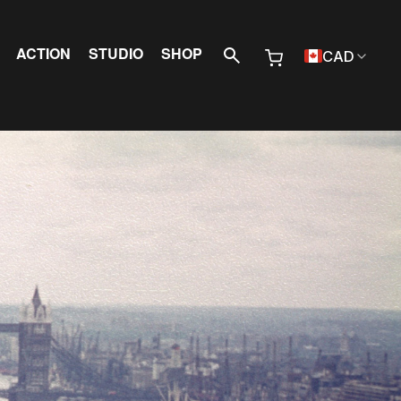
 Menu
ACTION
STUDIO
SHOP
CAD