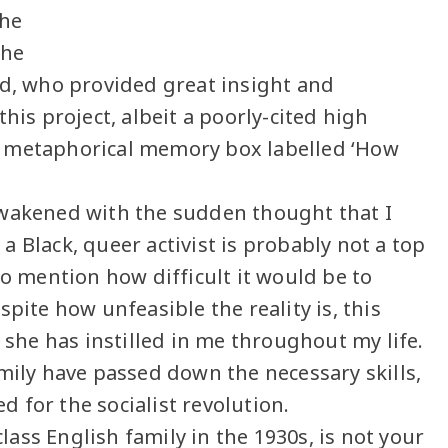
the
the
nd, who provided great insight and
his project, albeit a poorly-cited high
y metaphorical memory box labelled ‘How
awakened with the sudden thought that I
t a Black, queer activist is probably not a top
to mention how difficult it would be to
pite how unfeasible the reality is, this
 she has instilled in me throughout my life.
mily have passed down the necessary skills,
 for the socialist revolution.
ass English family in the 1930s, is not your