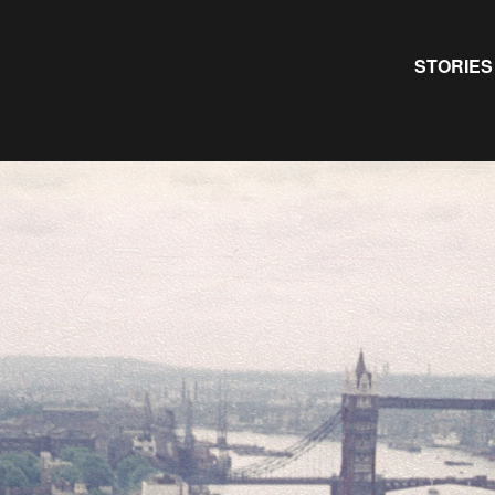
Primary
STORIES