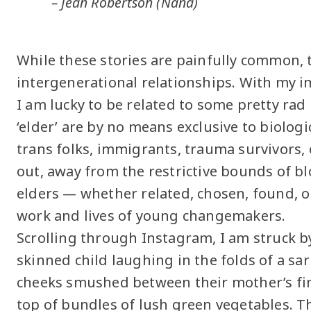
– Jean Robertson (Nana)
While these stories are painfully common, 
intergenerational relationships. With my 
I am lucky to be related to some pretty rad
‘elder’ are by no means exclusive to biolog
trans folks, immigrants, trauma survivors,
out, away from the restrictive bounds of bl
elders — whether related, chosen, found, 
work and lives of young changemakers.
Scrolling through Instagram, I am struck b
skinned child laughing in the folds of a sa
cheeks smushed between their mother’s fin
top of bundles of lush green vegetables. 