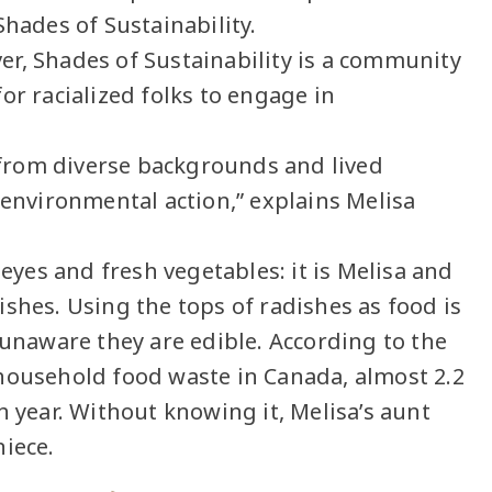
Shades of Sustainability.
r, Shades of Sustainability is a community
or racialized folks to engage in
h from diverse backgrounds and lived
 environmental action,” explains Melisa
 eyes and fresh vegetables: it is Melisa and
shes. Using the tops of radishes as food is
naware they are edible. According to the
household food waste in Canada, almost 2.2
h year. Without knowing it, Melisa’s aunt
niece.