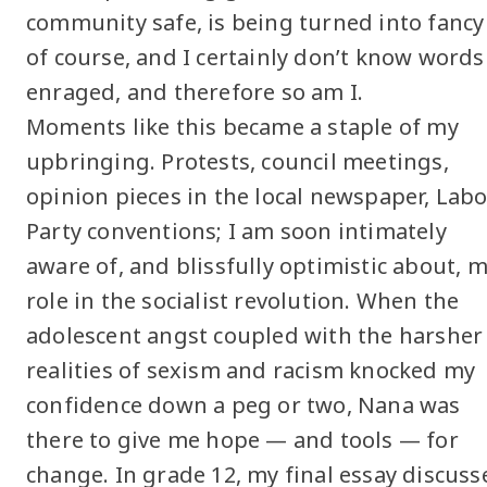
community safe, is being turned into fancy
of course, and I certainly don’t know words 
enraged, and therefore so am I.
Moments like this became a staple of my
upbringing. Protests, council meetings,
opinion pieces in the local newspaper, Lab
Party conventions; I am soon intimately
aware of, and blissfully optimistic about, 
role in the socialist revolution. When the
adolescent angst coupled with the harsher
realities of sexism and racism knocked my
confidence down a peg or two, Nana was
there to give me hope — and tools — for
change. In grade 12, my final essay discuss