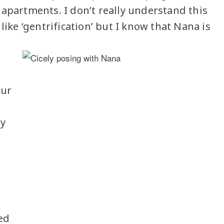
 apartments. I don’t really understand this
like ‘gentrification’ but I know that Nana is
our
my
ed