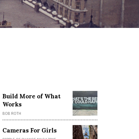
Build More of What
Works
BOB ROTH
Cameras For Girls