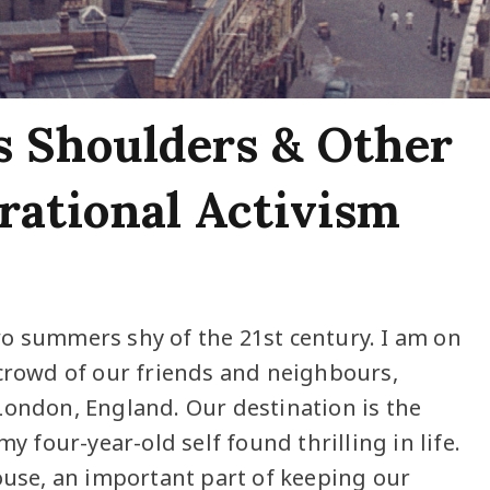
s Shoulders & Other
erational Activism
o summers shy of the 21st century. I am on
 crowd of our friends and neighbours,
London, England. Our destination is the
y four-year-old self found thrilling in life.
house, an important part of keeping our