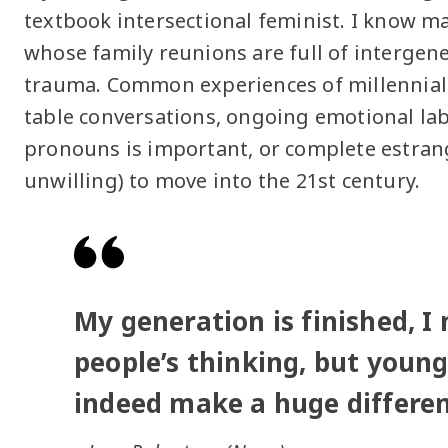
textbook intersectional feminist. I know ma
whose family reunions are full of interge
trauma. Common experiences of millennial
table conversations, ongoing emotional l
pronouns is important, or complete estra
unwilling) to move into the 21st century.
My generation is finished, I
people’s thinking, but young
indeed make a huge differen