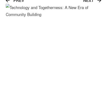
PREV
NEXT