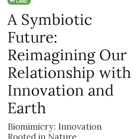
LAND
A Symbiotic
Future:
Reimagining Our
Relationship with
Innovation and
Earth
Biomimicry: Innovation
Rooted in Nature