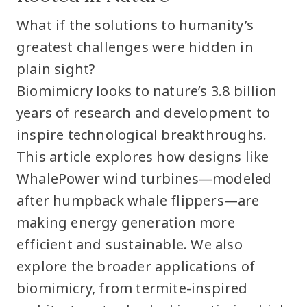
What if the solutions to humanity’s
greatest challenges were hidden in
plain sight?
Biomimicry looks to nature’s 3.8 billion
years of research and development to
inspire technological breakthroughs.
This article explores how designs like
WhalePower wind turbines—modeled
after humpback whale flippers—are
making energy generation more
efficient and sustainable. We also
explore the broader applications of
biomimicry, from termite-inspired