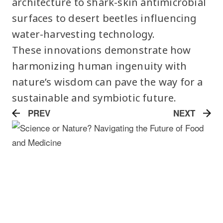
architecture to shark-skin antimicrobial
surfaces to desert beetles influencing
water-harvesting technology.
These innovations demonstrate how
harmonizing human ingenuity with
nature’s wisdom can pave the way for a
sustainable and symbiotic future.
PREV
NEXT