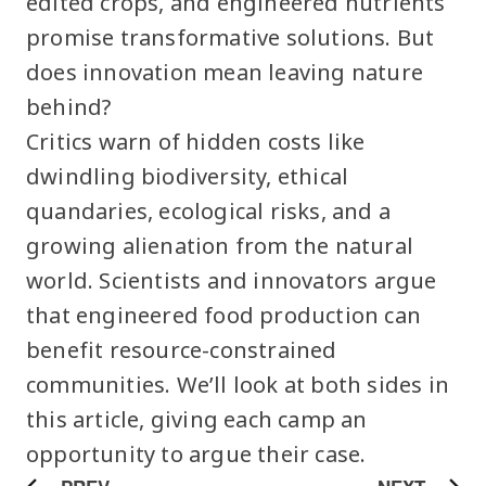
edited crops, and engineered nutrients
promise transformative solutions. But
does innovation mean leaving nature
behind?
Critics warn of hidden costs like
dwindling biodiversity, ethical
quandaries, ecological risks, and a
growing alienation from the natural
world. Scientists and innovators argue
that engineered food production can
benefit resource-constrained
communities. We’ll look at both sides in
this article, giving each camp an
opportunity to argue their case.