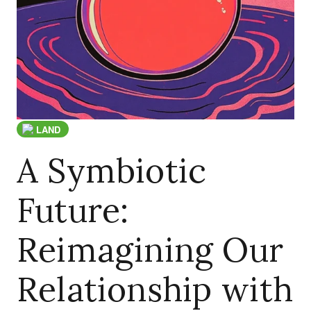
LAND
A Symbiotic
Future:
Reimagining Our
Relationship with