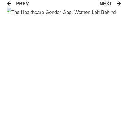
PREV
NEXT