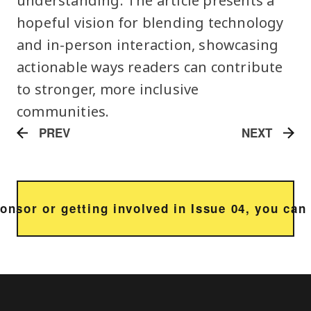
understanding. The article presents a
hopeful vision for blending technology
and in-person interaction, showcasing
actionable ways readers can contribute
to stronger, more inclusive
communities.
PREV
NEXT
sponsor or getting involved in Issue 04, you ca