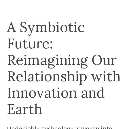
A Symbiotic
Future:
Reimagining Our
Relationship with
Innovation and
Earth
Undeniably, technology is woven into