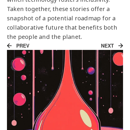
Taken together, these stories offer a
snapshot of a potential roadmap for a
collaborative future that benefits both
the people and the planet.
PREV
NEXT