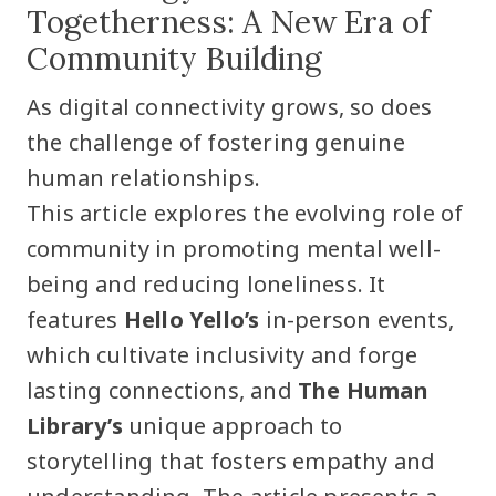
Togetherness: A New Era of
Community Building
As digital connectivity grows, so does
the challenge of fostering genuine
human relationships.
This article explores the evolving role of
community in promoting mental well-
being and reducing loneliness. It
features
Hello Yello’s
in-person events,
which cultivate inclusivity and forge
lasting connections, and
The Human
Library’s
unique approach to
storytelling that fosters empathy and