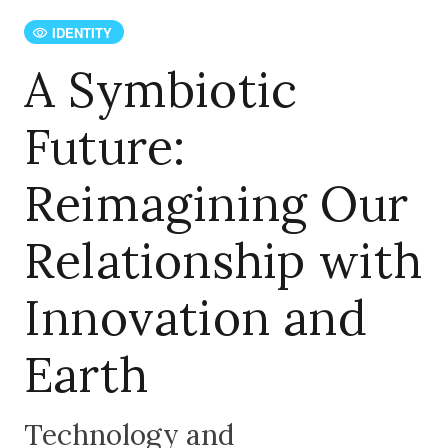
IDENTITY
A Symbiotic
Future:
Reimagining Our
Relationship with
Innovation and
Earth
Technology and