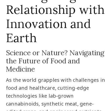
Relationship with
Innovation and
Earth
Science or Nature? Navigating
the Future of Food and
Medicine
As the world grapples with challenges in
food and healthcare, cutting-edge
technologies like lab-grown
cannabinoids, synthetic meat, gene-