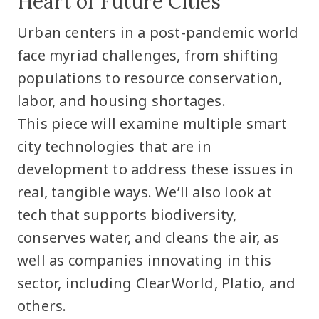
Heart of Future Cities
Urban centers in a post-pandemic world
face myriad challenges, from shifting
populations to resource conservation,
labor, and housing shortages.
This piece will examine multiple smart
city technologies that are in
development to address these issues in
real, tangible ways. We’ll also look at
tech that supports biodiversity,
conserves water, and cleans the air, as
well as companies innovating in this
sector, including ClearWorld, Platio, and
others.