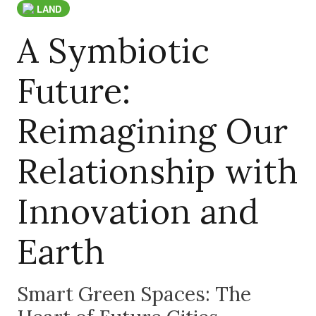
LAND
A Symbiotic
Future:
Reimagining Our
Relationship with
Innovation and
Earth
Smart Green Spaces: The