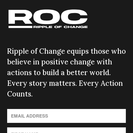
Ripple of Change equips those who
believe in positive change with
actions to build a better world.
Every story matters. Every Action
Counts.