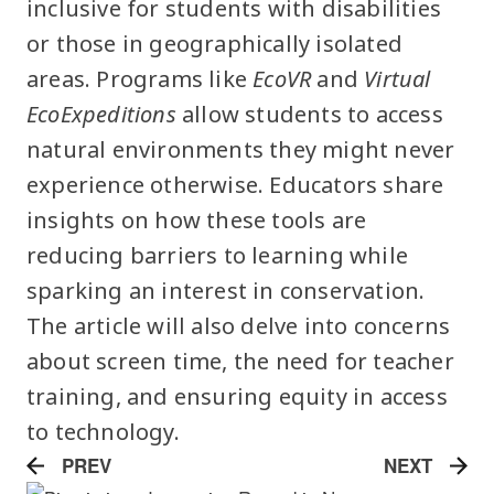
inclusive for students with disabilities
or those in geographically isolated
areas. Programs like
EcoVR
and
Virtual
EcoExpeditions
allow students to access
natural environments they might never
experience otherwise. Educators share
insights on how these tools are
reducing barriers to learning while
sparking an interest in conservation.
The article will also delve into concerns
about screen time, the need for teacher
training, and ensuring equity in access
to technology.
PREV
NEXT