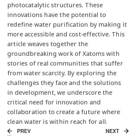
photocatalytic structures. These
innovations have the potential to
redefine water purification by making it
more accessible and cost-effective. This
article weaves together the
groundbreaking work of Xatoms with
stories of real communities that suffer
from water scarcity. By exploring the
challenges they face and the solutions
in development, we underscore the
critical need for innovation and
collaboration to create a future where
clean water is within reach for all.
PREV
NEXT