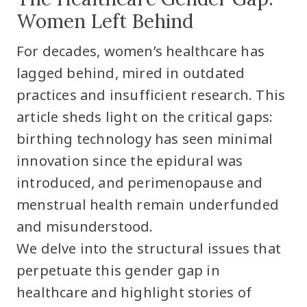
Women Left Behind
For decades, women’s healthcare has
lagged behind, mired in outdated
practices and insufficient research. This
article sheds light on the critical gaps:
birthing technology has seen minimal
innovation since the epidural was
introduced, and perimenopause and
menstrual health remain underfunded
and misunderstood.
We delve into the structural issues that
perpetuate this gender gap in
healthcare and highlight stories of