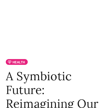
HEALTH
A Symbiotic
Future:
Reimagining Our