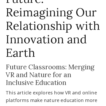
Reimagining Our
Relationship with
Innovation and
Earth
Future Classrooms: Merging
VR and Nature for an
Inclusive Education
This article explores how VR and online
platforms make nature education more