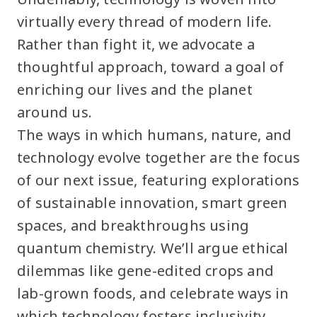
virtually every thread of modern life.
Rather than fight it, we advocate a
thoughtful approach, toward a goal of
enriching our lives and the planet
around us.
The ways in which humans, nature, and
technology evolve together are the focus
of our next issue, featuring explorations
of sustainable innovation, smart green
spaces, and breakthroughs using
quantum chemistry. We’ll argue ethical
dilemmas like gene-edited crops and
lab-grown foods, and celebrate ways in
which technology fosters inclusivity.