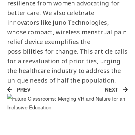
resilience from women advocating for
better care. We also celebrate
innovators like Juno Technologies,
whose compact, wireless menstrual pain
relief device exemplifies the
possibilities for change. This article calls
for a reevaluation of priorities, urging
the healthcare industry to address the
unique needs of half the population.
PREV
NEXT