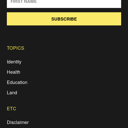
SUBSCRIBE
TOPICS
Identity
Health
Education
Land
ETC
Disclaimer