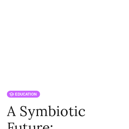
EDUCATION
A Symbiotic
Future: