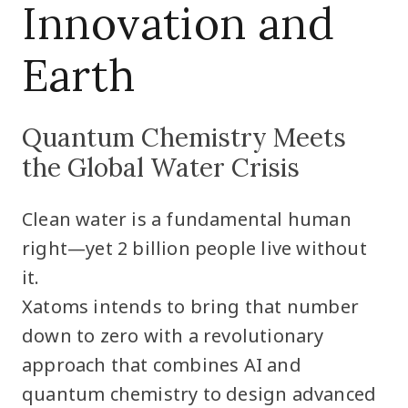
Innovation and
Earth
Quantum Chemistry Meets
the Global Water Crisis
Clean water is a fundamental human
right—yet 2 billion people live without
it.
Xatoms intends to bring that number
down to zero with a revolutionary
approach that combines AI and
quantum chemistry to design advanced