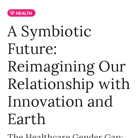
HEALTH
A Symbiotic
Future:
Reimagining Our
Relationship with
Innovation and
Earth
The Healthcare Gender Gap: