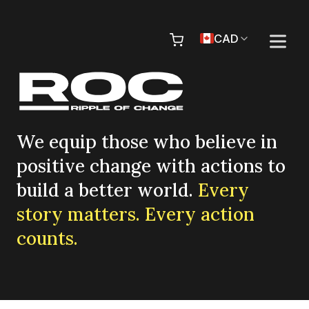
Skip to content
Pr
CAD
We equip those who believe in
positive change with actions to
build a better world.
Every
story matters. Every action
counts.