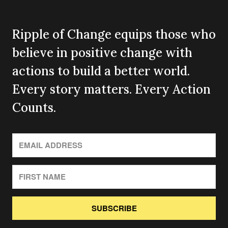
Ripple of Change equips those who
believe in positive change with
actions to build a better world.
Every story matters. Every Action
Counts.
SUBSCRIBE