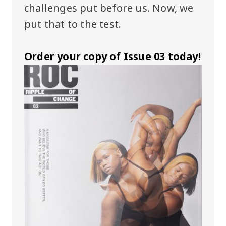
challenges put before us. Now, we
put that to the test.
Order your copy of Issue 03 today!