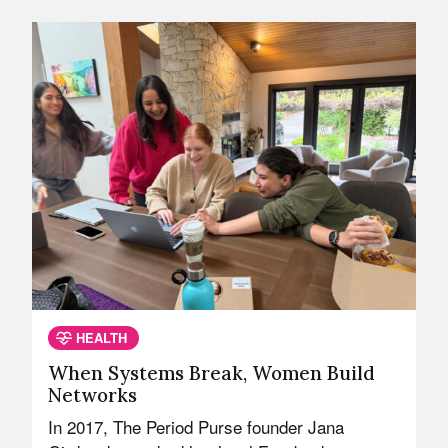
HEALTH
When Systems Break, Women Build
Networks
In 2017, The Period Purse founder Jana