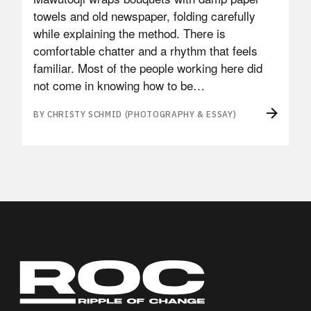
towels and old newspaper, folding carefully
while explaining the method. There is
comfortable chatter and a rhythm that feels
familiar. Most of the people working here did
not come in knowing how to be…
BY CHRISTY SCHMID (PHOTOGRAPHY & ESSAY)