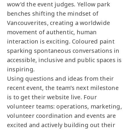
wow’d the event judges. Yellow park
benches shifting the mindset of
Vancouverites, creating a worldwide
movement of authentic, human
interaction is exciting. Coloured paint
sparking spontaneous conversations in
accessible, inclusive and public spaces is
inspiring.
Using questions and ideas from their
recent event, the team’s next milestone
is to get their website live. Four
volunteer teams: operations, marketing,
volunteer coordination and events are
excited and actively building out their