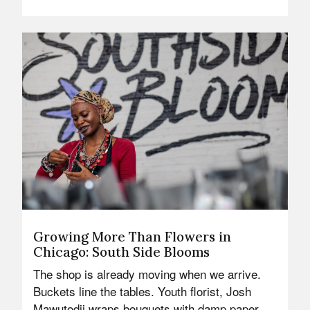
Growing More Than Flowers in
Chicago: South Side Blooms
The shop is already moving when we arrive.
Buckets line the tables. Youth florist, Josh
Mawutodji wraps bouquets with damp paper