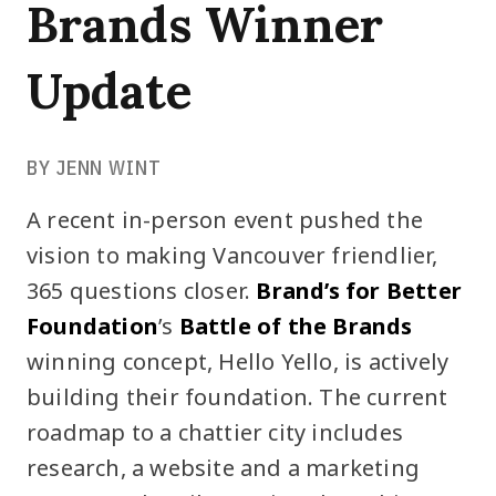
Brands Winner
Update
BY JENN WINT
A recent in-person event pushed the
vision to making Vancouver friendlier,
365 questions closer.
Brand’s for Better
Foundation
’s
Battle of the Brands
winning concept, Hello Yello, is actively
building their foundation. The current
roadmap to a chattier city includes
research, a website and a marketing