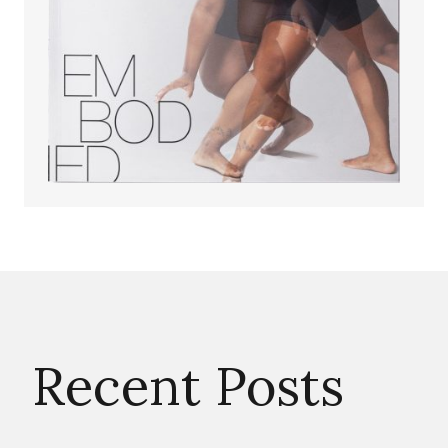
Recent Posts