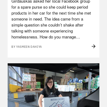
Girdauskas asked her local Facebook group
for a spare purse so she could keep period
products in her car for the next time she met
someone in need. The idea came from a
simple question she couldn’t shake after
talking with someone experiencing
homelessness. How do you manage…
BY YASMEEN DAHIYA