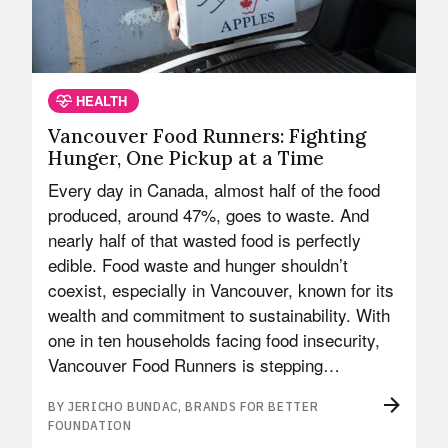
HEALTH
Vancouver Food Runners: Fighting
Hunger, One Pickup at a Time
Every day in Canada, almost half of the food
produced, around 47%, goes to waste. And
nearly half of that wasted food is perfectly
edible. Food waste and hunger shouldn’t
coexist, especially in Vancouver, known for its
wealth and commitment to sustainability. With
one in ten households facing food insecurity,
Vancouver Food Runners is stepping…
BY JERICHO BUNDAC, BRANDS FOR BETTER
FOUNDATION