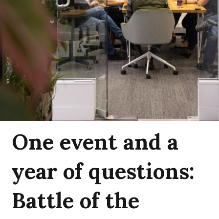
One event and a
year of questions:
Battle of the