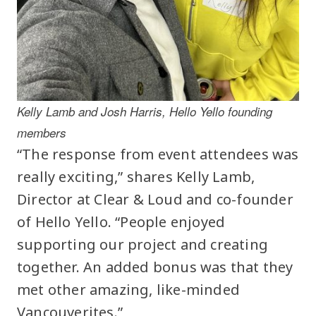
Kelly Lamb and Josh Harris, Hello Yello founding
members
“The response from event attendees was
really exciting,” shares Kelly Lamb,
Director at Clear & Loud and co-founder
of Hello Yello. “People enjoyed
supporting our project and creating
together. An added bonus was that they
met other amazing, like-minded
Vancouverites.”