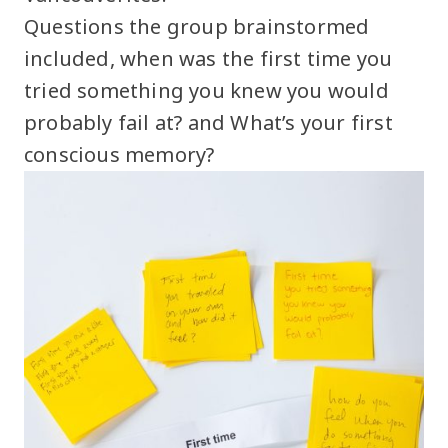
Questions the group brainstormed
included, when was the first time you
tried something you knew you would
probably fail at? and What’s your first
conscious memory?