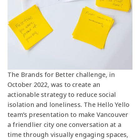
The Brands for Better challenge, in
October 2022, was to create an
actionable strategy to reduce social
isolation and loneliness. The Hello Yello
team’s presentation to make Vancouver
a friendlier city one conversation at a
time through visually engaging spaces,