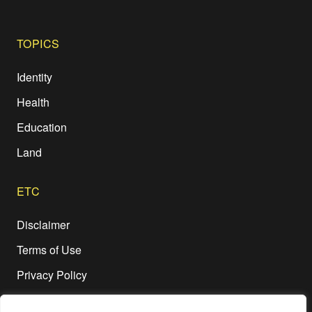
TOPICS
Identity
Health
Education
Land
ETC
Disclaimer
Terms of Use
Privacy Policy