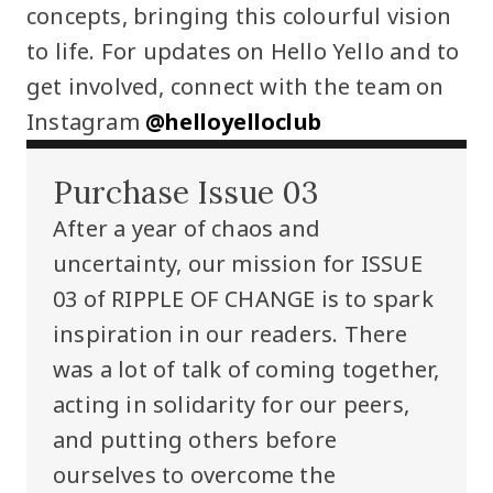
concepts, bringing this colourful vision
to life. For updates on Hello Yello and to
get involved, connect with the team on
Instagram
@helloyelloclub
Purchase Issue 03
After a year of chaos and
uncertainty, our mission for ISSUE
03 of RIPPLE OF CHANGE is to spark
inspiration in our readers. There
was a lot of talk of coming together,
acting in solidarity for our peers,
and putting others before
ourselves to overcome the