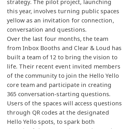
strategy. The pilot project, launching
this year, involves turning public spaces
yellow as an invitation for connection,
conversation and questions.
Over the last four months, the team
from Inbox Booths and Clear & Loud has
built a team of 12 to bring the vision to
life. Their recent event invited members
of the community to join the Hello Yello
core team and participate in creating
365 conversation-starting questions.
Users of the spaces will access questions
through QR codes at the designated
Hello Yello spots, to spark both