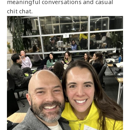
meaningful conversations and casual
chit chat.