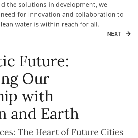
nd the solutions in development, we
l need for innovation and collaboration to
lean water is within reach for all.
NEXT
ic Future:
ing Our
hip with
n and Earth
es: The Heart of Future Cities