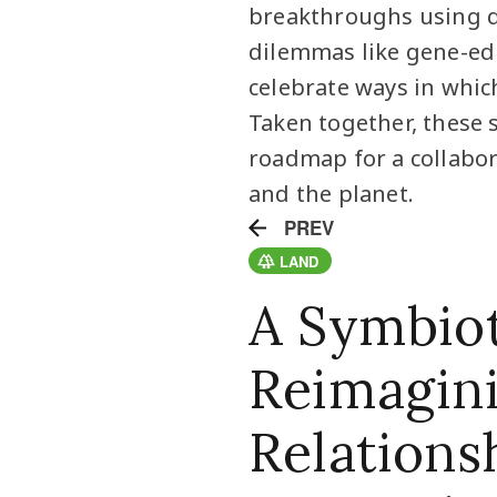
breakthroughs using q
dilemmas like gene-ed
celebrate ways in which
Taken together, these s
roadmap for a collabor
and the planet.
PREV
LAND
A Symbiot
Reimagin
Relations