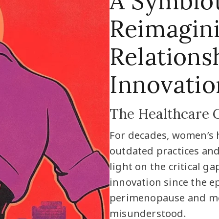
A Symbiot
Reimagin
Relations
Innovatio
The Healthcare 
For decades, women’s 
outdated practices and 
light on the critical 
innovation since the e
perimenopause and me
misunderstood.