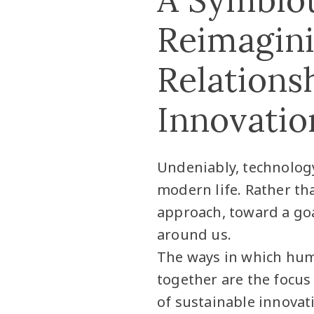
Reimagin
Relations
Innovatio
Undeniably, technology
modern life. Rather th
approach, toward a goa
around us.
The ways in which hum
together are the focus
of sustainable innovat