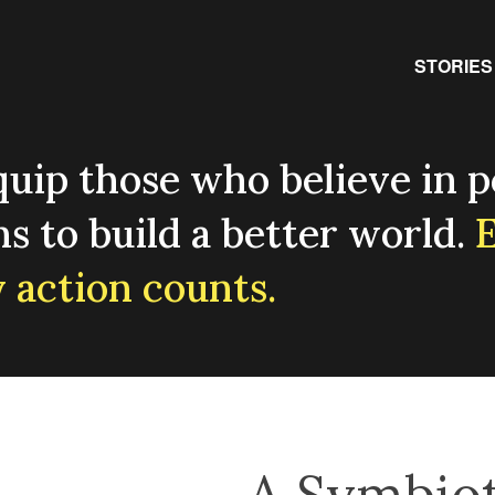
Primary
STORIES
uip those who believe in p
ns to build a better world.
E
 action counts.
A Symbiot