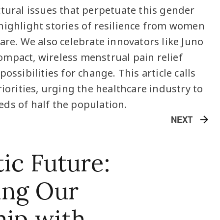
ctural issues that perpetuate this gender
highlight stories of resilience from women
are. We also celebrate innovators like Juno
mpact, wireless menstrual pain relief
ossibilities for change. This article calls
riorities, urging the healthcare industry to
ds of half the population.
NEXT
ic Future:
ing Our
hip with