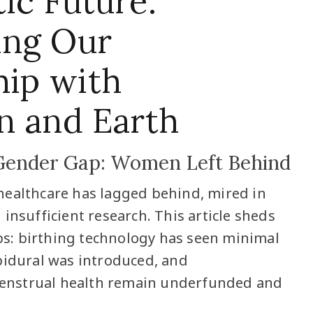
ic Future:
ing Our
hip with
n and Earth
Gender Gap: Women Left Behind
healthcare has lagged behind, mired in
insufficient research. This article sheds
gaps: birthing technology has seen minimal
pidural was introduced, and
nstrual health remain underfunded and