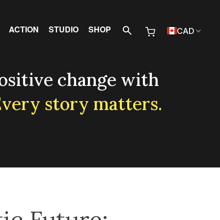
 Menu
ACTION
STUDIO
SHOP
CAD
ositive change with
very story matters.
ic Future: