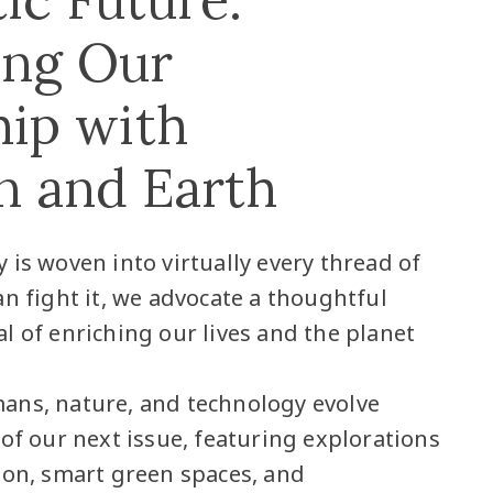
ing Our
hip with
n and Earth
 is woven into virtually every thread of
an fight it, we advocate a thoughtful
l of enriching our lives and the planet
ans, nature, and technology evolve
 of our next issue, featuring explorations
ion, smart green spaces, and