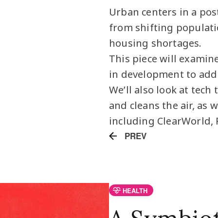
Urban centers in a pos
from shifting populati
housing shortages.
This piece will examine
in development to addr
We’ll also look at tech
and cleans the air, as 
including ClearWorld, 
PREV
HEALTH