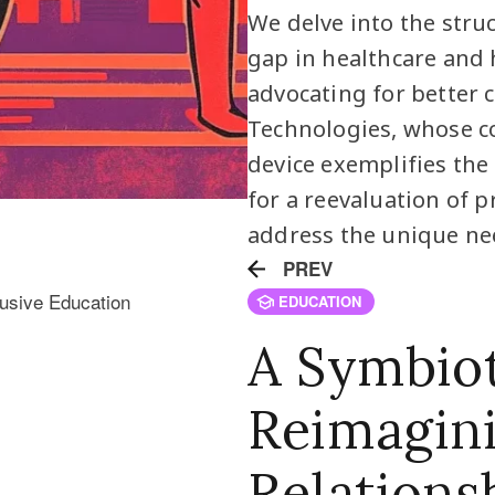
We delve into the stru
gap in healthcare and 
advocating for better c
Technologies, whose co
device exemplifies the p
for a reevaluation of p
address the unique nee
PREV
EDUCATION
A Symbiot
Reimagin
Relations