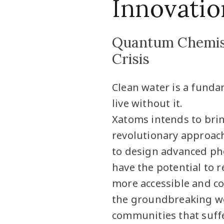
Innovatio
Quantum Chemist
Crisis
Clean water is a fund
live without it.
Xatoms intends to bri
revolutionary approac
to design advanced pho
have the potential to r
more accessible and cos
the groundbreaking wor
communities that suffe