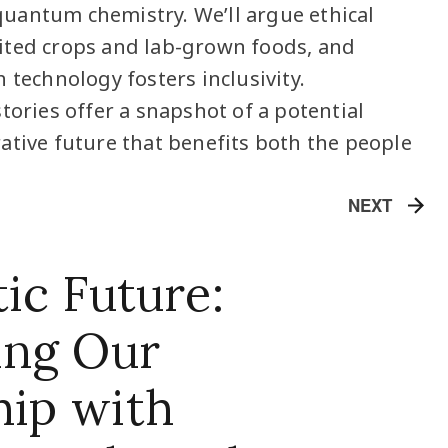
uantum chemistry. We’ll argue ethical
ited crops and lab-grown foods, and
 technology fosters inclusivity.
tories offer a snapshot of a potential
ative future that benefits both the people
NEXT
ic Future:
ing Our
hip with