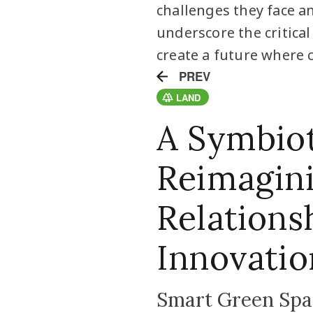
challenges they face a
underscore the critica
create a future where c
PREV
LAND
A Symbiot
Reimagin
Relations
Innovatio
Smart Green Spac