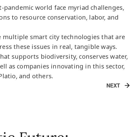
t-pandemic world face myriad challenges,
ons to resource conservation, labor, and
 multiple smart city technologies that are
ess these issues in real, tangible ways.
 that supports biodiversity, conserves water,
well as companies innovating in this sector,
Platio, and others.
NEXT