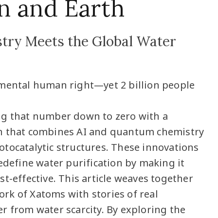
n and Earth
ry Meets the Global Water
amental human right—yet 2 billion people
ng that number down to zero with a
h that combines AI and quantum chemistry
tocatalytic structures. These innovations
edefine water purification by making it
t-effective. This article weaves together
k of Xatoms with stories of real
r from water scarcity. By exploring the