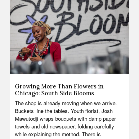
Growing More Than Flowers in
Chicago: South Side Blooms
The shop is already moving when we arrive.
Buckets line the tables. Youth florist, Josh
Mawutodji wraps bouquets with damp paper
towels and old newspaper, folding carefully
while explaining the method. There is