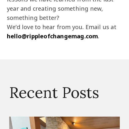
year and creating something new,
something better?
We’d love to hear from you. Email us at
hello@rippleofchangemag.com
.
Recent Posts