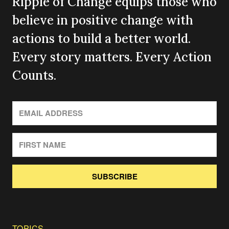
Ripple of Change equips those who
believe in positive change with
actions to build a better world.
Every story matters. Every Action
Counts.
SUBSCRIBE
TOPICS