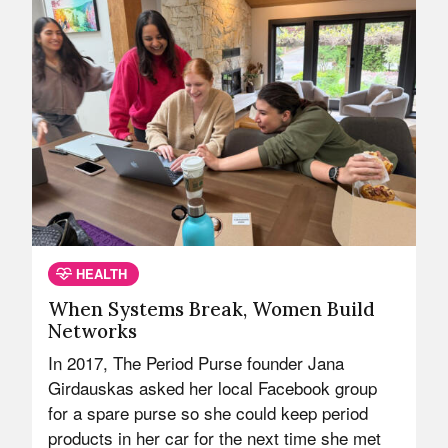
HEALTH
When Systems Break, Women Build
Networks
In 2017, The Period Purse founder Jana
Girdauskas asked her local Facebook group
for a spare purse so she could keep period
products in her car for the next time she met