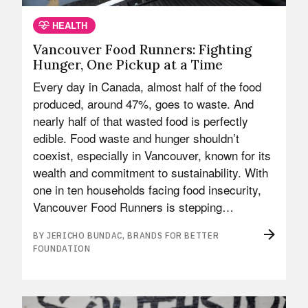
HEALTH
Vancouver Food Runners: Fighting
Hunger, One Pickup at a Time
Every day in Canada, almost half of the food
produced, around 47%, goes to waste. And
nearly half of that wasted food is perfectly
edible. Food waste and hunger shouldn’t
coexist, especially in Vancouver, known for its
wealth and commitment to sustainability. With
one in ten households facing food insecurity,
Vancouver Food Runners is stepping…
BY JERICHO BUNDAC, BRANDS FOR BETTER
FOUNDATION