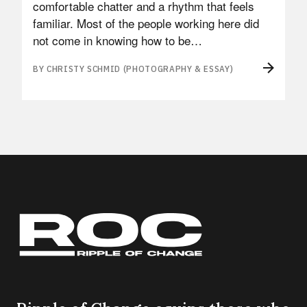
comfortable chatter and a rhythm that feels
familiar. Most of the people working here did
not come in knowing how to be…
BY CHRISTY SCHMID (PHOTOGRAPHY & ESSAY)