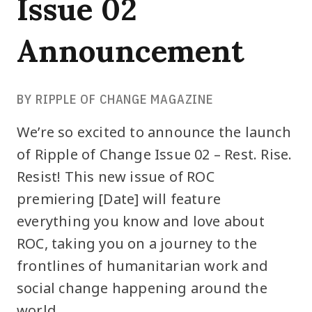
Issue 02
Announcement
BY RIPPLE OF CHANGE MAGAZINE
We’re so excited to announce the launch
of Ripple of Change Issue 02 – Rest. Rise.
Resist! This new issue of ROC
premiering [Date] will feature
everything you know and love about
ROC, taking you on a journey to the
frontlines of humanitarian work and
social change happening around the
world.