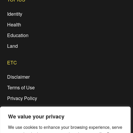
Identity
Health
Education
Land
ETC
Disclaimer
Terms of Use
Privacy Policy
We value your privacy
We use cookies to enhance your browsing experience, serve