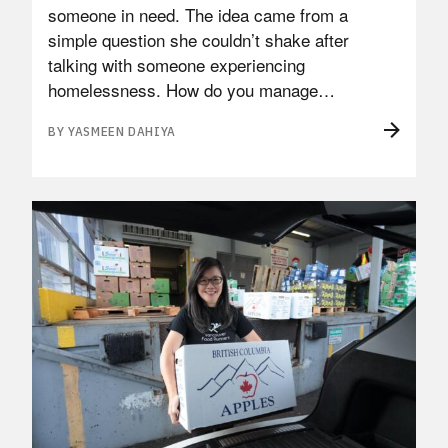
someone in need. The idea came from a
simple question she couldn’t shake after
talking with someone experiencing
homelessness. How do you manage…
BY YASMEEN DAHIYA