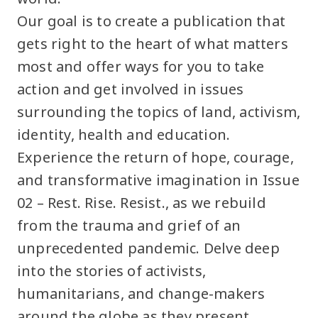
Our goal is to create a publication that
gets right to the heart of what matters
most and offer ways for you to take
action and get involved in issues
surrounding the topics of land, activism,
identity, health and education.
Experience the return of hope, courage,
and transformative imagination in Issue
02 – Rest. Rise. Resist., as we rebuild
from the trauma and grief of an
unprecedented pandemic. Delve deep
into the stories of activists,
humanitarians, and change-makers
around the globe as they present