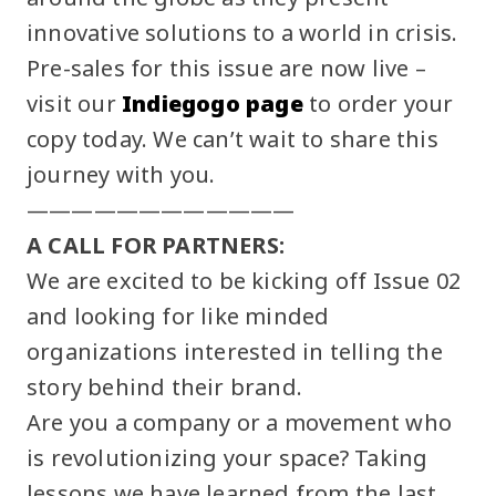
innovative solutions to a world in crisis.
Pre-sales for this issue are now live –
visit our
Indiegogo page
to order your
copy today. We can’t wait to share this
journey with you.
————————————
A CALL FOR PARTNERS:
We are excited to be kicking off Issue 02
and looking for like minded
organizations interested in telling the
story behind their brand.
Are you a company or a movement who
is revolutionizing your space? Taking
lessons we have learned from the last