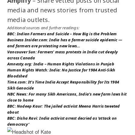
Amplify
– Share vetted posts on social
media and news stories from trusted
media outlets.
Additional sources and further readings:
BBC: Indian Farmers and Suicide – How Big is the Problem
Business Insider.com: India has a farmer suicide epidemic —
and farmers are protesting new laws…
Vancouver Sun: Farmers’ mass protests in India cut deeply
across Canada
Amnesty.org: India – Human Rights Violations in Punjab
Human Rights Watch: India: No Justice for 1984 Anti-Sikh
Bloodshed
Time.com: It’s Time India Accept Responsibility for Its 1984
Sikh Genocide
NBC News: For many Sikh Americans, India’s new farm laws hit
close to home
BBC: Nodeep Kaur: The jailed activist Meena Harris tweeted
about
BBC: Disha Ravi: India activist arrest decried as ‘attack on
democracy’