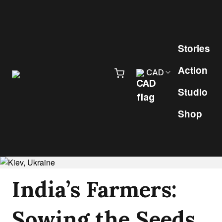
Skip to content
Pr
Stories
Action
CAD
Studio
Shop
India’s Farmers:
Sowing the Seeds