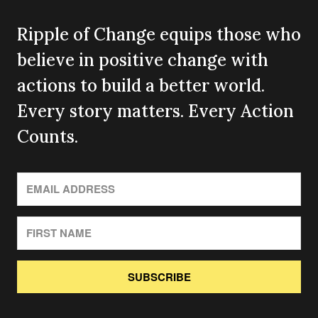
Ripple of Change equips those who
believe in positive change with
actions to build a better world.
Every story matters. Every Action
Counts.
SUBSCRIBE