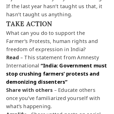
If the last year hasn’t taught us that, it
hasn’t taught us anything.
TAKE ACTION
What can you do to support the
Farmer’s Protests, human rights and
freedom of expression in India?
Read
– This statement from Amnesty
International
“India: Government must
stop crushing farmers’ protests and
demonizing dissenters”
Share with others
– Educate others
once you’ve familiarized yourself with
what’s happening.