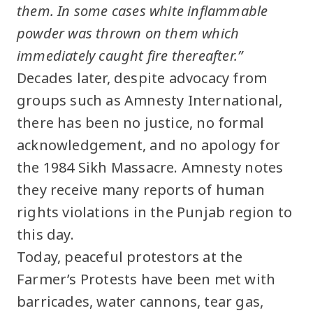
them. In some cases white inflammable
powder was thrown on them which
immediately caught fire thereafter.”
Decades later, despite advocacy from
groups such as Amnesty International,
there has been no justice, no formal
acknowledgement, and no apology for
the 1984 Sikh Massacre. Amnesty notes
they receive many reports of human
rights violations in the Punjab region to
this day.
Today, peaceful protestors at the
Farmer’s Protests have been met with
barricades, water cannons, tear gas,