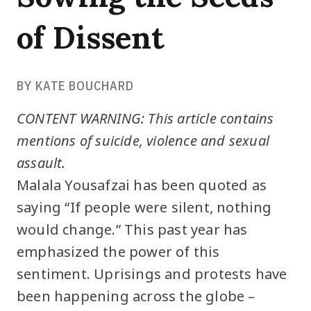
of Dissent
BY KATE BOUCHARD
CONTENT WARNING: This article contains
mentions of suicide, violence and sexual
assault.
Malala Yousafzai has been quoted as
saying “If people were silent, nothing
would change.” This past year has
emphasized the power of this
sentiment. Uprisings and protests have
been happening across the globe –