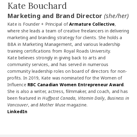
Kate Bouchard
Marketing and Brand Director
(she/her)
Kate is Founder + Principal of
Armature Collective
,
where she leads a team of creative freelancers in delivering
marketing and branding strategy for clients. She holds a
BBA in Marketing Management, and various leadership
training certifications from Royal Roads University.
Kate believes strongly in giving back to arts and
community services, and has served in numerous
community leadership roles on board of directors for non-
profits. In 2019, Kate was nominated for the Women of
Influence
RBC Canadian Women Entrepreneur Award
.
She is also a writer, actress, filmmaker, and coach, and has
been featured in
Huffpost Canada
,
Vitamin Daily
,
Business in
Vancouver
, and
Mother Muse
magazine.
LinkedIn