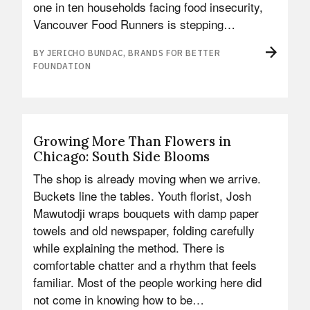
one in ten households facing food insecurity,
Vancouver Food Runners is stepping…
BY JERICHO BUNDAC, BRANDS FOR BETTER
FOUNDATION
Growing More Than Flowers in
Chicago: South Side Blooms
The shop is already moving when we arrive.
Buckets line the tables. Youth florist, Josh
Mawutodji wraps bouquets with damp paper
towels and old newspaper, folding carefully
while explaining the method. There is
comfortable chatter and a rhythm that feels
familiar. Most of the people working here did
not come in knowing how to be…