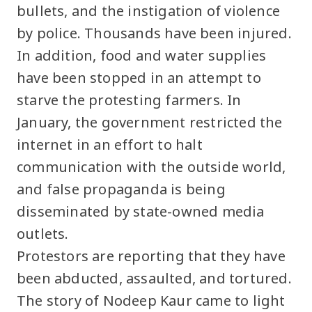
bullets, and the instigation of violence
by police. Thousands have been injured.
In addition, food and water supplies
have been stopped in an attempt to
starve the protesting farmers. In
January, the government restricted the
internet in an effort to halt
communication with the outside world,
and false propaganda is being
disseminated by state-owned media
outlets.
Protestors are reporting that they have
been abducted, assaulted, and tortured.
The story of Nodeep Kaur came to light