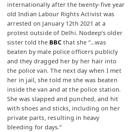
internationally after the twenty-five year
old Indian Labour Rights Activist was
arrested on January 12th 2021 at a
protest outside of Delhi. Nodeep’s older
sister told the
BBC
that she “…was
beaten by male police officers publicly
and they dragged her by her hair into
the police van. The next day when I met
her in jail, she told me she was beaten
inside the van and at the police station.
She was slapped and punched, and hit
with shoes and sticks, including on her
private parts, resulting in heavy
bleeding for days.”