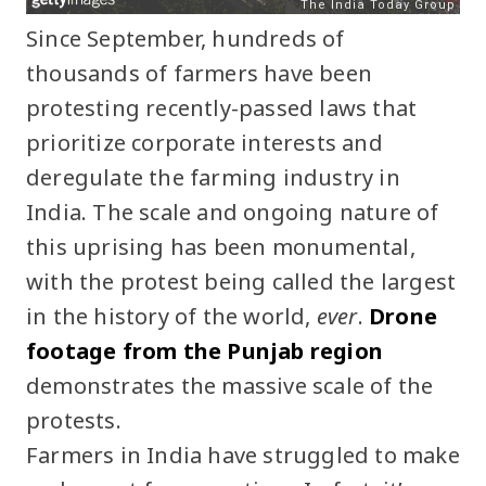
Since September, hundreds of
thousands of farmers have been
protesting recently-passed laws that
prioritize corporate interests and
deregulate the farming industry in
India. The scale and ongoing nature of
this uprising has been monumental,
with the protest being called the largest
in the history of the world,
ever
.
Drone
footage from the Punjab region
demonstrates the massive scale of the
protests.
Farmers in India have struggled to make