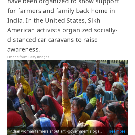
have been organized to show support
for farmers and family back home in
India. In the United States, Sikh
American activists organized socially-
distanced car caravans to raise
awareness.
Embed from Getty Images