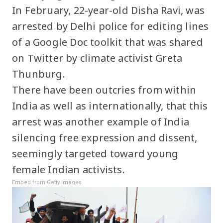
In February, 22-year-old Disha Ravi, was
arrested by Delhi police for editing lines
of a Google Doc toolkit that was shared
on Twitter by climate activist Greta
Thunburg.
There have been outcries from within
India as well as internationally, that this
arrest was another example of India
silencing free expression and dissent,
seemingly targeted toward young
female Indian activists.
Embed from Getty Images