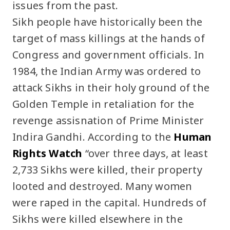
issues from the past.
Sikh people have historically been the
target of mass killings at the hands of
Congress and government officials. In
1984, the Indian Army was ordered to
attack Sikhs in their holy ground of the
Golden Temple in retaliation for the
revenge assisnation of Prime Minister
Indira Gandhi. According to the
Human
Rights Watch
“over three days, at least
2,733 Sikhs were killed, their property
looted and destroyed. Many women
were raped in the capital. Hundreds of
Sikhs were killed elsewhere in the