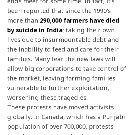
ends meet for some time. In fact, it’s
been reported that since the 1990’s
more than
290,000 farmers have died
by suicide in India
; taking their own
lives due to insurmountable debt and
the inability to feed and care for their
families. Many fear the new laws will
allow big corporations to take control of
the market, leaving farming families
vulnerable to further exploitation,
worsening these tragedies.
These protests have moved activists
globally. In Canada, which has a Punjabi
population of over 700,000, protests