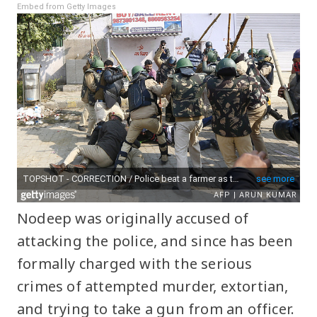
Embed from Getty Images
Nodeep was originally accused of
attacking the police, and since has been
formally charged with the serious
crimes of attempted murder, extortian,
and trying to take a gun from an officer.