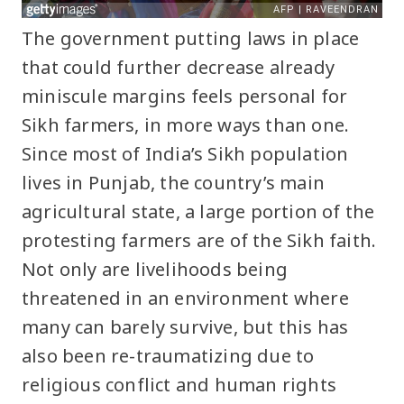
The government putting laws in place
that could further decrease already
miniscule margins feels personal for
Sikh farmers, in more ways than one.
Since most of India’s Sikh population
lives in Punjab, the country’s main
agricultural state, a large portion of the
protesting farmers are of the Sikh faith.
Not only are livelihoods being
threatened in an environment where
many can barely survive, but this has
also been re-traumatizing due to
religious conflict and human rights