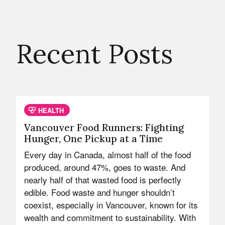
Recent Posts
HEALTH
Vancouver Food Runners: Fighting
Hunger, One Pickup at a Time
Every day in Canada, almost half of the food
produced, around 47%, goes to waste. And
nearly half of that wasted food is perfectly
edible. Food waste and hunger shouldn’t
coexist, especially in Vancouver, known for its
wealth and commitment to sustainability. With