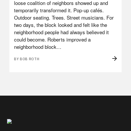
loose coalition of neighbors showed up and
temporarily transformed it. Pop-up cafés.
Outdoor seating. Trees. Street musicians. For
two days, the block looked and felt like the
neighborhood people had always believed it
could become. Roberts improved a
neighborhood block…
BY BOB ROTH