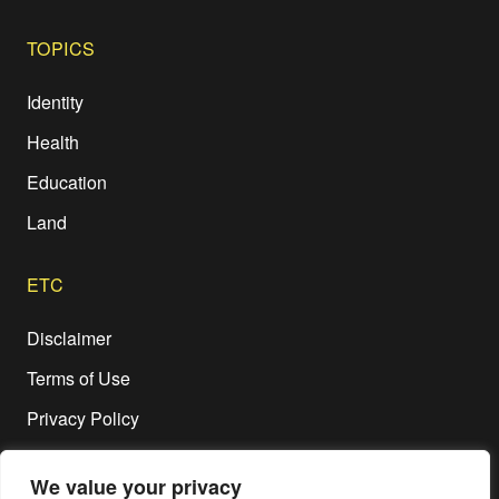
TOPICS
Identity
Health
Education
Land
ETC
Disclaimer
Terms of Use
Privacy Policy
We value your privacy