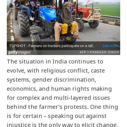
The situation in India continues to
evolve, with religious conflict, caste
systems, gender discrimination,
economics, and human rights making
for complex and multi-layered issues
behind the farmer’s protests. One thing
is for certain – speaking out against
injustice is the only way to elicit change.