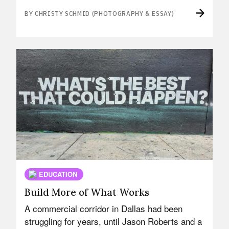
BY CHRISTY SCHMID (PHOTOGRAPHY & ESSAY)
EDUCATION
Build More of What Works
A commercial corridor in Dallas had been
struggling for years, until Jason Roberts and a