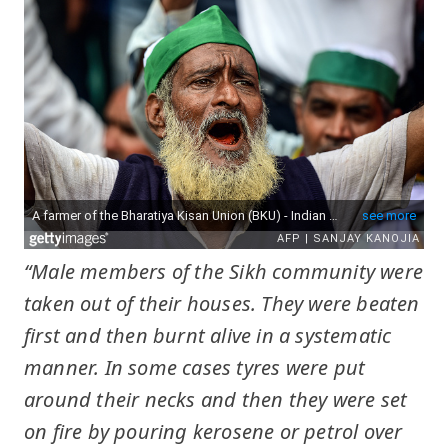
“Male members of the Sikh community were
taken out of their houses. They were beaten
first and then burnt alive in a systematic
manner. In some cases tyres were put
around their necks and then they were set
on fire by pouring kerosene or petrol over