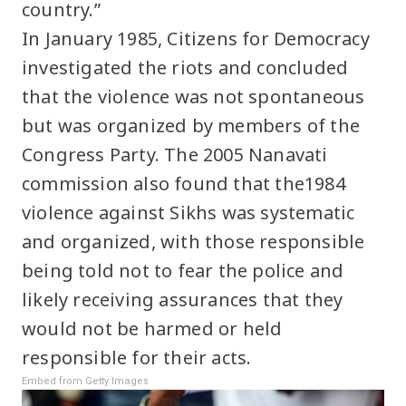
country.”
In January 1985, Citizens for Democracy
investigated the riots and concluded
that the violence was not spontaneous
but was organized by members of the
Congress Party. The 2005 Nanavati
commission also found that the1984
violence against Sikhs was systematic
and organized, with those responsible
being told not to fear the police and
likely receiving assurances that they
would not be harmed or held
responsible for their acts.
Embed from Getty Images