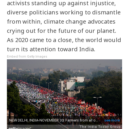
activists standing up against injustice,
diverse politicians working to dismantle
from within, climate change advocates
crying out for the future of our planet.
As 2020 came to a close, the world would
turn its attention toward India.
Embed from Getty Images