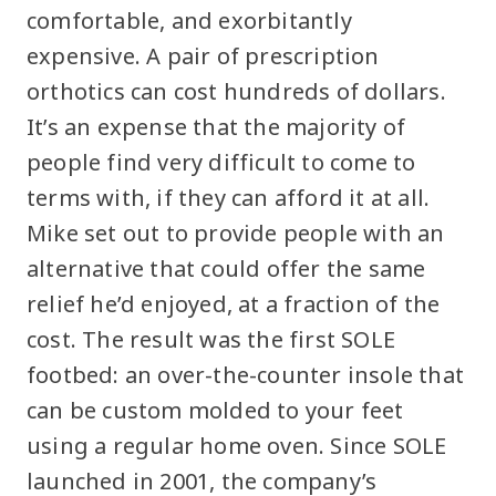
comfortable, and exorbitantly
expensive. A pair of prescription
orthotics can cost hundreds of dollars.
It’s an expense that the majority of
people find very difficult to come to
terms with, if they can afford it at all.
Mike set out to provide people with an
alternative that could offer the same
relief he’d enjoyed, at a fraction of the
cost. The result was the first SOLE
footbed: an over-the-counter insole that
can be custom molded to your feet
using a regular home oven. Since SOLE
launched in 2001, the company’s