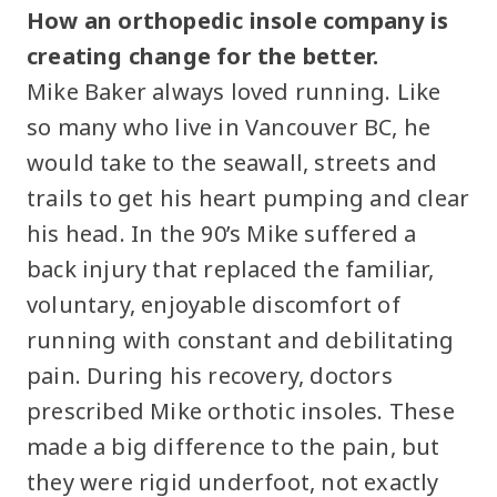
How an orthopedic insole company is
creating change for the better.
Mike Baker always loved running. Like
so many who live in Vancouver BC, he
would take to the seawall, streets and
trails to get his heart pumping and clear
his head. In the 90’s Mike suffered a
back injury that replaced the familiar,
voluntary, enjoyable discomfort of
running with constant and debilitating
pain. During his recovery, doctors
prescribed Mike orthotic insoles. These
made a big difference to the pain, but
they were rigid underfoot, not exactly