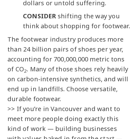
dollars or untold suffering.
CONSIDER
shifting the way you
think about shopping for footwear.
The footwear industry produces more
than 24 billion pairs of shoes per year,
accounting for 700,000,000 metric tons
of CO
. Many of those shoes rely heavily
2
on carbon-intensive synthetics, and will
end up in landfills. Choose versatile,
durable footwear.
>> If you’re in Vancouver and want to
meet more people doing exactly this
kind of work — building businesses
with values baked in from the start —