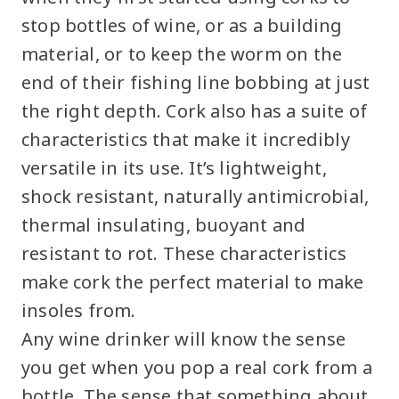
stop bottles of wine, or as a building
material, or to keep the worm on the
end of their fishing line bobbing at just
the right depth. Cork also has a suite of
characteristics that make it incredibly
versatile in its use. It’s lightweight,
shock resistant, naturally antimicrobial,
thermal insulating, buoyant and
resistant to rot. These characteristics
make cork the perfect material to make
insoles from.
Any wine drinker will know the sense
you get when you pop a real cork from a
bottle. The sense that something about