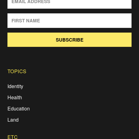
SUBSCRIBE
TOPICS
Identity
Health
Education
Land
ETC