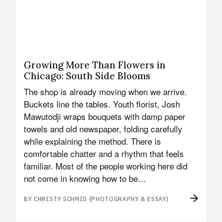
Growing More Than Flowers in
Chicago: South Side Blooms
The shop is already moving when we arrive.
Buckets line the tables. Youth florist, Josh
Mawutodji wraps bouquets with damp paper
towels and old newspaper, folding carefully
while explaining the method. There is
comfortable chatter and a rhythm that feels
familiar. Most of the people working here did
not come in knowing how to be…
BY CHRISTY SCHMID (PHOTOGRAPHY & ESSAY)