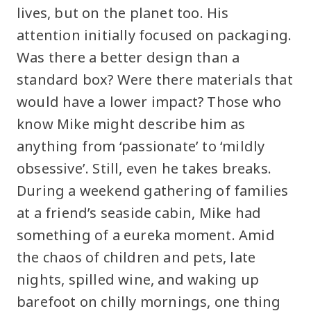
lives, but on the planet too. His
attention initially focused on packaging.
Was there a better design than a
standard box? Were there materials that
would have a lower impact? Those who
know Mike might describe him as
anything from ‘passionate’ to ‘mildly
obsessive’. Still, even he takes breaks.
During a weekend gathering of families
at a friend’s seaside cabin, Mike had
something of a eureka moment. Amid
the chaos of children and pets, late
nights, spilled wine, and waking up
barefoot on chilly mornings, one thing