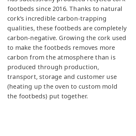
footbeds since 2016. Thanks to natural
cork’s incredible carbon-trapping
qualities, these footbeds are completely
carbon-negative. Growing the cork used
to make the footbeds removes more
carbon from the atmosphere than is
produced through production,
transport, storage and customer use
(heating up the oven to custom mold
the footbeds) put together.