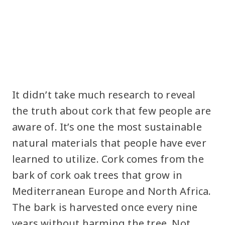
It didn’t take much research to reveal
the truth about cork that few people are
aware of. It’s one the most sustainable
natural materials that people have ever
learned to utilize. Cork comes from the
bark of cork oak trees that grow in
Mediterranean Europe and North Africa.
The bark is harvested once every nine
years without harming the tree. Not