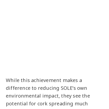
While this achievement makes a
difference to reducing SOLE’s own
environmental impact, they see the
potential for cork spreading much