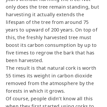
only does the tree remain standing, but
harvesting it actually extends the
lifespan of the tree from around 75
years to upward of 200 years. On top of
this, the freshly harvested tree must
boost its carbon consumption by up to
five times to regrow the bark that has
been harvested.
The result is that natural cork is worth
55 times its weight in carbon dioxide
removed from the atmosphere by the
forests in which it grows.
Of course, people didn’t know all this
when they first started using corks to