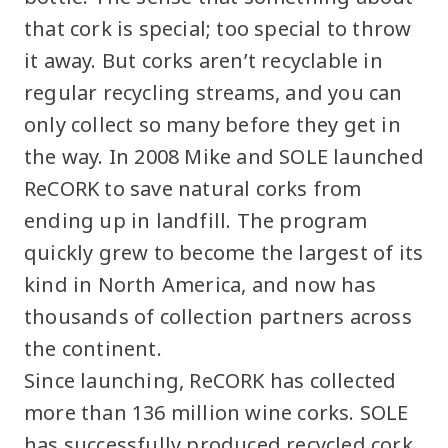
that cork is special; too special to throw
it away. But corks aren’t recyclable in
regular recycling streams, and you can
only collect so many before they get in
the way. In 2008 Mike and SOLE launched
ReCORK to save natural corks from
ending up in landfill. The program
quickly grew to become the largest of its
kind in North America, and now has
thousands of collection partners across
the continent.
Since launching, ReCORK has collected
more than 136 million wine corks. SOLE
has successfully produced recycled cork