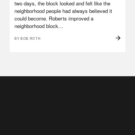
two days, the block looked and felt like the
neighborhood people had always believed it
could become. Roberts improved a
neighborhood block…
BY BOB ROTH