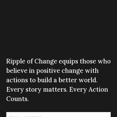
Ripple of Change equips those who
believe in positive change with
actions to build a better world.
Every story matters. Every Action
Counts.