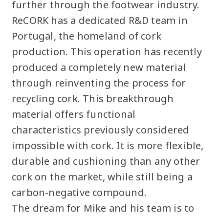
further through the footwear industry.
ReCORK has a dedicated R&D team in
Portugal, the homeland of cork
production. This operation has recently
produced a completely new material
through reinventing the process for
recycling cork. This breakthrough
material offers functional
characteristics previously considered
impossible with cork. It is more flexible,
durable and cushioning than any other
cork on the market, while still being a
carbon-negative compound.
The dream for Mike and his team is to