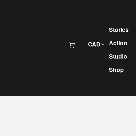
Skip to content
Pr
Stories
Action
CAD
Studio
Shop