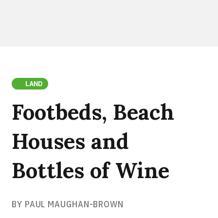
LAND
Footbeds, Beach
Houses and
Bottles of Wine
BY PAUL MAUGHAN-BROWN