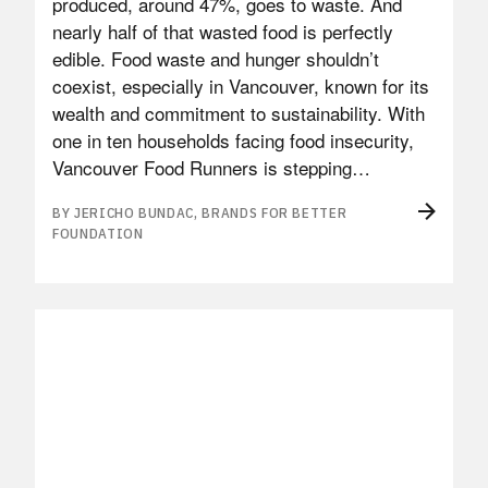
produced, around 47%, goes to waste. And
nearly half of that wasted food is perfectly
edible. Food waste and hunger shouldn’t
coexist, especially in Vancouver, known for its
wealth and commitment to sustainability. With
one in ten households facing food insecurity,
Vancouver Food Runners is stepping…
BY JERICHO BUNDAC, BRANDS FOR BETTER
FOUNDATION