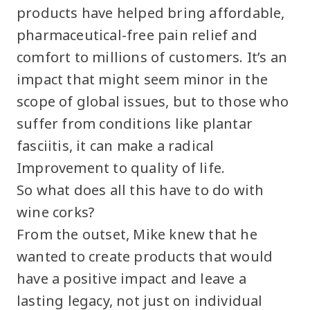
products have helped bring affordable,
pharmaceutical-free pain relief and
comfort to millions of customers. It’s an
impact that might seem minor in the
scope of global issues, but to those who
suffer from conditions like plantar
fasciitis, it can make a radical
Improvement to quality of life.
So what does all this have to do with
wine corks?
From the outset, Mike knew that he
wanted to create products that would
have a positive impact and leave a
lasting legacy, not just on individual