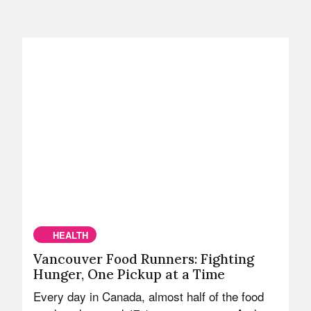
HEALTH
Vancouver Food Runners: Fighting
Hunger, One Pickup at a Time
Every day in Canada, almost half of the food