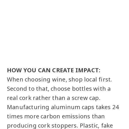
HOW YOU CAN CREATE IMPACT:
When choosing wine, shop local first.
Second to that, choose bottles with a
real cork rather than a screw cap.
Manufacturing aluminum caps takes 24
times more carbon emissions than
producing cork stoppers. Plastic, fake