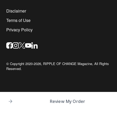
Disclaimer
Terms of Use
Privacy Policy
© Copyright 2020-2026,
RIPPLE OF CHANGE Magazine
, All Rights
Reserved.
Review My Order