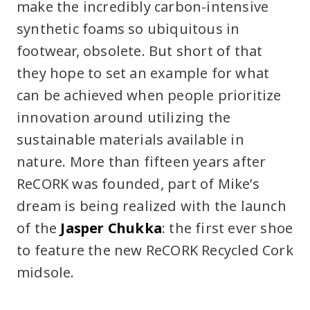
make the incredibly carbon-intensive
synthetic foams so ubiquitous in
footwear, obsolete. But short of that
they hope to set an example for what
can be achieved when people prioritize
innovation around utilizing the
sustainable materials available in
nature. More than fifteen years after
ReCORK was founded, part of Mike’s
dream is being realized with the launch
of the
Jasper Chukka
: the first ever shoe
to feature the new ReCORK Recycled Cork
midsole.