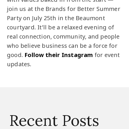
join us at the Brands for Better Summer
Party on July 25th in the Beaumont
courtyard. It’ll be a relaxed evening of
real connection, community, and people
who believe business can be a force for
good.
Follow their Instagram
for event
updates.
Recent Posts