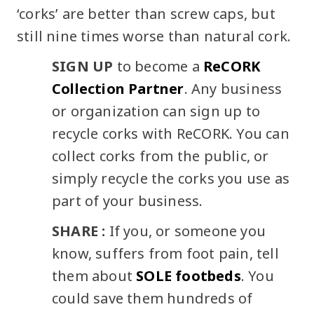
‘corks’ are better than screw caps, but
still nine times worse than natural cork.
SIGN UP
to become a
ReCORK
Collection Partner
. Any business
or organization can sign up to
recycle corks with ReCORK. You can
collect corks from the public, or
simply recycle the corks you use as
part of your business.
SHARE :
If you, or someone you
know, suffers from foot pain, tell
them about
SOLE footbeds
. You
could save them hundreds of