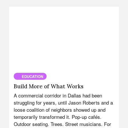
EDUCATION
Build More of What Works
A commercial corridor in Dallas had been
struggling for years, until Jason Roberts and a
loose coalition of neighbors showed up and
temporarily transformed it. Pop-up cafés.
Outdoor seating. Trees. Street musicians. For