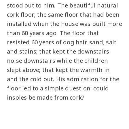
stood out to him. The beautiful natural
cork floor; the same floor that had been
installed when the house was built more
than 60 years ago. The floor that
resisted 60 years of dog hair, sand, salt
and stains; that kept the downstairs
noise downstairs while the children
slept above; that kept the warmth in
and the cold out. His admiration for the
floor led to a simple question: could
insoles be made from cork?