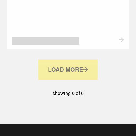
LOAD MORE
showing
0
of
0