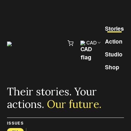
Skip to content
Pr
Stories
Action
CAD
Studio
Shop
Their stories. Your
actions.
Our future.
ISSUES