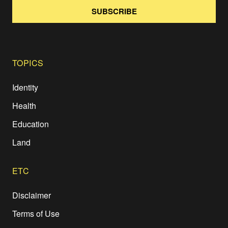
SUBSCRIBE
TOPICS
Identity
Health
Education
Land
ETC
Disclaimer
Terms of Use