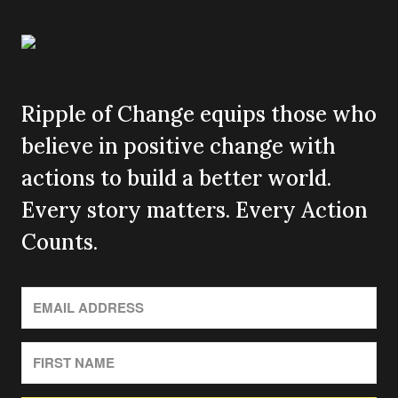
Ripple of Change equips those who
believe in positive change with
actions to build a better world.
Every story matters. Every Action
Counts.