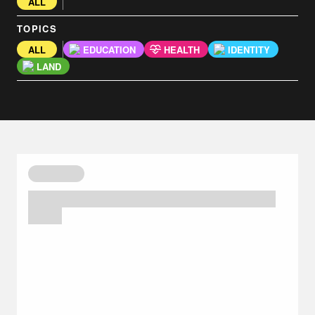
ALL
TOPICS
ALL
EDUCATION
HEALTH
IDENTITY
LAND