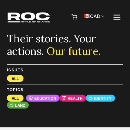
Skip to content
Pr
CAD
Their stories. Your
actions.
Our future.
ISSUES
ALL
TOPICS
ALL
EDUCATION
HEALTH
IDENTITY
LAND