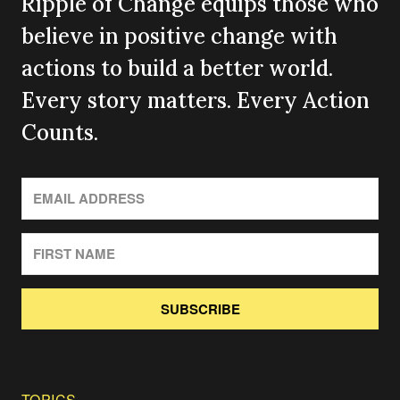
Ripple of Change equips those who
believe in positive change with
actions to build a better world.
Every story matters. Every Action
Counts.
SUBSCRIBE
TOPICS