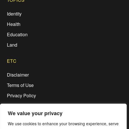
Identity
Health
Education
Land
ETC
Disclaimer
Terms of Use
Privacy Policy
We value your privacy
We use cookies to enhance your browsing experience, serve