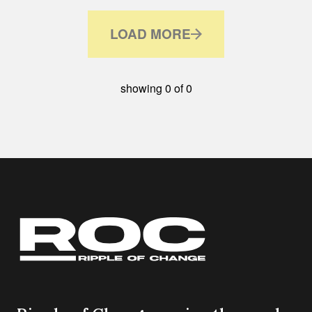
LOAD MORE
showing
0
of
0