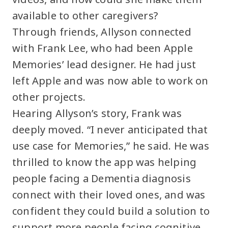
available to other caregivers?
Through friends, Allyson connected
with Frank Lee, who had been Apple
Memories’ lead designer. He had just
left Apple and was now able to work on
other projects.
Hearing Allyson’s story, Frank was
deeply moved. “I never anticipated that
use case for Memories,” he said. He was
thrilled to know the app was helping
people facing a Dementia diagnosis
connect with their loved ones, and was
confident they could build a solution to
support more people facing cognitive