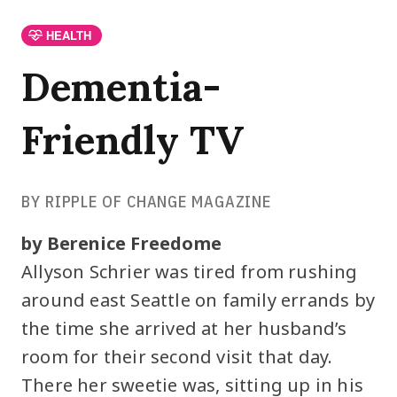
HEALTH
Dementia-
Friendly TV
BY RIPPLE OF CHANGE MAGAZINE
by Berenice Freedome
Allyson Schrier was tired from rushing
around east Seattle on family errands by
the time she arrived at her husband’s
room for their second visit that day.
There her sweetie was, sitting up in his