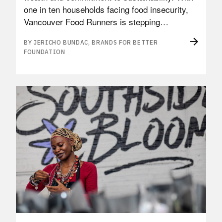
one in ten households facing food insecurity,
Vancouver Food Runners is stepping…
BY JERICHO BUNDAC, BRANDS FOR BETTER
FOUNDATION