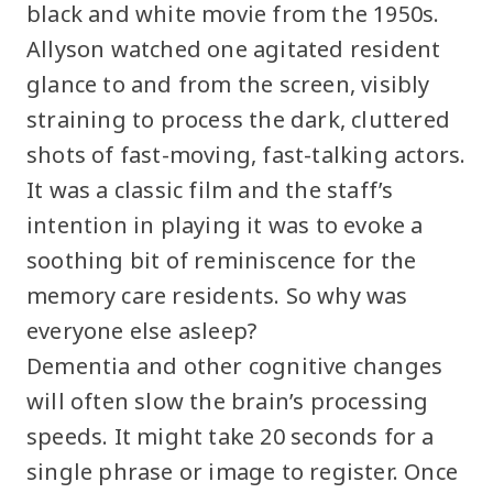
black and white movie from the 1950s.
Allyson watched one agitated resident
glance to and from the screen, visibly
straining to process the dark, cluttered
shots of fast-moving, fast-talking actors.
It was a classic film and the staff’s
intention in playing it was to evoke a
soothing bit of reminiscence for the
memory care residents. So why was
everyone else asleep?
Dementia and other cognitive changes
will often slow the brain’s processing
speeds. It might take 20 seconds for a
single phrase or image to register. Once