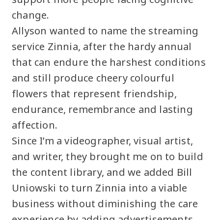
change.
Allyson wanted to name the streaming
service Zinnia, after the hardy annual
that can endure the harshest conditions
and still produce cheery colourful
flowers that represent friendship,
endurance, remembrance and lasting
affection.
Since I’m a videographer, visual artist,
and writer, they brought me on to build
the content library, and we added Bill
Uniowski to turn Zinnia into a viable
business without diminishing the care
experience by adding advertisements.