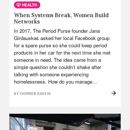
HEALTH
When Systems Break, Women Build
Networks
In 2017, The Period Purse founder Jana
Girdauskas asked her local Facebook group
for a spare purse so she could keep period
products in her car for the next time she met
someone in need. The idea came from a
simple question she couldn’t shake after
talking with someone experiencing
homelessness. How do you manage…
BY YASMEEN DAHIYA