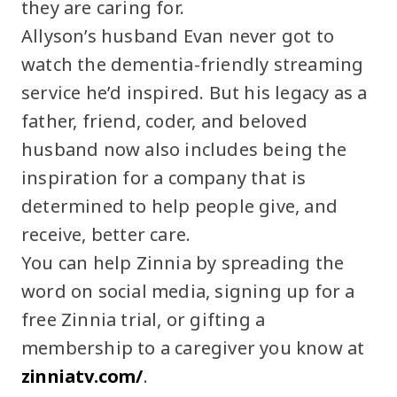
they are caring for.
Allyson’s husband Evan never got to
watch the dementia-friendly streaming
service he’d inspired. But his legacy as a
father, friend, coder, and beloved
husband now also includes being the
inspiration for a company that is
determined to help people give, and
receive, better care.
You can help Zinnia by spreading the
word on social media, signing up for a
free Zinnia trial, or gifting a
membership to a caregiver you know at
zinniatv.com/
.