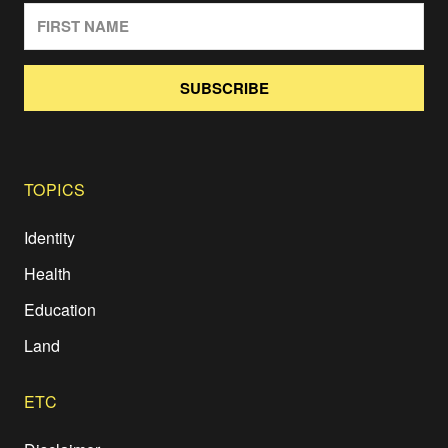
SUBSCRIBE
TOPICS
Identity
Health
Education
Land
ETC