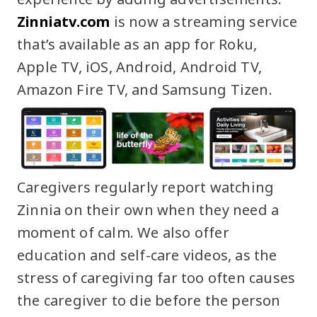
Zinniatv.com
is now a streaming service
that’s available as an app for Roku,
Apple TV, iOS, Android, Android TV,
Amazon Fire TV, and Samsung Tizen.
Caregivers regularly report watching
Zinnia on their own when they need a
moment of calm. We also offer
education and self-care videos, as the
stress of caregiving far too often causes
the caregiver to die before the person