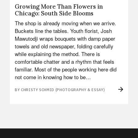
Growing More Than Flowers in
Chicago: South Side Blooms
The shop is already moving when we arrive.
Buckets line the tables. Youth florist, Josh
Mawutodji wraps bouquets with damp paper
towels and old newspaper, folding carefully
while explaining the method. There is
comfortable chatter and a rhythm that feels
familiar. Most of the people working here did
not come in knowing how to be…
BY CHRISTY SCHMID (PHOTOGRAPHY & ESSAY)