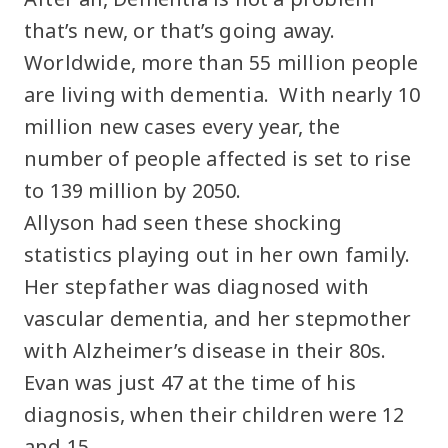
that’s new, or that’s going away.
Worldwide, more than 55 million people
are living with dementia. With nearly 10
million new cases every year, the
number of people affected is set to rise
to 139 million by 2050.
Allyson had seen these shocking
statistics playing out in her own family.
Her stepfather was diagnosed with
vascular dementia, and her stepmother
with Alzheimer’s disease in their 80s.
Evan was just 47 at the time of his
diagnosis, when their children were 12
and 15.