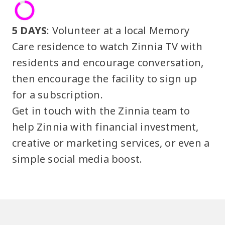
5 DAYS
: Volunteer at a local Memory
Care residence to watch Zinnia TV with
residents and encourage conversation,
then encourage the facility to sign up
for a subscription.
Get in touch with the Zinnia team to
help Zinnia with financial investment,
creative or marketing services, or even a
simple social media boost.