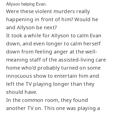
Allyson helping Evan.
Were these violent murders really
happening in front of him? Would he
and Allyson be next?
It took a while for Allyson to calm Evan
down, and even longer to calm herself
down from feeling anger at the well-
meaning staff of the assisted-living care
home who’d probably turned on some
innocuous show to entertain him and
left the TV playing longer than they
should have.
In the common room, they found
another TV on. This one was playing a