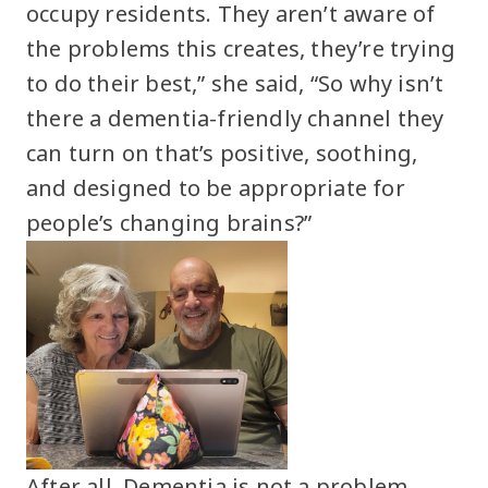
occupy residents. They aren’t aware of
the problems this creates, they’re trying
to do their best,” she said, “So why isn’t
there a dementia-friendly channel they
can turn on that’s positive, soothing,
and designed to be appropriate for
people’s changing brains?”
After all, Dementia is not a problem