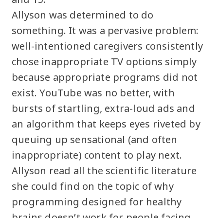
Allyson was determined to do
something. It was a pervasive problem:
well-intentioned caregivers consistently
chose inappropriate TV options simply
because appropriate programs did not
exist. YouTube was no better, with
bursts of startling, extra-loud ads and
an algorithm that keeps eyes riveted by
queuing up sensational (and often
inappropriate) content to play next.
Allyson read all the scientific literature
she could find on the topic of why
programming designed for healthy
brains doesn’t work for people facing