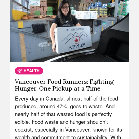
HEALTH
Vancouver Food Runners: Fighting
Hunger, One Pickup at a Time
Every day in Canada, almost half of the food
produced, around 47%, goes to waste. And
nearly half of that wasted food is perfectly
edible. Food waste and hunger shouldn’t
coexist, especially in Vancouver, known for its
wealth and commitment to sustainability. With