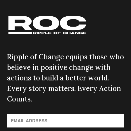
Ripple of Change equips those who
believe in positive change with
actions to build a better world.
Every story matters. Every Action
Counts.