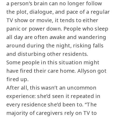
a person’s brain can no longer follow
the plot, dialogue, and pace of a regular
TV show or movie, it tends to either
panic or power down. People who sleep
all day are often awake and wandering
around during the night, risking falls
and disturbing other residents.
Some people in this situation might
have fired their care home. Allyson got
fired up.
After all, this wasn’t an uncommon
experience: she’d seen it repeated in
every residence she’d been to. “The
majority of caregivers rely on TV to