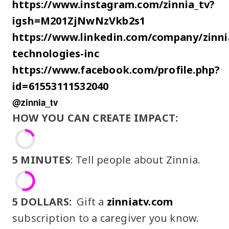
https://www.instagram.com/zinnia_tv?
igsh=M201ZjNwNzVkb2s1
https://www.linkedin.com/company/zinni
technologies-inc
https://www.facebook.com/profile.php?
id=61553111532040
@zinnia_tv
HOW YOU CAN CREATE IMPACT:
5 MINUTES
: Tell people about Zinnia.
5 DOLLARS:
Gift a
zinniatv.com
subscription to a caregiver you know.