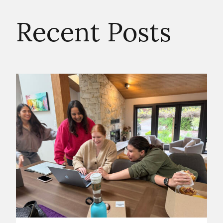
Recent Posts