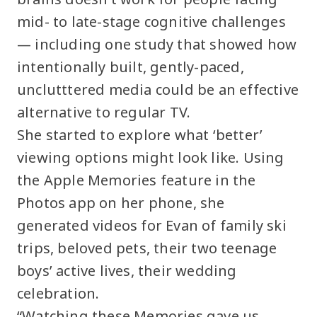
mid- to late-stage cognitive challenges
— including one study that showed how
intentionally built, gently-paced,
unclutttered media could be an effective
alternative to regular TV.
She started to explore what ‘better’
viewing options might look like. Using
the Apple Memories feature in the
Photos app on her phone, she
generated videos for Evan of family ski
trips, beloved pets, their two teenage
boys’ active lives, their wedding
celebration.
“Watching these Memories gave us