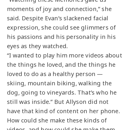
moments of joy and connection,” she
said. Despite Evan’s slackened facial
expression, she could see glimmers of
his passions and his personality in his
eyes as they watched.
“I wanted to play him more videos about
the things he loved, and the things he
loved to do as a healthy person —
skiing, mountain biking, walking the
dog, going to vineyards. That’s who he
still was inside.” But Allyson did not
have that kind of content on her phone.
How could she make these kinds of
videos, and how could she make them