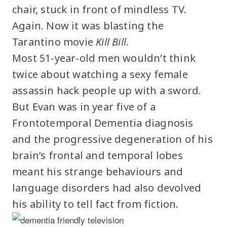
chair, stuck in front of mindless TV.
Again. Now it was blasting the
Tarantino movie
Kill Bill
.
Most 51-year-old men wouldn’t think
twice about watching a sexy female
assassin hack people up with a sword.
But Evan was in year five of a
Frontotemporal Dementia diagnosis
and the progressive degeneration of his
brain’s frontal and temporal lobes
meant his strange behaviours and
language disorders had also devolved
his ability to tell fact from fiction.