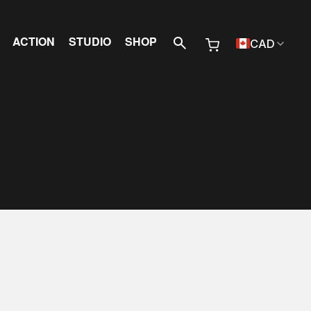
 Menu
ACTION
STUDIO
SHOP
CAD