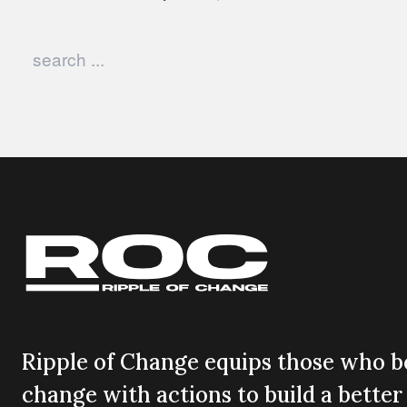
Search in https://rippleofchange.com/
Ripple of Change equips those who be
change with actions to build a better