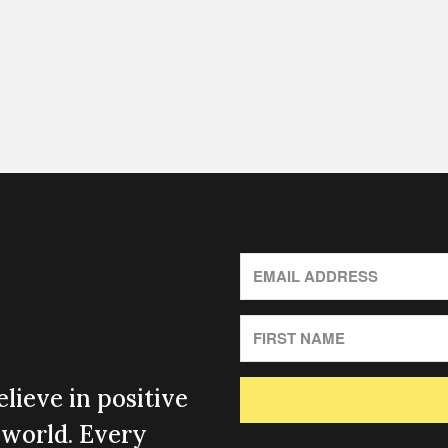
lieve in positive
 world. Every