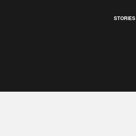
Primary
STORIES