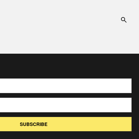
SUBSCRIBE