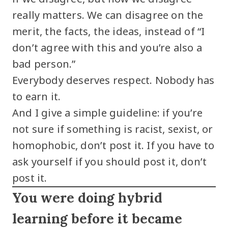
really matters. We can disagree on the
merit, the facts, the ideas, instead of “I
don’t agree with this and you’re also a
bad person.”
Everybody deserves respect. Nobody has
to earn it.
And I give a simple guideline: if you’re
not sure if something is racist, sexist, or
homophobic, don’t post it. If you have to
ask yourself if you should post it, don’t
post it.
You were doing hybrid
learning before it became