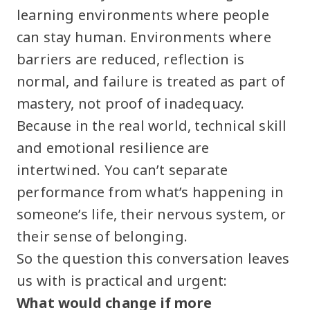
learning environments where people
can stay human. Environments where
barriers are reduced, reflection is
normal, and failure is treated as part of
mastery, not proof of inadequacy.
Because in the real world, technical skill
and emotional resilience are
intertwined. You can’t separate
performance from what’s happening in
someone’s life, their nervous system, or
their sense of belonging.
So the question this conversation leaves
us with is practical and urgent:
What would change if more