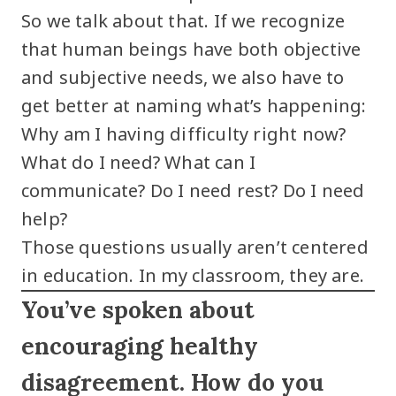
So we talk about that. If we recognize
that human beings have both objective
and subjective needs, we also have to
get better at naming what’s happening:
Why am I having difficulty right now?
What do I need? What can I
communicate? Do I need rest? Do I need
help?
Those questions usually aren’t centered
in education. In my classroom, they are.
You’ve spoken about
encouraging healthy
disagreement. How do you