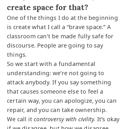
create space for that?
One of the things I do at the beginning
is create what I call a “brave space.” A
classroom can’t be made fully safe for
discourse. People are going to say
things.
So we start with a fundamental
understanding: we’re not going to
attack anybody. If you say something
that causes someone else to feel a
certain way, you can apologize, you can
repair, and you can take ownership.
We call it
controversy with civility.
It’s okay
if we disagree, but how we disagree