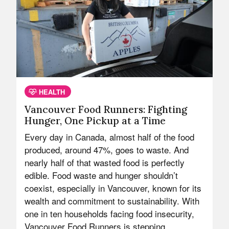
HEALTH
Vancouver Food Runners: Fighting
Hunger, One Pickup at a Time
Every day in Canada, almost half of the food
produced, around 47%, goes to waste. And
nearly half of that wasted food is perfectly
edible. Food waste and hunger shouldn’t
coexist, especially in Vancouver, known for its
wealth and commitment to sustainability. With
one in ten households facing food insecurity,
Vancouver Food Runners is stepping…