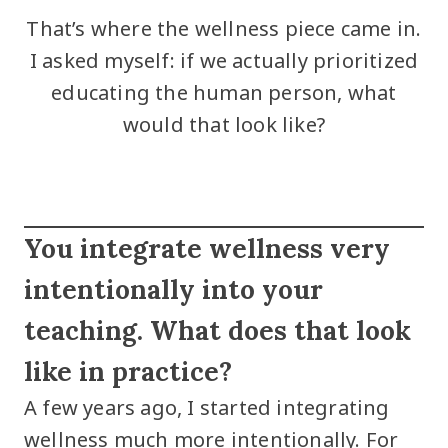
That’s where the wellness piece came in.
I asked myself: if we actually prioritized
educating the human person, what
would that look like?
You integrate wellness very
intentionally into your
teaching. What does that look
like in practice?
A few years ago, I started integrating
wellness much more intentionally. For