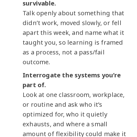
survivable.
Talk openly about something that
didn’t work, moved slowly, or fell
apart this week, and name what it
taught you, so learning is framed
as a process, not a pass/fail
outcome.
Interrogate the systems you’re
part of.
Look at one classroom, workplace,
or routine and ask who it’s
optimized for, who it quietly
exhausts, and where a small
amount of flexibility could make it