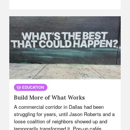
EDUCATION
Build More of What Works
A commercial corridor in Dallas had been
struggling for years, until Jason Roberts and a
loose coalition of neighbors showed up and
temporarily transformed it. Pop-up cafés.