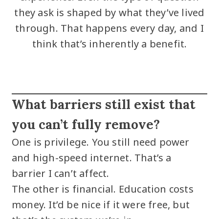
they ask is shaped by what they’ve lived
through. That happens every day, and I
think that’s inherently a benefit.
What barriers still exist that
you can’t fully remove?
One is privilege. You still need power
and high-speed internet. That’s a
barrier I can’t affect.
The other is financial. Education costs
money. It’d be nice if it were free, but