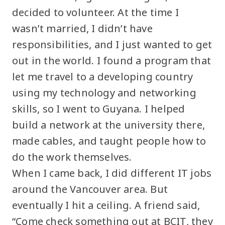
decided to volunteer. At the time I
wasn’t married, I didn’t have
responsibilities, and I just wanted to get
out in the world. I found a program that
let me travel to a developing country
using my technology and networking
skills, so I went to Guyana. I helped
build a network at the university there,
made cables, and taught people how to
do the work themselves.
When I came back, I did different IT jobs
around the Vancouver area. But
eventually I hit a ceiling. A friend said,
“Come check something out at BCIT, they