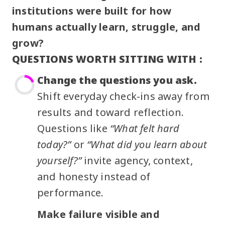
institutions were built for how
humans actually learn, struggle, and
grow?
QUESTIONS WORTH SITTING WITH :
Change the questions you ask.
Shift everyday check-ins away from
results and toward reflection.
Questions like
“What felt hard
today?”
or
“What did you learn about
yourself?”
invite agency, context,
and honesty instead of
performance.
Make failure visible and