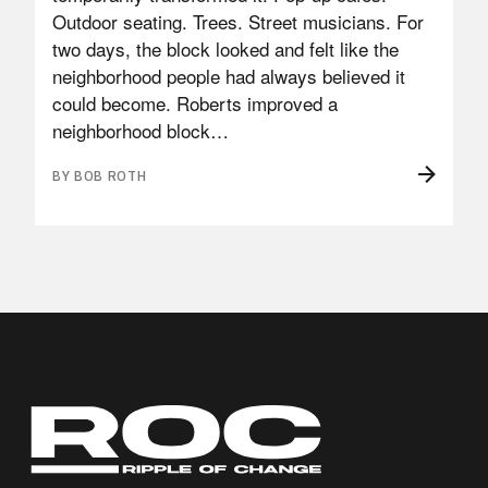
Outdoor seating. Trees. Street musicians. For
two days, the block looked and felt like the
neighborhood people had always believed it
could become. Roberts improved a
neighborhood block…
BY BOB ROTH