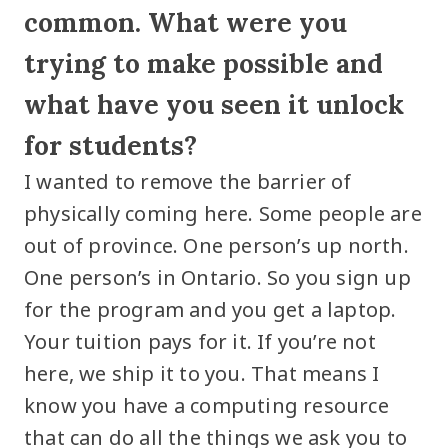
common. What were you
trying to make possible and
what have you seen it unlock
for students?
I wanted to remove the barrier of
physically coming here. Some people are
out of province. One person’s up north.
One person’s in Ontario. So you sign up
for the program and you get a laptop.
Your tuition pays for it. If you’re not
here, we ship it to you. That means I
know you have a computing resource
that can do all the things we ask you to