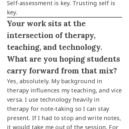
Self-assessment is key. Trusting self is
key.
Your work sits at the
intersection of therapy,
teaching, and technology.
What are you hoping students
carry forward from that mix?
Yes, absolutely. My background in
therapy influences my teaching, and vice
versa. I use technology heavily in
therapy for note-taking so I can stay
present. If I had to stop and write notes,
it would take me out of the session. For