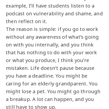
example, I’ll have students listen to a
podcast on vulnerability and shame, and
then reflect on it.
The reason is simple: if you go to work
without any awareness of what’s going
on with you internally, and you think
that has nothing to do with your work
or what you produce, I think you’re
mistaken. Life doesn’t pause because
you have a deadline. You might be
caring for an elderly grandparent. You
might lose a pet. You might go through
a breakup. A lot can happen, and you
still have to show up.