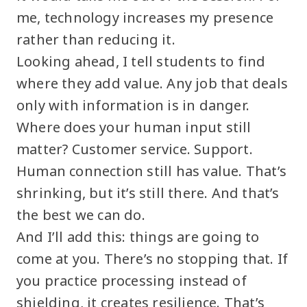
me, technology increases my presence
rather than reducing it.
Looking ahead, I tell students to find
where they add value. Any job that deals
only with information is in danger.
Where does your human input still
matter? Customer service. Support.
Human connection still has value. That’s
shrinking, but it’s still there. And that’s
the best we can do.
And I’ll add this: things are going to
come at you. There’s no stopping that. If
you practice processing instead of
shielding, it creates resilience. That’s