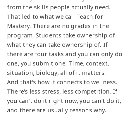
from the skills people actually need.
That led to what we call Teach for
Mastery. There are no grades in the
program. Students take ownership of
what they can take ownership of. If
there are four tasks and you can only do
one, you submit one. Time, context,
situation, biology, all of it matters.
And that’s how it connects to wellness.
There’s less stress, less competition. If
you can’t do it right now, you can’t do it,
and there are usually reasons why.