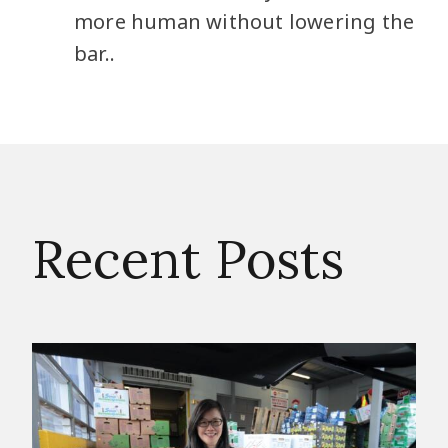
more human without lowering the
bar..
Recent Posts