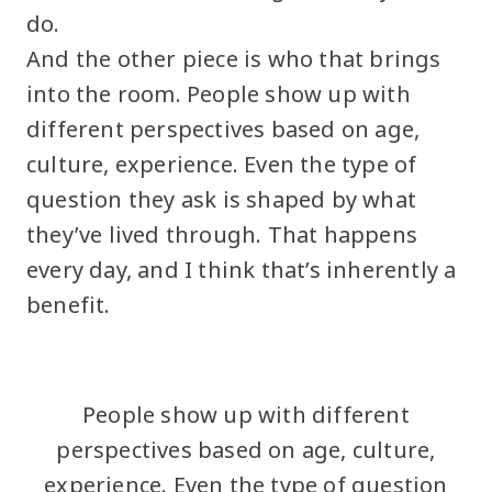
do.
And the other piece is who that brings
into the room. People show up with
different perspectives based on age,
culture, experience. Even the type of
question they ask is shaped by what
they’ve lived through. That happens
every day, and I think that’s inherently a
benefit.
People show up with different
perspectives based on age, culture,
experience. Even the type of question