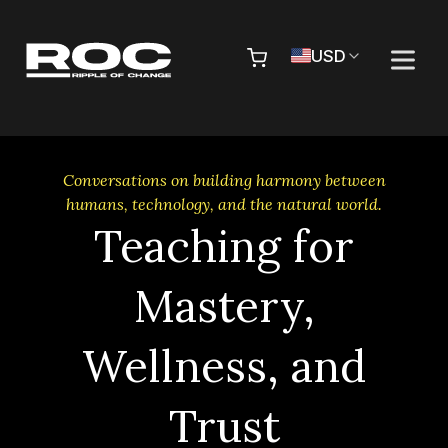
Skip to content
Pr
USD
Conversations on building harmony between
humans, technology, and the natural world.
Teaching for
Mastery,
Wellness, and
Trust