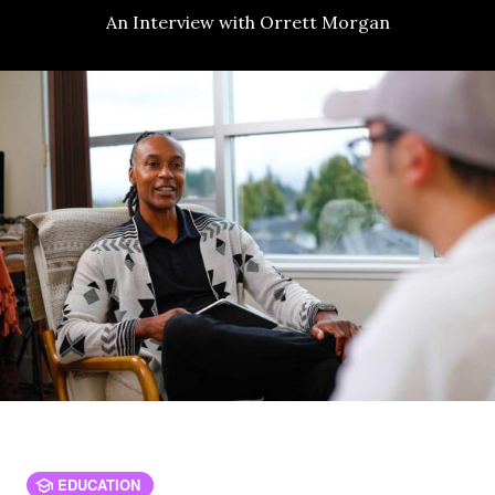
An Interview with Orrett Morgan
EDUCATION