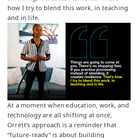
how I try to blend this work, in teaching
and in life.
At a moment when education, work, and
technology are all shifting at once,
Orrett’s approach is a reminder that
“future-ready” is about building