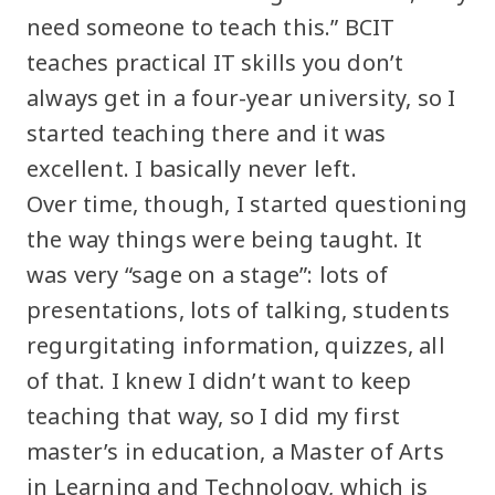
need someone to teach this.” BCIT
teaches practical IT skills you don’t
always get in a four-year university, so I
started teaching there and it was
excellent. I basically never left.
Over time, though, I started questioning
the way things were being taught. It
was very “sage on a stage”: lots of
presentations, lots of talking, students
regurgitating information, quizzes, all
of that. I knew I didn’t want to keep
teaching that way, so I did my first
master’s in education, a Master of Arts
in Learning and Technology, which is