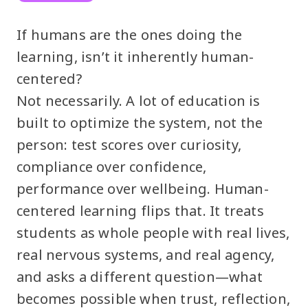
If humans are the ones doing the
learning, isn’t it inherently human-
centered?
Not necessarily. A lot of education is
built to optimize the system, not the
person: test scores over curiosity,
compliance over confidence,
performance over wellbeing. Human-
centered learning flips that. It treats
students as whole people with real lives,
real nervous systems, and real agency,
and asks a different question—what
becomes possible when trust, reflection,