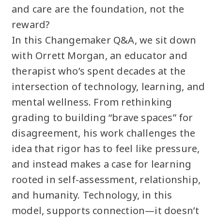
and care are the foundation, not the
reward?
In this Changemaker Q&A, we sit down
with Orrett Morgan, an educator and
therapist who’s spent decades at the
intersection of technology, learning, and
mental wellness. From rethinking
grading to building “brave spaces” for
disagreement, his work challenges the
idea that rigor has to feel like pressure,
and instead makes a case for learning
rooted in self-assessment, relationship,
and humanity. Technology, in this
model, supports connection—it doesn’t