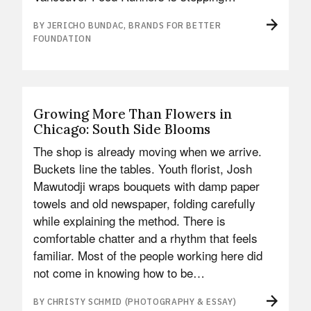
BY JERICHO BUNDAC, BRANDS FOR BETTER
FOUNDATION
Growing More Than Flowers in
Chicago: South Side Blooms
The shop is already moving when we arrive.
Buckets line the tables. Youth florist, Josh
Mawutodji wraps bouquets with damp paper
towels and old newspaper, folding carefully
while explaining the method. There is
comfortable chatter and a rhythm that feels
familiar. Most of the people working here did
not come in knowing how to be…
BY CHRISTY SCHMID (PHOTOGRAPHY & ESSAY)