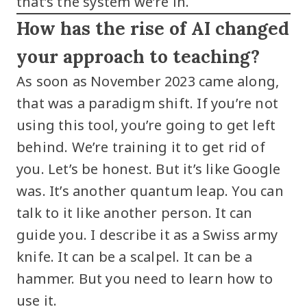
that’s the system we’re in.
How has the rise of AI changed
your approach to teaching?
As soon as November 2023 came along,
that was a paradigm shift. If you’re not
using this tool, you’re going to get left
behind. We’re training it to get rid of
you. Let’s be honest. But it’s like Google
was. It’s another quantum leap. You can
talk to it like another person. It can
guide you. I describe it as a Swiss army
knife. It can be a scalpel. It can be a
hammer. But you need to learn how to
use it.