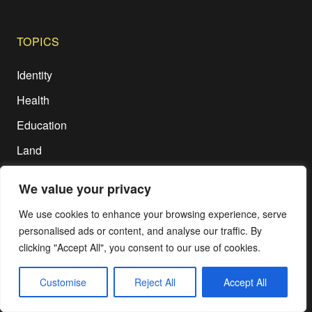
TOPICS
Identity
Health
Education
Land
We value your privacy
ETC
We use cookies to enhance your browsing experience, serve
Disclaimer
personalised ads or content, and analyse our traffic. By
Terms of Use
clicking "Accept All", you consent to our use of cookies.
Privacy Policy
Customise
Reject All
Accept All