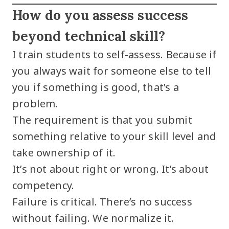
How do you assess success
beyond technical skill?
I train students to self-assess. Because if
you always wait for someone else to tell
you if something is good, that’s a
problem.
The requirement is that you submit
something relative to your skill level and
take ownership of it.
It’s not about right or wrong. It’s about
competency.
Failure is critical. There’s no success
without failing. We normalize it.