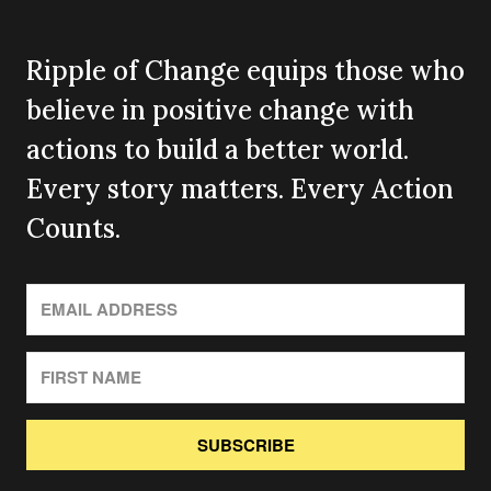
Ripple of Change equips those who
believe in positive change with
actions to build a better world.
Every story matters. Every Action
Counts.
SUBSCRIBE