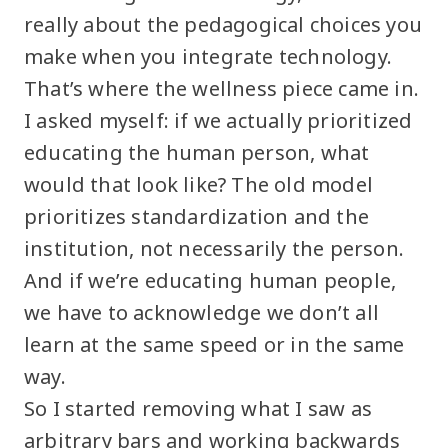
really about the pedagogical choices you
make when you integrate technology.
That’s where the wellness piece came in.
I asked myself: if we actually prioritized
educating the human person, what
would that look like? The old model
prioritizes standardization and the
institution, not necessarily the person.
And if we’re educating human people,
we have to acknowledge we don’t all
learn at the same speed or in the same
way.
So I started removing what I saw as
arbitrary bars and working backwards