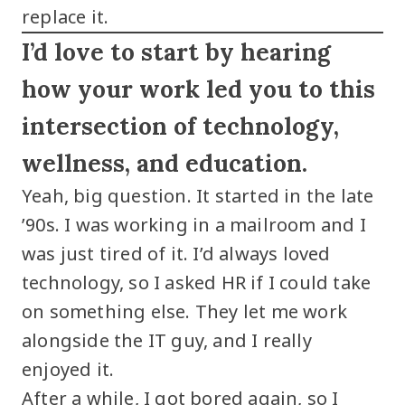
replace it.
I’d love to start by hearing
how your work led you to this
intersection of technology,
wellness, and education.
Yeah, big question. It started in the late
’90s. I was working in a mailroom and I
was just tired of it. I’d always loved
technology, so I asked HR if I could take
on something else. They let me work
alongside the IT guy, and I really
enjoyed it.
After a while, I got bored again, so I