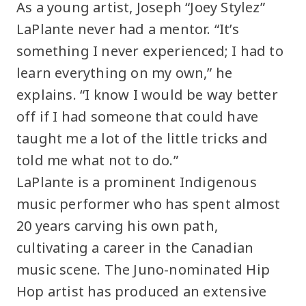
As a young artist, Joseph “Joey Stylez”
LaPlante never had a mentor. “It’s
something I never experienced; I had to
learn everything on my own,” he
explains. “I know I would be way better
off if I had someone that could have
taught me a lot of the little tricks and
told me what not to do.”
LaPlante is a prominent Indigenous
music performer who has spent almost
20 years carving his own path,
cultivating a career in the Canadian
music scene. The Juno-nominated Hip
Hop artist has produced an extensive