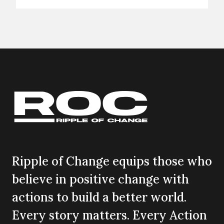
Ripple of Change equips those who
believe in positive change with
actions to build a better world.
Every story matters. Every Action