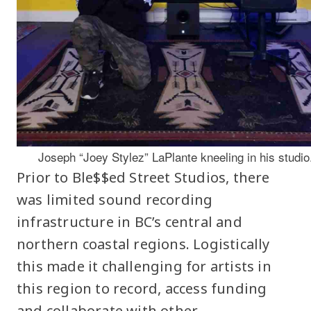
Joseph “Joey Stylez” LaPlante kneeling in his studio
Prior to Ble$$ed Street Studios, there
was limited sound recording
infrastructure in BC’s central and
northern coastal regions. Logistically
this made it challenging for artists in
this region to record, access funding
and collaborate with other