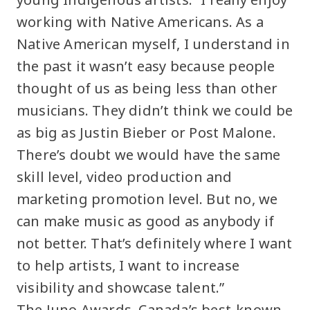
working with Native Americans. As a
Native American myself, I understand in
the past it wasn’t easy because people
thought of us as being less than other
musicians. They didn’t think we could be
as big as Justin Bieber or Post Malone.
There’s doubt we would have the same
skill level, video production and
marketing promotion level. But no, we
can make music as good as anybody if
not better. That’s definitely where I want
to help artists, I want to increase
visibility and showcase talent.”
The Juno Awards, Canada’s best-known