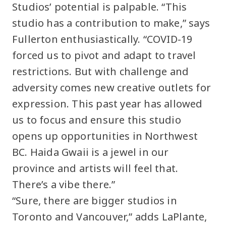
Studios’ potential is palpable. “This
studio has a contribution to make,” says
Fullerton enthusiastically. “COVID-19
forced us to pivot and adapt to travel
restrictions. But with challenge and
adversity comes new creative outlets for
expression. This past year has allowed
us to focus and ensure this studio
opens up opportunities in Northwest
BC. Haida Gwaii is a jewel in our
province and artists will feel that.
There’s a vibe there.”
“Sure, there are bigger studios in
Toronto and Vancouver,” adds LaPlante,