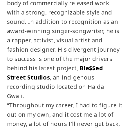
body of commercially released work
with a strong, recognizable style and
sound. In addition to recognition as an
award-winning singer-songwriter, he is
a rapper, activist, visual artist and
fashion designer. His divergent journey
to success is one of the major drivers
behind his latest project,
Ble$$ed
Street Studios
, an Indigenous
recording studio located on Haida
Gwaii.
“Throughout my career, I had to figure it
out on my own, and it cost me a lot of
money, a lot of hours I’ll never get back,