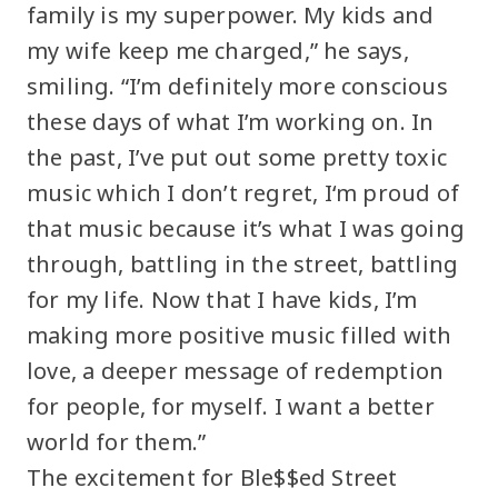
family is my superpower. My kids and
my wife keep me charged,” he says,
smiling. “I’m definitely more conscious
these days of what I’m working on. In
the past, I’ve put out some pretty toxic
music which I don’t regret, I‘m proud of
that music because it’s what I was going
through, battling in the street, battling
for my life. Now that I have kids, I’m
making more positive music filled with
love, a deeper message of redemption
for people, for myself. I want a better
world for them.”
The excitement for Ble$$ed Street