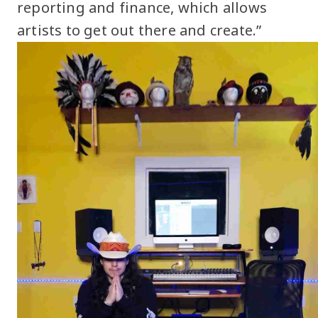
reporting and finance, which allows
artists to get out there and create.”