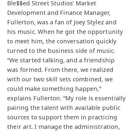
Ble$$ed Street Studios’ Market
Development and Finance Manager,
Fullerton, was a fan of Joey Stylez and
his music. When he got the opportunity
to meet him, the conversation quickly
turned to the business side of music.
“We started talking, and a friendship
was formed. From there, we realized
with our two skill sets combined, we
could make something happen,”
explains Fullerton. “My role is essentially
pairing the talent with available public
sources to support them in practicing
their art. I manage the administration,