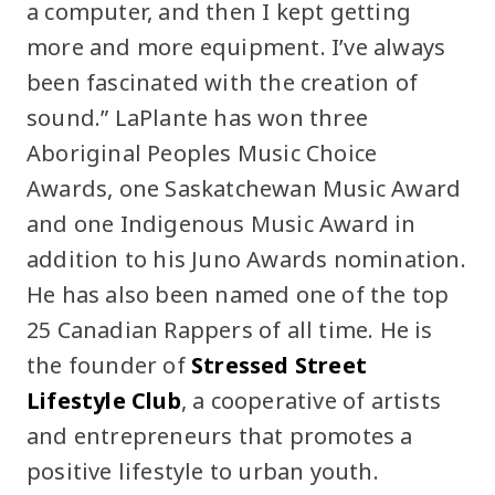
a computer, and then I kept getting
more and more equipment. I’ve always
been fascinated with the creation of
sound.” LaPlante has won three
Aboriginal Peoples Music Choice
Awards, one Saskatchewan Music Award
and one Indigenous Music Award in
addition to his Juno Awards nomination.
He has also been named one of the top
25 Canadian Rappers of all time. He is
the founder of
Stressed Street
Lifestyle Club
, a cooperative of artists
and entrepreneurs that promotes a
positive lifestyle to urban youth.