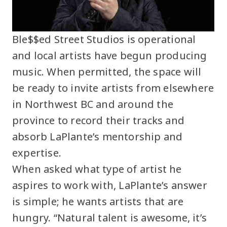
Ble$$ed Street Studios is operational
and local artists have begun producing
music. When permitted, the space will
be ready to invite artists from elsewhere
in Northwest BC and around the
province to record their tracks and
absorb LaPlante’s mentorship and
expertise.
When asked what type of artist he
aspires to work with, LaPlante’s answer
is simple; he wants artists that are
hungry. “Natural talent is awesome, it’s