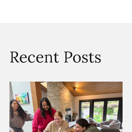
Recent Posts