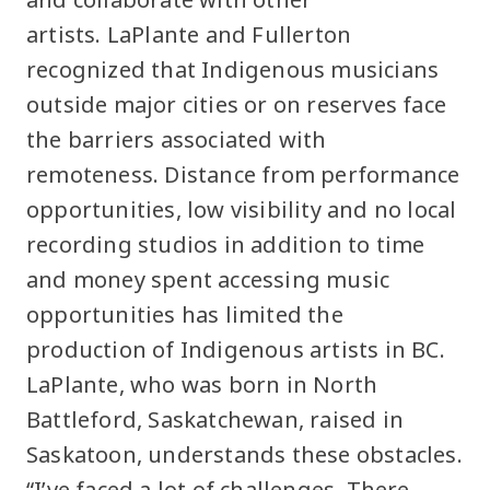
artists. LaPlante and Fullerton
recognized that Indigenous musicians
outside major cities or on reserves face
the barriers associated with
remoteness. Distance from performance
opportunities, low visibility and no local
recording studios in addition to time
and money spent accessing music
opportunities has limited the
production of Indigenous artists in BC.
LaPlante, who was born in North
Battleford, Saskatchewan, raised in
Saskatoon, understands these obstacles.
“I’ve faced a lot of challenges. There