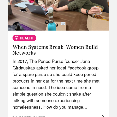
HEALTH
When Systems Break, Women Build
Networks
In 2017, The Period Purse founder Jana
Girdauskas asked her local Facebook group
for a spare purse so she could keep period
products in her car for the next time she met
someone in need. The idea came from a
simple question she couldn’t shake after
talking with someone experiencing
homelessness. How do you manage…