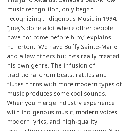
music recognition, only began
recognizing Indigenous Music in 1994.
“Joey’s done a lot where other people
have not come before him,” explains
Fullerton. “We have Buffy Sainte-Marie
and a few others but he’s really created
his own genre. The infusion of
traditional drum beats, rattles and
flutes horns with more modern types of
music produces some cool sounds.
When you merge industry experience
with indigenous music, modern voices,
modern lyrics, and high-quality
production several genres emerge. You