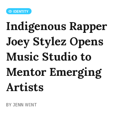
IDENTITY
Indigenous Rapper
Joey Stylez Opens
Music Studio to
Mentor Emerging
Artists
BY JENN WINT