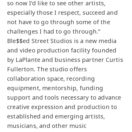
so now I’d like to see other artists,
especially those I respect, succeed and
not have to go through some of the
challenges I had to go through.”
Ble$$ed Street Studios is a new media
and video production facility founded
by LaPlante and business partner Curtis
Fullerton. The studio offers
collaboration space, recording
equipment, mentorship, funding
support and tools necessary to advance
creative expression and production to
established and emerging artists,
musicians, and other music