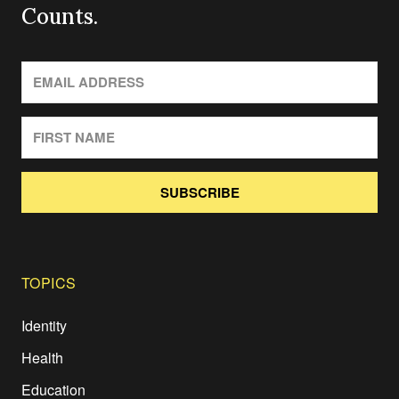
Counts.
SUBSCRIBE
TOPICS
Identity
Health
Education