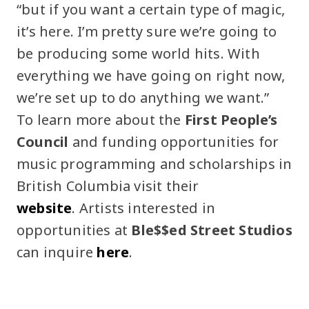
“but if you want a certain type of magic,
it’s here. I’m pretty sure we’re going to
be producing some world hits. With
everything we have going on right now,
we’re set up to do anything we want.”
To learn more about the
First People’s
Council
and funding opportunities for
music programming and scholarships in
British Columbia visit their
website
. Artists interested in
opportunities at
Ble$$ed Street Studios
can inquire
here
.