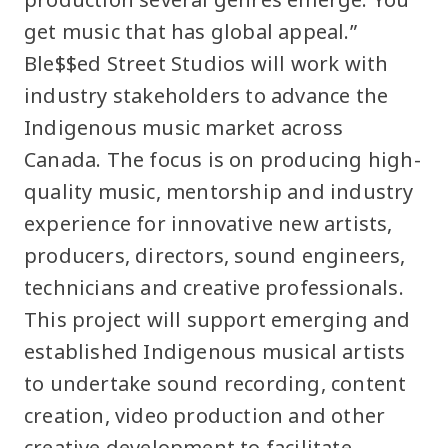
get music that has global appeal.”
Ble$$ed Street Studios will work with
industry stakeholders to advance the
Indigenous music market across
Canada. The focus is on producing high-
quality music, mentorship and industry
experience for innovative new artists,
producers, directors, sound engineers,
technicians and creative professionals.
This project will support emerging and
established Indigenous musical artists
to undertake sound recording, content
creation, video production and other
creative development to facilitate