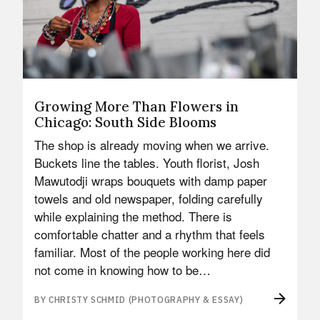
Growing More Than Flowers in
Chicago: South Side Blooms
The shop is already moving when we arrive.
Buckets line the tables. Youth florist, Josh
Mawutodji wraps bouquets with damp paper
towels and old newspaper, folding carefully
while explaining the method. There is
comfortable chatter and a rhythm that feels
familiar. Most of the people working here did
not come in knowing how to be…
BY CHRISTY SCHMID (PHOTOGRAPHY & ESSAY)