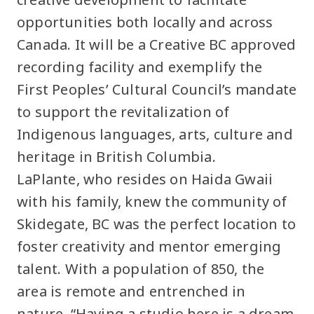
opportunities both locally and across
Canada. It will be a Creative BC approved
recording facility and exemplify the
First Peoples’ Cultural Council’s mandate
to support the revitalization of
Indigenous languages, arts, culture and
heritage in British Columbia.
LaPlante, who resides on Haida Gwaii
with his family, knew the community of
Skidegate, BC was the perfect location to
foster creativity and mentor emerging
talent. With a population of 850, the
area is remote and entrenched in
nature. “Having a studio here is a dream