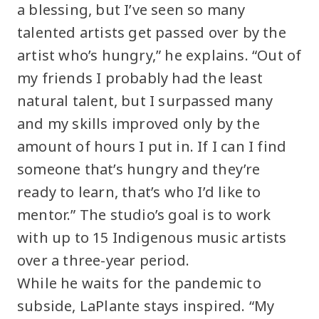
a blessing, but I’ve seen so many
talented artists get passed over by the
artist who’s hungry,” he explains. “Out of
my friends I probably had the least
natural talent, but I surpassed many
and my skills improved only by the
amount of hours I put in. If I can I find
someone that’s hungry and they’re
ready to learn, that’s who I’d like to
mentor.” The studio’s goal is to work
with up to 15 Indigenous music artists
over a three-year period.
While he waits for the pandemic to
subside, LaPlante stays inspired. “My