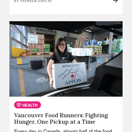
BY YASMEEN DAHIYA
HEALTH
Vancouver Food Runners: Fighting
Hunger, One Pickup at a Time
Every day in Canada, almost half of the food