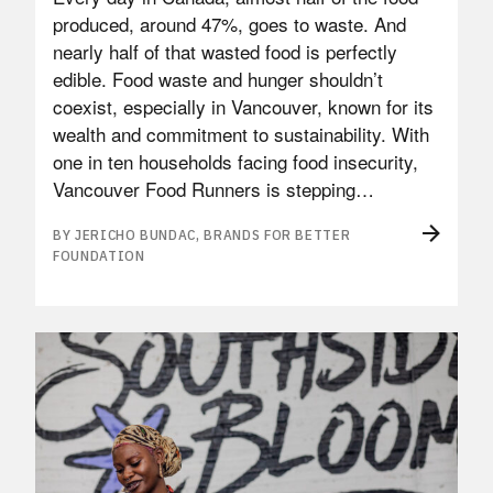
produced, around 47%, goes to waste. And
nearly half of that wasted food is perfectly
edible. Food waste and hunger shouldn’t
coexist, especially in Vancouver, known for its
wealth and commitment to sustainability. With
one in ten households facing food insecurity,
Vancouver Food Runners is stepping…
BY JERICHO BUNDAC, BRANDS FOR BETTER
FOUNDATION