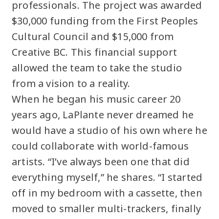
professionals. The project was awarded
$30,000 funding from the First Peoples
Cultural Council and $15,000 from
Creative BC. This financial support
allowed the team to take the studio
from a vision to a reality.
When he began his music career 20
years ago, LaPlante never dreamed he
would have a studio of his own where he
could collaborate with world-famous
artists. “I’ve always been one that did
everything myself,” he shares. “I started
off in my bedroom with a cassette, then
moved to smaller multi-trackers, finally