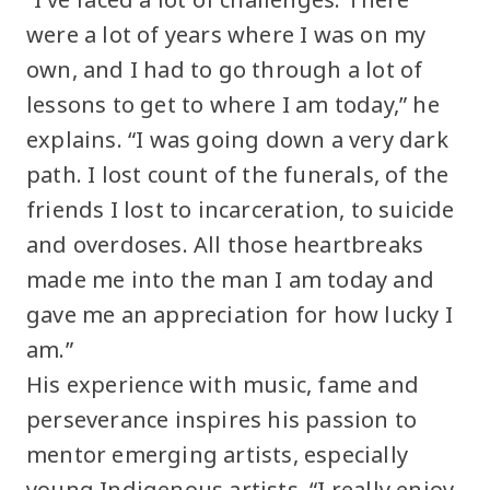
were a lot of years where I was on my
own, and I had to go through a lot of
lessons to get to where I am today,” he
explains. “I was going down a very dark
path. I lost count of the funerals, of the
friends I lost to incarceration, to suicide
and overdoses. All those heartbreaks
made me into the man I am today and
gave me an appreciation for how lucky I
am.”
His experience with music, fame and
perseverance inspires his passion to
mentor emerging artists, especially
young Indigenous artists. “I really enjoy