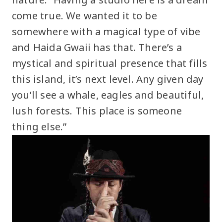
come true. We wanted it to be
somewhere with a magical type of vibe
and Haida Gwaii has that. There’s a
mystical and spiritual presence that fills
this island, it’s next level. Any given day
you’ll see a whale, eagles and beautiful,
lush forests. This place is someone
thing else.”