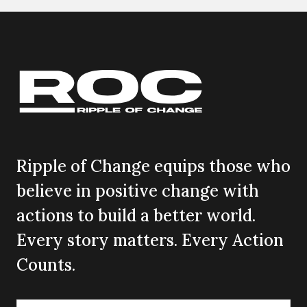
Ripple of Change equips those who
believe in positive change with
actions to build a better world.
Every story matters. Every Action
Counts.