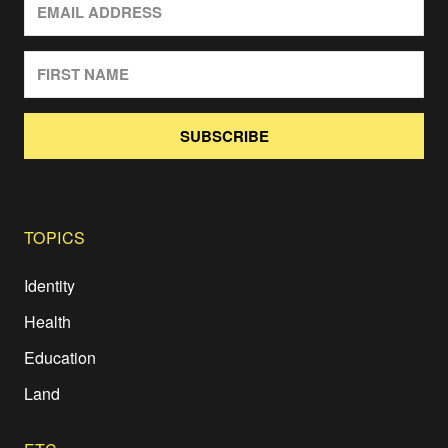
SUBSCRIBE
TOPICS
Identity
Health
Education
Land