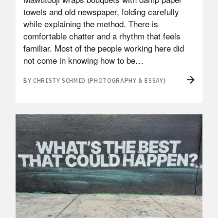
towels and old newspaper, folding carefully
while explaining the method. There is
comfortable chatter and a rhythm that feels
familiar. Most of the people working here did
not come in knowing how to be…
BY CHRISTY SCHMID (PHOTOGRAPHY & ESSAY)