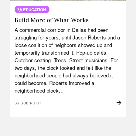
EDUCATION
Build More of What Works
A commercial corridor in Dallas had been
struggling for years, until Jason Roberts and a
loose coalition of neighbors showed up and
temporarily transformed it. Pop-up cafés.
Outdoor seating. Trees. Street musicians. For
two days, the block looked and felt like the
neighborhood people had always believed it
could become. Roberts improved a
neighborhood block…
BY BOB ROTH