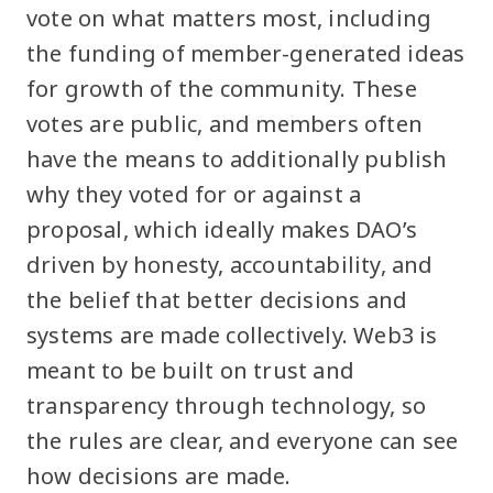
vote on what matters most, including
the funding of member-generated ideas
for growth of the community. These
votes are public, and members often
have the means to additionally publish
why they voted for or against a
proposal, which ideally makes DAO’s
driven by honesty, accountability, and
the belief that better decisions and
systems are made collectively. Web3 is
meant to be built on trust and
transparency through technology, so
the rules are clear, and everyone can see
how decisions are made.