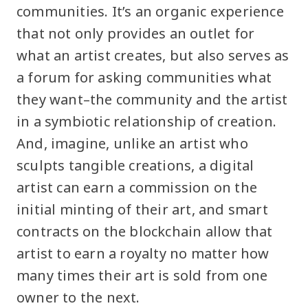
communities. It’s an organic experience
that not only provides an outlet for
what an artist creates, but also serves as
a forum for asking communities what
they want–the community and the artist
in a symbiotic relationship of creation.
And, imagine, unlike an artist who
sculpts tangible creations, a digital
artist can earn a commission on the
initial minting of their art, and smart
contracts on the blockchain allow that
artist to earn a royalty no matter how
many times their art is sold from one
owner to the next.