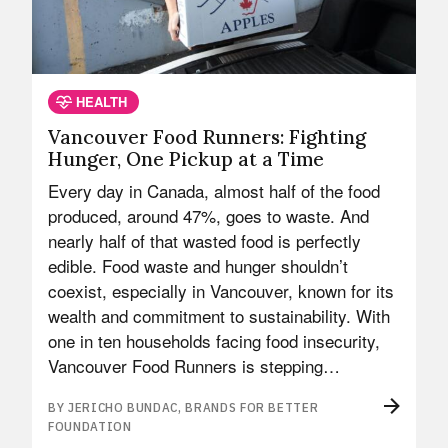
HEALTH
Vancouver Food Runners: Fighting
Hunger, One Pickup at a Time
Every day in Canada, almost half of the food
produced, around 47%, goes to waste. And
nearly half of that wasted food is perfectly
edible. Food waste and hunger shouldn’t
coexist, especially in Vancouver, known for its
wealth and commitment to sustainability. With
one in ten households facing food insecurity,
Vancouver Food Runners is stepping…
BY JERICHO BUNDAC, BRANDS FOR BETTER
FOUNDATION