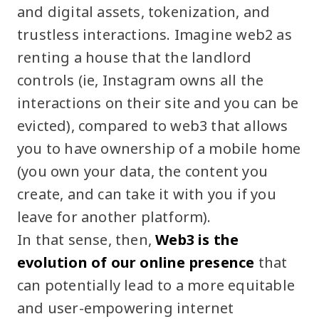
and digital assets, tokenization, and
trustless interactions. Imagine web2 as
renting a house that the landlord
controls (ie, Instagram owns all the
interactions on their site and you can be
evicted), compared to web3 that allows
you to have ownership of a mobile home
(you own your data, the content you
create, and can take it with you if you
leave for another platform).
In that sense, then,
Web3 is the
evolution of our online presence
that
can potentially lead to a more equitable
and user-empowering internet