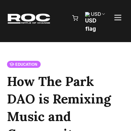
Skip to content
USD
Pr
EDUCATION
How The Park
DAO is Remixing
Music and