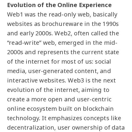
Evolution of the Online Experience
Web1 was the read-only web, basically
websites as brochureware in the 1990s
and early 2000s. Web2, often called the
“read-write” web, emerged in the mid-
2000s and represents the current state
of the internet for most of us: social
media, user-generated content, and
interactive websites. Web3 is the next
evolution of the internet, aiming to
create a more open and user-centric
online ecosystem built on blockchain
technology. It emphasizes concepts like
decentralization, user ownership of data