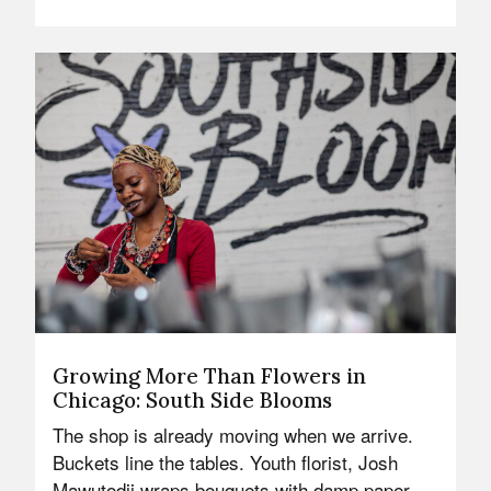
Growing More Than Flowers in
Chicago: South Side Blooms
The shop is already moving when we arrive.
Buckets line the tables. Youth florist, Josh
Mawutodji wraps bouquets with damp paper