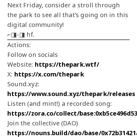
Next Friday, consider a stroll through
the park to see all that’s going on in this
digital community!
⌐◨-◨ hf.
Actions:
Follow on socials
Website:
https://thepark.wtf/
X:
https://x.com/thepark
Sound.xyz:
https://www.sound.xyz/thepark/releases
Listen (and mint!) a recorded song:
https://zora.co/collect/base:0xb5ce496d
Join the collective (DAO)
https://nouns.build/dao/base/0x72b3142