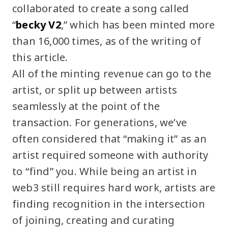
collaborated to create a song called
“
becky V2
,” which has been minted more
than 16,000 times, as of the writing of
this article.
All of the minting revenue can go to the
artist, or split up between artists
seamlessly at the point of the
transaction. For generations, we’ve
often considered that “making it” as an
artist required someone with authority
to “find” you. While being an artist in
web3 still requires hard work, artists are
finding recognition in the intersection
of joining, creating and curating