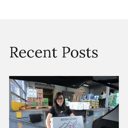
Recent Posts