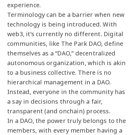
experience.
Terminology can be a barrier when new
technology is being introduced. With
web3, it’s currently no different. Digital
communities, like The Park DAO, define
themselves as a “DAO,” decentralized
autonomous organization, which is akin
to a business collective. There is no
hierarchical management in a DAO.
Instead, everyone in the community has
a say in decisions through a fair,
transparent (and onchain) process.
In a DAO, the power truly belongs to the
members, with every member having a