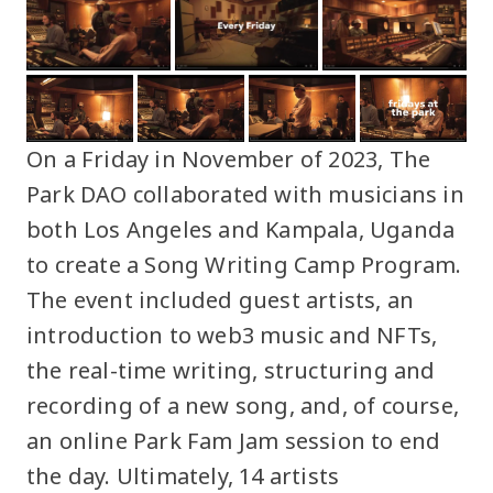
On a Friday in November of 2023, The
Park DAO collaborated with musicians in
both Los Angeles and Kampala, Uganda
to create a Song Writing Camp Program.
The event included guest artists, an
introduction to web3 music and NFTs,
the real-time writing, structuring and
recording of a new song, and, of course,
an online Park Fam Jam session to end
the day. Ultimately, 14 artists