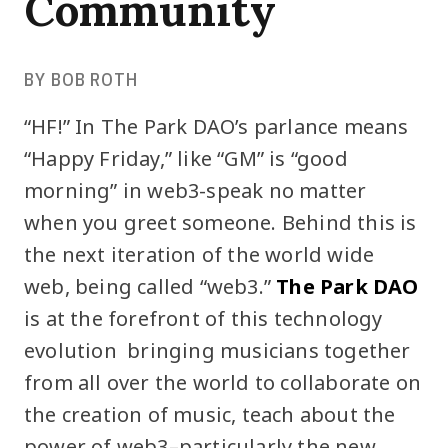
Community
BY BOB ROTH
“HF!” In The Park DAO’s parlance means
“Happy Friday,” like “GM” is “good
morning” in web3-speak no matter
when you greet someone. Behind this is
the next iteration of the world wide
web, being called “web3.”
The Park DAO
is at the forefront of this technology
evolution bringing musicians together
from all over the world to collaborate on
the creation of music, teach about the
power of web3–particularly the new