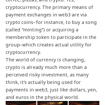
cryptocurrency. The primary means of
payment exchanges in web3 are via
crypto coins–for instance, to buy a song
(called “minting”) or acquiring a
membership token to participate in the
group–which creates actual utility for
cryptocurrency.
The world of currency is changing,
crypto is already much more than a
perceived risky investment, as many
think, it’s actually being used for
payments in web3, just like dollars, yen,
and euros in the physical world.