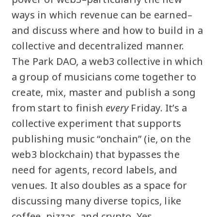
ways in which revenue can be earned–
and discuss where and how to build in a
collective and decentralized manner.
The Park DAO, a web3 collective in which
a group of musicians come together to
create, mix, master and publish a song
from start to finish
every
Friday. It’s a
collective experiment that supports
publishing music “onchain” (ie, on the
web3 blockchain) that bypasses the
need for agents, record labels, and
venues. It also doubles as a space for
discussing many diverse topics, like
coffee, pizzas, and crypto. Yes,