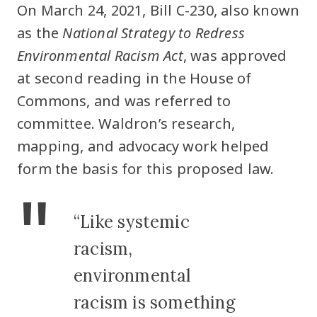
On March 24, 2021, Bill C-230, also known
as the
National Strategy to Redress
Environmental Racism Act
, was approved
at second reading in the House of
Commons, and was referred to
committee. Waldron’s research,
mapping, and advocacy work helped
form the basis for this proposed law.
“Like systemic
racism,
environmental
racism is something