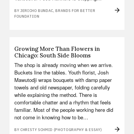
BY JERICHO BUNDAC, BRANDS FOR BETTER
FOUNDATION
Growing More Than Flowers in
Chicago: South Side Blooms
The shop is already moving when we arrive.
Buckets line the tables. Youth florist, Josh
Mawutodji wraps bouquets with damp paper
towels and old newspaper, folding carefully
while explaining the method. There is
comfortable chatter and a rhythm that feels
familiar. Most of the people working here did
not come in knowing how to be…
BY CHRISTY SCHMID (PHOTOGRAPHY & ESSAY)