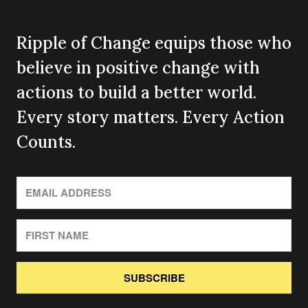
Ripple of Change equips those who
believe in positive change with
actions to build a better world.
Every story matters. Every Action
Counts.
SUBSCRIBE