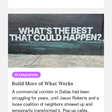
EDUCATION
Build More of What Works
A commercial corridor in Dallas had been
struggling for years, until Jason Roberts and a
loose coalition of neighbors showed up and
temporarily transformed it. Pop-up cafés.