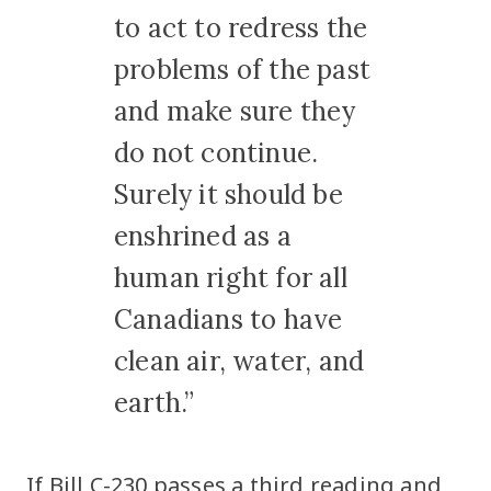
to act to redress the
problems of the past
and make sure they
do not continue.
Surely it should be
enshrined as a
human right for all
Canadians to have
clean air, water, and
earth.”
If Bill C-230 passes a third reading and