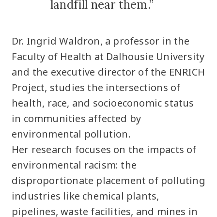
landfill near them.”
Dr. Ingrid Waldron, a professor in the
Faculty of Health at Dalhousie University
and the executive director of the ENRICH
Project, studies the intersections of
health, race, and socioeconomic status
in communities affected by
environmental pollution.
Her research focuses on the impacts of
environmental racism: the
disproportionate placement of polluting
industries like chemical plants,
pipelines, waste facilities, and mines in