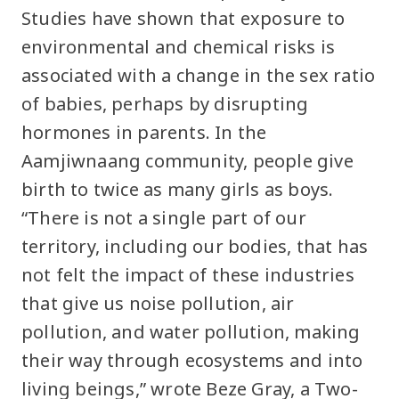
Studies have shown that exposure to
environmental and chemical risks is
associated with a change in the sex ratio
of babies, perhaps by disrupting
hormones in parents. In the
Aamjiwnaang community, people give
birth to twice as many girls as boys.
“There is not a single part of our
territory, including our bodies, that has
not felt the impact of these industries
that give us noise pollution, air
pollution, and water pollution, making
their way through ecosystems and into
living beings,” wrote Beze Gray, a Two-