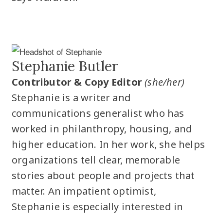
Stephanie Butler
Contributor & Copy Editor
(she/her)
Stephanie is a writer and
communications generalist who has
worked in philanthropy, housing, and
higher education. In her work, she helps
organizations tell clear, memorable
stories about people and projects that
matter. An impatient optimist,
Stephanie is especially interested in