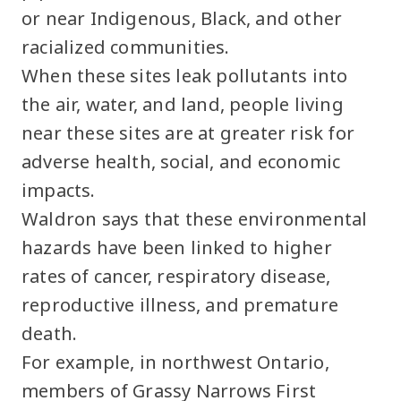
or near Indigenous, Black, and other
racialized communities.
When these sites leak pollutants into
the air, water, and land, people living
near these sites are at greater risk for
adverse health, social, and economic
impacts.
Waldron says that these environmental
hazards have been linked to higher
rates of cancer, respiratory disease,
reproductive illness, and premature
death.
For example, in northwest Ontario,
members of Grassy Narrows First