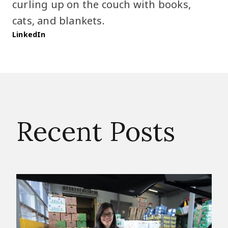
curling up on the couch with books,
cats, and blankets.
LinkedIn
Recent Posts