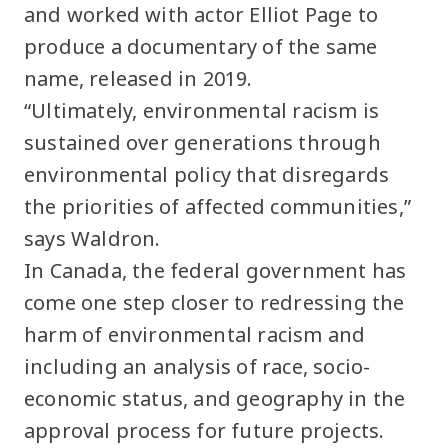
and worked with actor Elliot Page to
produce a documentary of the same
name, released in 2019.
“Ultimately, environmental racism is
sustained over generations through
environmental policy that disregards
the priorities of affected communities,”
says Waldron.
In Canada, the federal government has
come one step closer to redressing the
harm of environmental racism and
including an analysis of race, socio-
economic status, and geography in the
approval process for future projects.