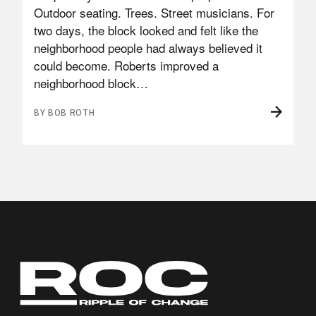
Outdoor seating. Trees. Street musicians. For
two days, the block looked and felt like the
neighborhood people had always believed it
could become. Roberts improved a
neighborhood block…
BY BOB ROTH