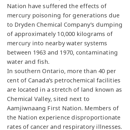
Nation have suffered the effects of
mercury poisoning for generations due
to Dryden Chemical Company’s dumping
of approximately 10,000 kilograms of
mercury into nearby water systems
between 1963 and 1970, contaminating
water and fish.
In southern Ontario, more than 40 per
cent of Canada’s petrochemical facilities
are located in a stretch of land known as
Chemical Valley, sited next to
Aamjiwnaang First Nation. Members of
the Nation experience disproportionate
rates of cancer and respiratory illnesses.