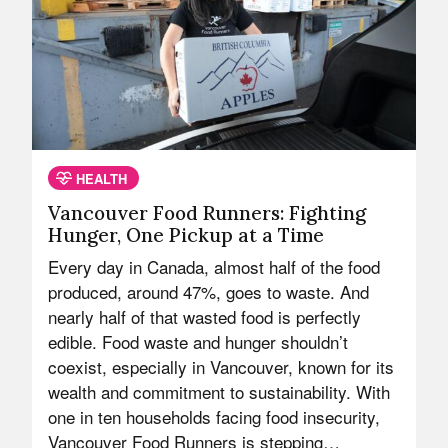
HEALTH
Vancouver Food Runners: Fighting
Hunger, One Pickup at a Time
Every day in Canada, almost half of the food
produced, around 47%, goes to waste. And
nearly half of that wasted food is perfectly
edible. Food waste and hunger shouldn’t
coexist, especially in Vancouver, known for its
wealth and commitment to sustainability. With
one in ten households facing food insecurity,
Vancouver Food Runners is stepping…