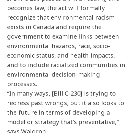
becomes law, the act will formally
recognize that environmental racism
exists in Canada and require the
government to examine links between
environmental hazards, race, socio-
economic status, and health impacts,
and to include racialized communities in
environmental decision-making
processes.
“In many ways, [Bill C-230] is trying to
redress past wrongs, but it also looks to
the future in terms of developing a
model or strategy that’s preventative,”
says Waldron.