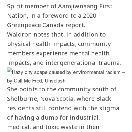
Spirit member of Aamjiwnaang First
Nation, in a foreword to a 2020
Greenpeace Canada report.
Waldron notes that, in addition to
physical health impacts, community
members experience mental health
impacts, and intergenerational trauma.
She points to the community south of
Shelburne, Nova Scotia, where Black
residents still contend with the stigma
of having a dump for industrial,
medical, and toxic waste in their