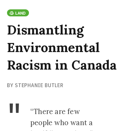
LAND
Dismantling
Environmental
Racism in Canada
BY STEPHANIE BUTLER
“There are few
people who want a