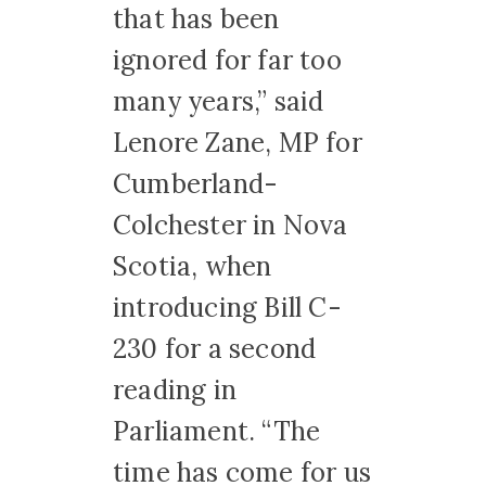
that has been
ignored for far too
many years,” said
Lenore Zane, MP for
Cumberland-
Colchester in Nova
Scotia, when
introducing Bill C-
230 for a second
reading in
Parliament. “The
time has come for us