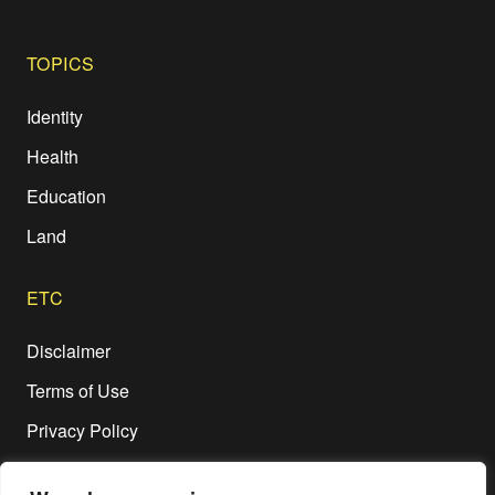
TOPICS
Identity
Health
Education
Land
ETC
Disclaimer
Terms of Use
Privacy Policy