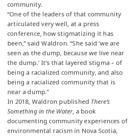
community.
“One of the leaders of that community
articulated very well, at a press
conference, how stigmatizing it has
been,” said Waldron. “She said ‘we are
seen as the dump, because we live near
the dump.’ It’s that layered stigma – of
being a racialized community, and also
being a racialized community that is
near a dump.”
In 2018, Waldron published
There’s
Something in the Water
, a book
documenting community experiences of
environmental racism in Nova Scotia,