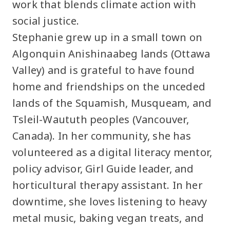
work that blends climate action with
social justice.
Stephanie grew up in a small town on
Algonquin Anishinaabeg lands (Ottawa
Valley) and is grateful to have found
home and friendships on the unceded
lands of the Squamish, Musqueam, and
Tsleil-Waututh peoples (Vancouver,
Canada). In her community, she has
volunteered as a digital literacy mentor,
policy advisor, Girl Guide leader, and
horticultural therapy assistant. In her
downtime, she loves listening to heavy
metal music, baking vegan treats, and